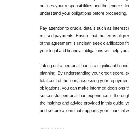
outlines your responsibilities and the lender’s te
understand your obligations before proceeding.
Pay attention to crucial details such as interest
missed payments. Ensure that the terms align wit
of the agreement is unclear, seek clarification f
your legal and financial obligations will help yo
Taking out a personal loan is a significant finan
planning. By understanding your credit score, ev
total cost of the loan, assessing your repayment
obligations, you can make informed decisions th
successful personal loan experience is thoroug
the insights and advice provided in this guide,
and secure a loan that supports your financial w