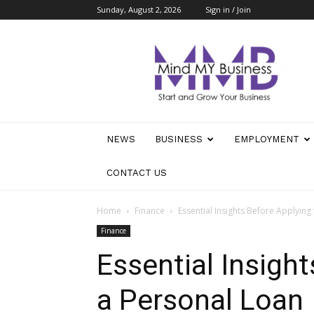
Sunday, August 2, 2026
Sign in / Join
Mind
My
Business
NEWS
BUSINESS
EMPLOYMENT
CONTACT US
Home
Finance
Essential Insights Before Applying
Finance
Essential Insight
a Personal Loan