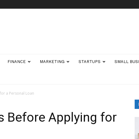
FINANCE
MARKETING
STARTUPS
SMALL BUS
 for a Personal Loan
s Before Applying for