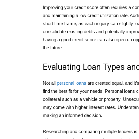
Improving your credit score often requires a com
and maintaining a low credit utilization rate. Add
short time frame, as each inquiry can slightly l
consolidate existing debts and potentially impr
having a good credit score can also open up oppor
the future.
Evaluating Loan Types an
Not all
personal loans
are created equal, and it’s
find the best fit for your needs. Personal loans
collateral such as a vehicle or property. Unsecur
may come with higher interest rates. Understand
making an informed decision.
Researching and comparing multiple lenders is e