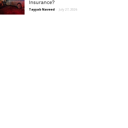
Insurance?
Tayyab Naveed
-
July 27, 2026