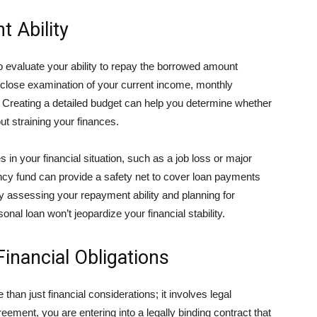
 Ability
 to evaluate your ability to repay the borrowed amount
close examination of your current income, monthly
Creating a detailed budget can help you determine whether
t straining your finances.
s in your financial situation, such as a job loss or major
y fund can provide a safety net to cover loan payments
 assessing your repayment ability and planning for
nal loan won’t jeopardize your financial stability.
inancial Obligations
an just financial considerations; it involves legal
ment, you are entering into a legally binding contract that