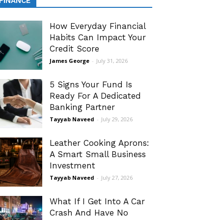
FINANCE
How Everyday Financial
Habits Can Impact Your
Credit Score
James George
-
July 31, 2026
5 Signs Your Fund Is
Ready For A Dedicated
Banking Partner
Tayyab Naveed
-
July 29, 2026
Leather Cooking Aprons:
A Smart Small Business
Investment
Tayyab Naveed
-
July 27, 2026
What If I Get Into A Car
Crash And Have No