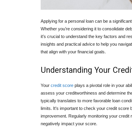
Applying for a personal loan can be a significant
Whether you’re considering it to consolidate d
it’s crucial to understand the key factors and re
insights and practical advice to help you navi
that align with your financial goals.
Understanding Your Credi
Your
credit score
plays a pivotal role in your ab
assess your creditworthiness and determine the i
typically translates to more favorable loan condi
limits. It’s important to check your credit scor
improvement. Regularly monitoring your credit re
negatively impact your score.