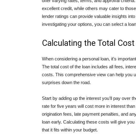
offer varying rates, terms, and approval criteri
excellent credit, while others may cater to tho
lender ratings can provide valuable insights int
investigating your options, you can select a loan 
Calculating the Total Cost
When considering a personal loan, it’s important
The total cost of the loan includes all fees, inte
costs. This comprehensive view can help you un
surprises down the road.
Start by adding up the interest you’ll pay over t
rate for five years will cost more in interest tha
origination fees, late payment penalties, and an
loan early. Calculating these costs will give you
that it fits within your budget.