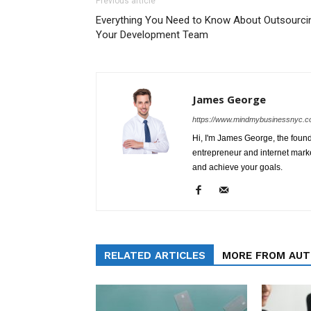
Previous article
Everything You Need to Know About Outsourci
Your Development Team
James George
https://www.mindmybusinessnyc.c
Hi, I'm James George, the foun
entrepreneur and internet marke
and achieve your goals.
RELATED ARTICLES
MORE FROM AU