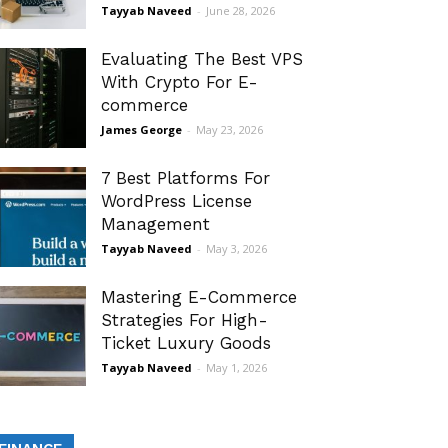
Tayyab Naveed
-
June 28, 2026
Evaluating The Best VPS
With Crypto For E-
commerce
James George
-
May 23, 2026
7 Best Platforms For
WordPress License
Management
Tayyab Naveed
-
May 3, 2026
Mastering E-Commerce
Strategies For High-
Ticket Luxury Goods
Tayyab Naveed
-
May 1, 2026