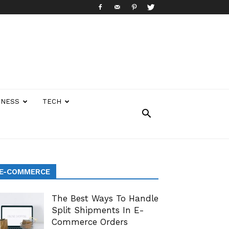
INESS
TECH
E-COMMERCE
The Best Ways To Handle
Split Shipments In E-
Commerce Orders