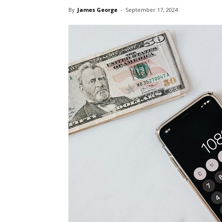
By
James George
-
September 17, 2024