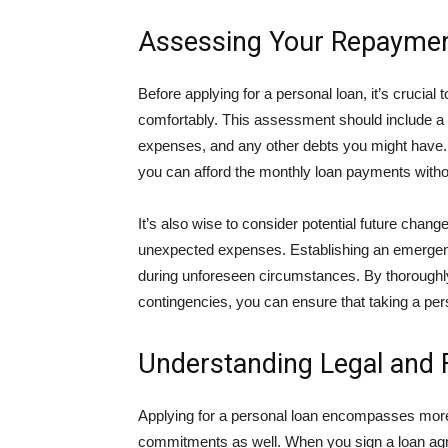
Assessing Your Repayment
Before applying for a personal loan, it’s crucial
comfortably. This assessment should include a 
expenses, and any other debts you might have. 
you can afford the monthly loan payments withou
It’s also wise to consider potential future change
unexpected expenses. Establishing an emergenc
during unforeseen circumstances. By thoroughly
contingencies, you can ensure that taking a perso
Understanding Legal and F
Applying for a personal loan encompasses more th
commitments as well. When you sign a loan agree