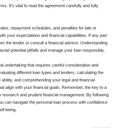
rms. It’s vital to read the agreement carefully and fully
 rates, repayment schedules, and penalties for late or
h your expectations and financial capabilities. If any part
rom the lender or consult a financial advisor. Understanding
u avoid potential pitfalls and manage your loan responsibly.
cial undertaking that requires careful consideration and
aluating different loan types and lenders, calculating the
 ability, and comprehending your legal and financial
at align with your financial goals. Remember, the key to a
h research and prudent financial management. By following
 you can navigate the personal loan process with confidence
ell-being.