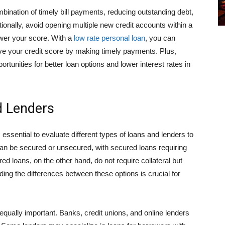
bination of timely bill payments, reducing outstanding debt,
itionally, avoid opening multiple new credit accounts within a
ower your score. With a
low rate personal loan
, you can
ove your credit score by making timely payments. Plus,
tunities for better loan options and lower interest rates in
d Lenders
 essential to evaluate different types of loans and lenders to
 can be secured or unsecured, with secured loans requiring
ed loans, on the other hand, do not require collateral but
ing the differences between these options is crucial for
qually important. Banks, credit unions, and online lenders