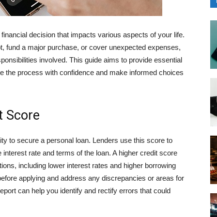
 financial decision that impacts various aspects of your life.
ebt, fund a major purchase, or cover unexpected expenses,
sponsibilities involved. This guide aims to provide essential
gate the process with confidence and make informed choices
t Score
ility to secure a personal loan. Lenders use this score to
nterest rate and terms of the loan. A higher credit score
tions, including lower interest rates and higher borrowing
e before applying and address any discrepancies or areas for
port can help you identify and rectify errors that could