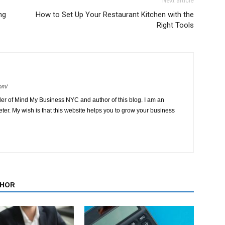
Next article
ng
How to Set Up Your Restaurant Kitchen with the
Right Tools
om/
der of Mind My Business NYC and author of this blog. I am an
ter. My wish is that this website helps you to grow your business
THOR