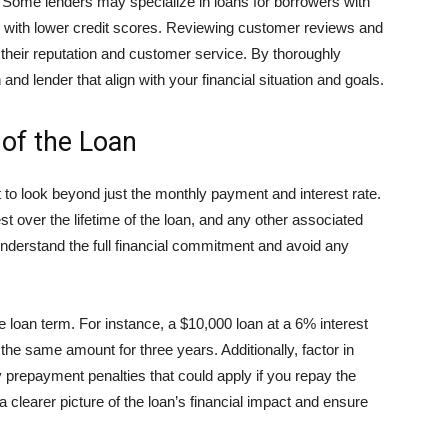
a. Some lenders may specialize in loans for borrowers with
se with lower credit scores. Reviewing customer reviews and
o their reputation and customer service. By thoroughly
and lender that align with your financial situation and goals.
 of the Loan
 to look beyond just the monthly payment and interest rate.
rest over the lifetime of the loan, and any other associated
derstand the full financial commitment and avoid any
he loan term. For instance, a $10,000 loan at a 6% interest
n the same amount for three years. Additionally, factor in
y prepayment penalties that could apply if you repay the
 a clearer picture of the loan’s financial impact and ensure