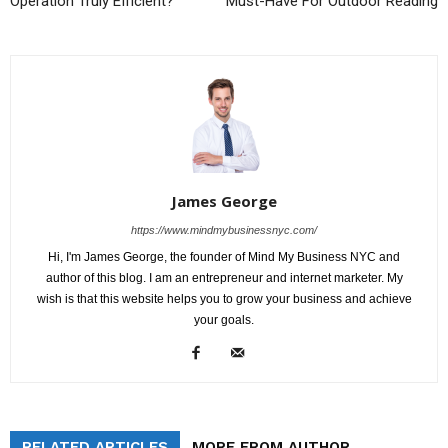
Operation Truly Efficient?
Must-Have For Outdoor Reading
James George
https://www.mindmybusinessnyc.com/
Hi, I'm James George, the founder of Mind My Business NYC and
author of this blog. I am an entrepreneur and internet marketer. My
wish is that this website helps you to grow your business and achieve
your goals.
RELATED ARTICLES
MORE FROM AUTHOR