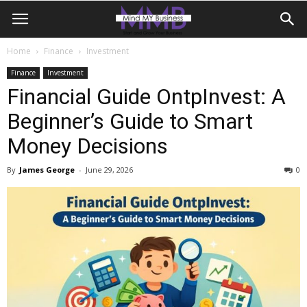
Home
Finance
Investment
Finance
Investment
Financial Guide OntpInvest: A
Beginner’s Guide to Smart
Money Decisions
By
James George
-
June 29, 2026
0