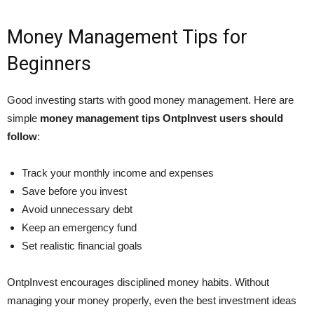
Money Management Tips for
Beginners
Good investing starts with good money management. Here are
simple
money management tips OntpInvest users should
follow
:
Track your monthly income and expenses
Save before you invest
Avoid unnecessary debt
Keep an emergency fund
Set realistic financial goals
OntpInvest encourages disciplined money habits. Without
managing your money properly, even the best investment ideas