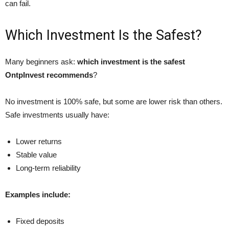
can fail.
Which Investment Is the Safest?
Many beginners ask:
which investment is the safest
OntpInvest recommends
?
No investment is 100% safe, but some are lower risk than others.
Safe investments usually have:
Lower returns
Stable value
Long-term reliability
Examples include:
Fixed deposits