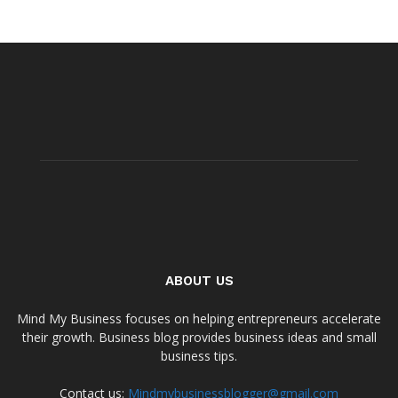
ABOUT US
Mind My Business focuses on helping entrepreneurs accelerate
their growth. Business blog provides business ideas and small
business tips.
Contact us:
Mindmybusinessblogger@gmail.com