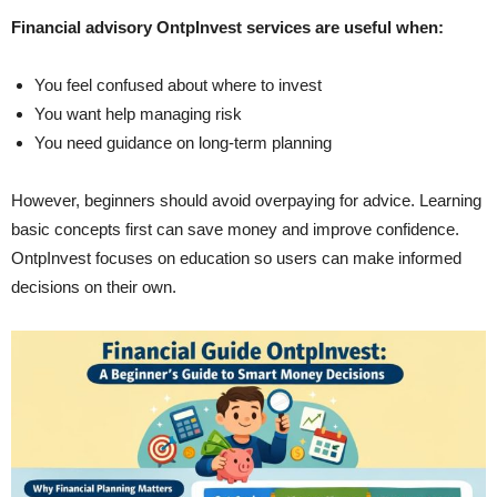
Financial advisory OntpInvest services are useful when:
You feel confused about where to invest
You want help managing risk
You need guidance on long-term planning
However, beginners should avoid overpaying for advice. Learning
basic concepts first can save money and improve confidence.
OntpInvest focuses on education so users can make informed
decisions on their own.