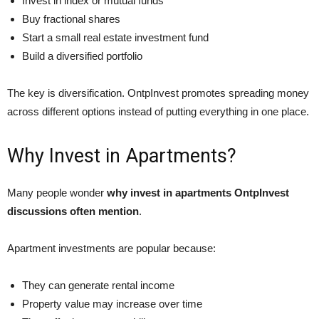
Invest in index or mutual funds
Buy fractional shares
Start a small real estate investment fund
Build a diversified portfolio
The key is diversification. OntpInvest promotes spreading money
across different options instead of putting everything in one place.
Why Invest in Apartments?
Many people wonder
why invest in apartments OntpInvest
discussions often mention
.
Apartment investments are popular because:
They can generate rental income
Property value may increase over time