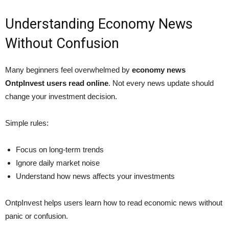
Understanding Economy News
Without Confusion
Many beginners feel overwhelmed by
economy news
OntpInvest users read online
. Not every news update should
change your investment decision.
Simple rules:
Focus on long-term trends
Ignore daily market noise
Understand how news affects your investments
OntpInvest helps users learn how to read economic news without
panic or confusion.