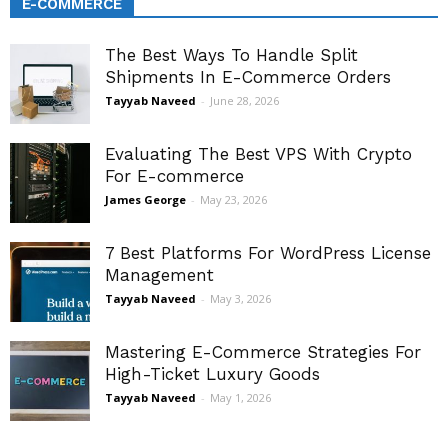
E-COMMERCE
The Best Ways To Handle Split
Shipments In E-Commerce Orders
Tayyab Naveed
-
June 28, 2026
Evaluating The Best VPS With Crypto
For E-commerce
James George
-
May 23, 2026
7 Best Platforms For WordPress License
Management
Tayyab Naveed
-
May 3, 2026
Mastering E-Commerce Strategies For
High-Ticket Luxury Goods
Tayyab Naveed
-
May 1, 2026