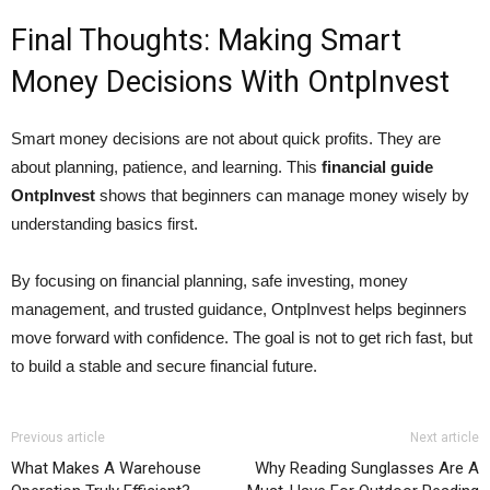
Final Thoughts: Making Smart
Money Decisions With OntpInvest
Smart money decisions are not about quick profits. They are
about planning, patience, and learning. This
financial guide
OntpInvest
shows that beginners can manage money wisely by
understanding basics first.
By focusing on financial planning, safe investing, money
management, and trusted guidance, OntpInvest helps beginners
move forward with confidence. The goal is not to get rich fast, but
to build a stable and secure financial future.
Previous article
Next article
What Makes A Warehouse
Why Reading Sunglasses Are A