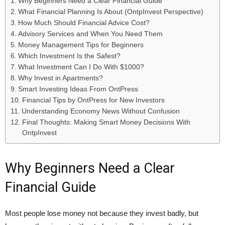
Why Beginners Need a Clear Financial Guide
What Financial Planning Is About (OntpInvest Perspective)
How Much Should Financial Advice Cost?
Advisory Services and When You Need Them
Money Management Tips for Beginners
Which Investment Is the Safest?
What Investment Can I Do With $1000?
Why Invest in Apartments?
Smart Investing Ideas From OntPress
Financial Tips by OntPress for New Investors
Understanding Economy News Without Confusion
Final Thoughts: Making Smart Money Decisions With
OntpInvest
Why Beginners Need a Clear
Financial Guide
Most people lose money not because they invest badly, but