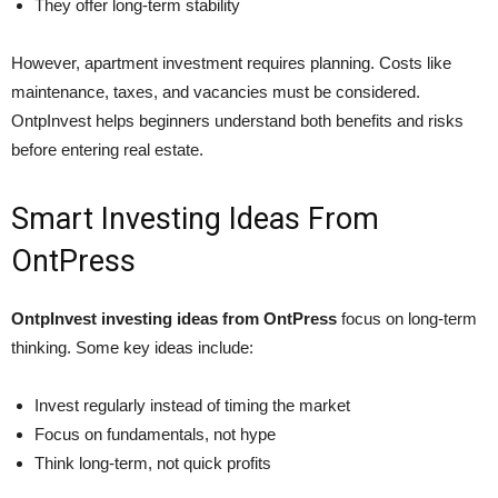
They offer long-term stability
However, apartment investment requires planning. Costs like
maintenance, taxes, and vacancies must be considered.
OntpInvest helps beginners understand both benefits and risks
before entering real estate.
Smart Investing Ideas From
OntPress
OntpInvest investing ideas from OntPress
focus on long-term
thinking. Some key ideas include:
Invest regularly instead of timing the market
Focus on fundamentals, not hype
Think long-term, not quick profits