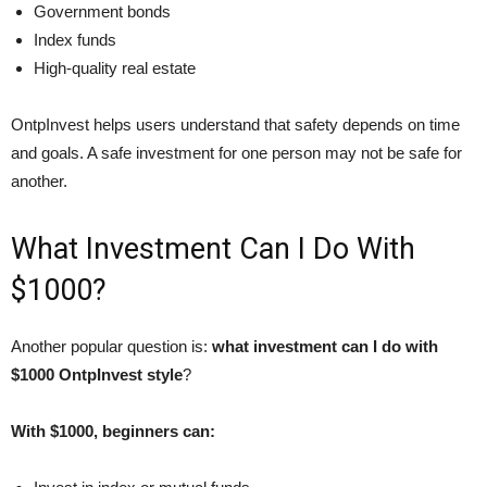
Government bonds
Index funds
High-quality real estate
OntpInvest helps users understand that safety depends on time
and goals. A safe investment for one person may not be safe for
another.
What Investment Can I Do With
$1000?
Another popular question is:
what investment can I do with
$1000 OntpInvest style
?
With $1000, beginners can: