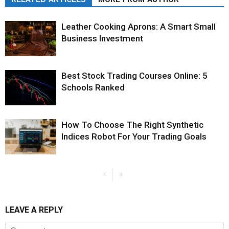
Leather Cooking Aprons: A Smart Small
Business Investment
Best Stock Trading Courses Online: 5
Schools Ranked
How To Choose The Right Synthetic
Indices Robot For Your Trading Goals
LEAVE A REPLY