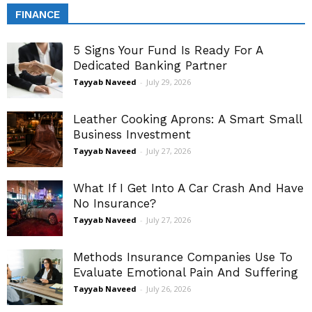
FINANCE
5 Signs Your Fund Is Ready For A
Dedicated Banking Partner
Tayyab Naveed
-
July 29, 2026
Leather Cooking Aprons: A Smart Small
Business Investment
Tayyab Naveed
-
July 27, 2026
What If I Get Into A Car Crash And Have
No Insurance?
Tayyab Naveed
-
July 27, 2026
Methods Insurance Companies Use To
Evaluate Emotional Pain And Suffering
Tayyab Naveed
-
July 26, 2026