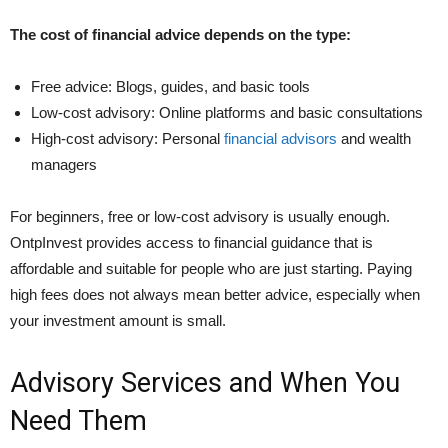
The cost of financial advice depends on the type:
Free advice: Blogs, guides, and basic tools
Low-cost advisory: Online platforms and basic consultations
High-cost advisory: Personal
financial advisors
and wealth
managers
For beginners, free or low-cost advisory is usually enough.
OntpInvest provides access to financial guidance that is
affordable and suitable for people who are just starting. Paying
high fees does not always mean better advice, especially when
your investment amount is small.
Advisory Services and When You
Need Them