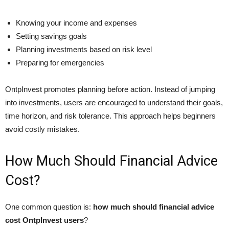
Knowing your income and expenses
Setting savings goals
Planning investments based on risk level
Preparing for emergencies
OntpInvest promotes planning before action. Instead of jumping
into investments, users are encouraged to understand their goals,
time horizon, and risk tolerance. This approach helps beginners
avoid costly mistakes.
How Much Should Financial Advice
Cost?
One common question is:
how much should financial advice
cost OntpInvest users
?