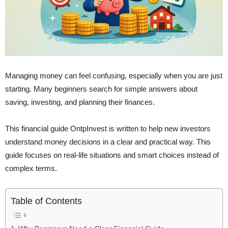
Managing money can feel confusing, especially when you are just
starting. Many beginners search for simple answers about
saving, investing, and planning their finances.
This financial guide OntpInvest is written to help new investors
understand money decisions in a clear and practical way. This
guide focuses on real-life situations and smart choices instead of
complex terms.
Table of Contents