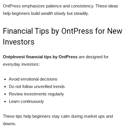
OntPress emphasizes patience and consistency. These ideas
help beginners build wealth slowly but steadily.
Financial Tips by OntPress for New
Investors
OntpInvest financial tips by OntPress
are designed for
everyday investors:
Avoid emotional decisions
Do not follow unverified trends
Review investments regularly
Learn continuously
These tips help beginners stay calm during market ups and
downs.