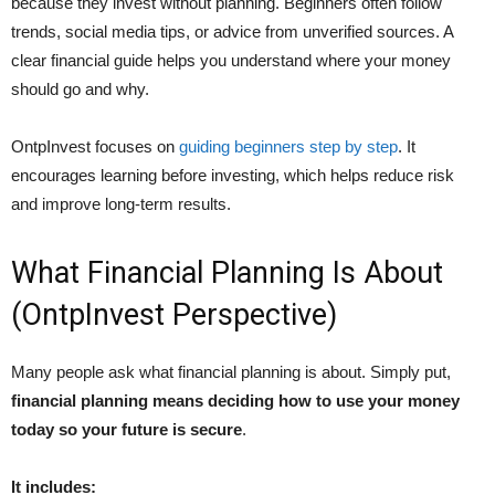
because they invest without planning. Beginners often follow
trends, social media tips, or advice from unverified sources. A
clear financial guide helps you understand where your money
should go and why.
OntpInvest focuses on
guiding beginners step by step
. It
encourages learning before investing, which helps reduce risk
and improve long-term results.
What Financial Planning Is About
(OntpInvest Perspective)
Many people ask what financial planning is about. Simply put,
financial planning means deciding how to use your money
today so your future is secure
.
It includes: