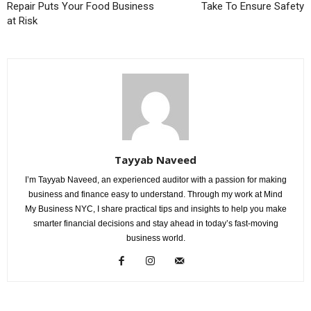
Repair Puts Your Food Business
Take To Ensure Safety
at Risk
Tayyab Naveed
I’m Tayyab Naveed, an experienced auditor with a passion for making
business and finance easy to understand. Through my work at Mind
My Business NYC, I share practical tips and insights to help you make
smarter financial decisions and stay ahead in today’s fast-moving
business world.