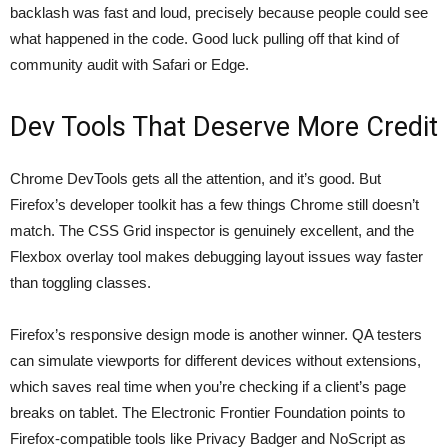
backlash was fast and loud, precisely because people could see
what happened in the code. Good luck pulling off that kind of
community audit with Safari or Edge.
Dev Tools That Deserve More Credit
Chrome DevTools gets all the attention, and it’s good. But
Firefox’s developer toolkit has a few things Chrome still doesn’t
match. The CSS Grid inspector is genuinely excellent, and the
Flexbox overlay tool makes debugging layout issues way faster
than toggling classes.
Firefox’s responsive design mode is another winner. QA testers
can simulate viewports for different devices without extensions,
which saves real time when you’re checking if a client’s page
breaks on tablet. The Electronic Frontier Foundation points to
Firefox-compatible tools like
Privacy Badger and NoScript as