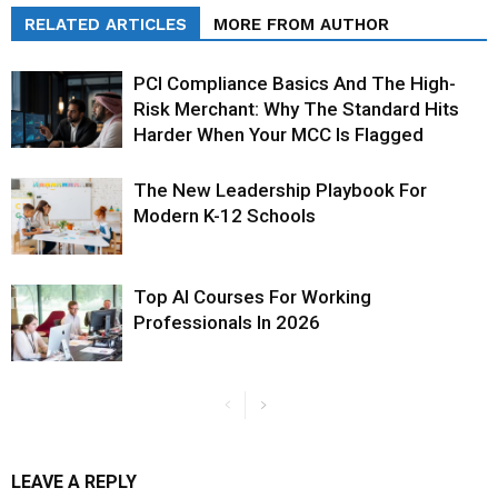
RELATED ARTICLES
MORE FROM AUTHOR
PCI Compliance Basics And The High-
Risk Merchant: Why The Standard Hits
Harder When Your MCC Is Flagged
The New Leadership Playbook For
Modern K-12 Schools
Top AI Courses For Working
Professionals In 2026
LEAVE A REPLY