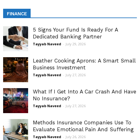
FINANCE
5 Signs Your Fund Is Ready For A
Dedicated Banking Partner
Tayyab Naveed
-
July 29, 2026
Leather Cooking Aprons: A Smart Small
Business Investment
Tayyab Naveed
-
July 27, 2026
What If I Get Into A Car Crash And Have
No Insurance?
Tayyab Naveed
-
July 27, 2026
Methods Insurance Companies Use To
Evaluate Emotional Pain And Suffering
Tayyab Naveed
-
July 26, 2026