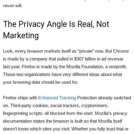
never will.
The Privacy Angle Is Real, Not
Marketing
Look, every browser markets itself as “private” now. But Chrome
is made by a company that pulled in $307 billion in ad revenue
last year. Firefox is made by the Mozilla Foundation, a nonprofit.
Those two organizations have very different ideas about what
your browsing data should be used for.
Firefox ships with
Enhanced Tracking
Protection already switched
on. Third-party cookies, social trackers, cryptominers,
fingerprinting scripts: all blocked from the start.
Mozilla’s privacy
documentation
states the browser is built so that Mozilla itself
doesn’t know which sites you visit. Whether you fully trust that or