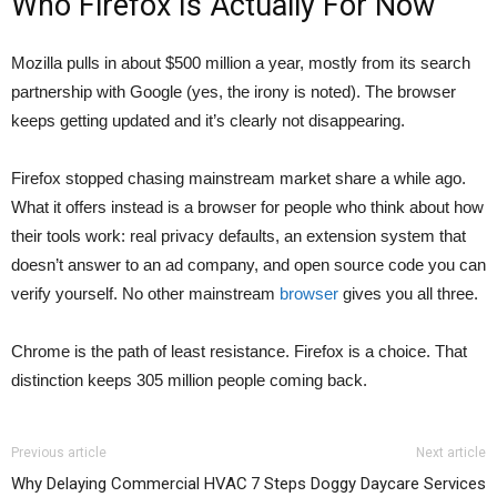
Who Firefox Is Actually For Now
Mozilla pulls in about $500 million a year, mostly from its search
partnership with Google (yes, the irony is noted). The browser
keeps getting updated and it’s clearly not disappearing.
Firefox stopped chasing mainstream market share a while ago.
What it offers instead is a browser for people who think about how
their tools work: real privacy defaults, an extension system that
doesn’t answer to an ad company, and open source code you can
verify yourself. No other mainstream
browser
gives you all three.
Chrome is the path of least resistance. Firefox is a choice. That
distinction keeps 305 million people coming back.
Previous article
Next article
Why Delaying Commercial HVAC
7 Steps Doggy Daycare Services