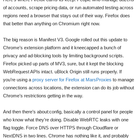
of accounts, scrape pricing data, or run automated testing across
regions need a browser that stays out of their way. Firefox does
that better than anything on Chromium right now.
The big reason is Manifest V3. Google rolled out this update to
Chrome’s extension platform and it kneecapped a bunch of
privacy and ad-blocking tools by limiting background scripts.
Firefox picked up parts of MV3, sure, but it kept the blocking
WebRequest APIs intact. uBlock Origin still runs properly. If
you’re using a
proxy server for Firefox at MarsProxies
to manage
connections across locations, the extension can do its job without
Chrome’s restrictions getting in the way.
And then there’s about:config, basically a control panel for people
who know what they’re doing. Disable WebRTC leaks with one
flag toggle. Force DNS over HTTPS through Cloudflare or
NextDNS in two lines. Chrome has nothing like it, and probably