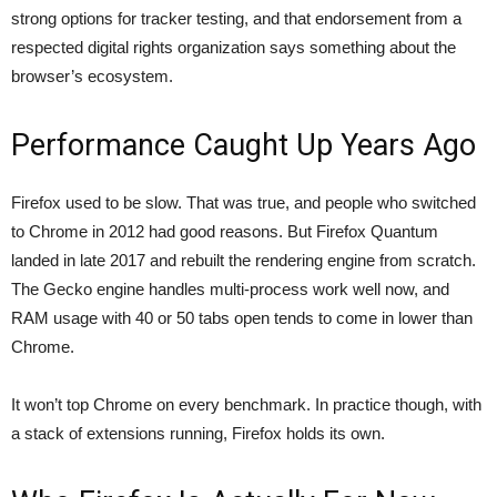
strong options for tracker testing
, and that endorsement from a
respected digital rights organization says something about the
browser’s ecosystem.
Performance Caught Up Years Ago
Firefox used to be slow. That was true, and people who switched
to Chrome in 2012 had good reasons. But Firefox Quantum
landed in late 2017 and rebuilt the rendering engine from scratch.
The Gecko engine handles multi-process work well now, and
RAM usage with 40 or 50 tabs open tends to come in lower than
Chrome.
It won’t top Chrome on every benchmark. In practice though, with
a stack of extensions running, Firefox holds its own.