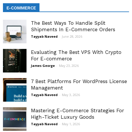
E-COMMERCE
The Best Ways To Handle Split
Shipments In E-Commerce Orders
Tayyab Naveed
-
June 28, 2026
Evaluating The Best VPS With Crypto
For E-commerce
James George
-
May 23, 2026
7 Best Platforms For WordPress License
Management
Tayyab Naveed
-
May 3, 2026
Mastering E-Commerce Strategies For
High-Ticket Luxury Goods
Tayyab Naveed
-
May 1, 2026