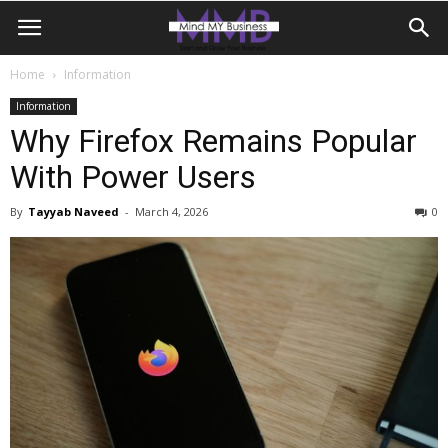
Home
Information
Information
Why Firefox Remains Popular
With Power Users
By
Tayyab Naveed
-
March 4, 2026
0