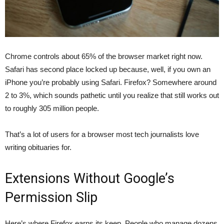
Chrome controls about 65% of the browser market right now.
Safari has second place locked up because, well, if you own an
iPhone you’re probably using Safari. Firefox? Somewhere around
2 to 3%, which sounds pathetic until you realize that still works out
to roughly 305 million people.
That’s a lot of users for a browser most tech journalists love
writing obituaries for.
Extensions Without Google’s
Permission Slip
Here’s where Firefox earns its keep. People who manage dozens