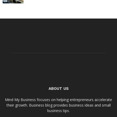
ABOUT US
Mind My Business focuses on helping entrepreneurs accelerate
their growth. Business blog provides business ideas and small
business tips.