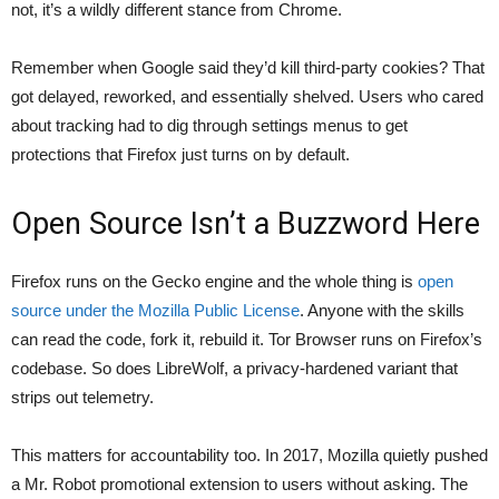
not, it’s a wildly different stance from Chrome.
Remember when Google said they’d kill third-party cookies? That
got delayed, reworked, and essentially shelved. Users who cared
about tracking had to dig through settings menus to get
protections that Firefox just turns on by default.
Open Source Isn’t a Buzzword Here
Firefox runs on the Gecko engine and the whole thing is
open
source under the Mozilla Public License
. Anyone with the skills
can read the code, fork it, rebuild it. Tor Browser runs on Firefox’s
codebase. So does LibreWolf, a privacy-hardened variant that
strips out telemetry.
This matters for accountability too. In 2017, Mozilla quietly pushed
a Mr. Robot promotional extension to users without asking. The