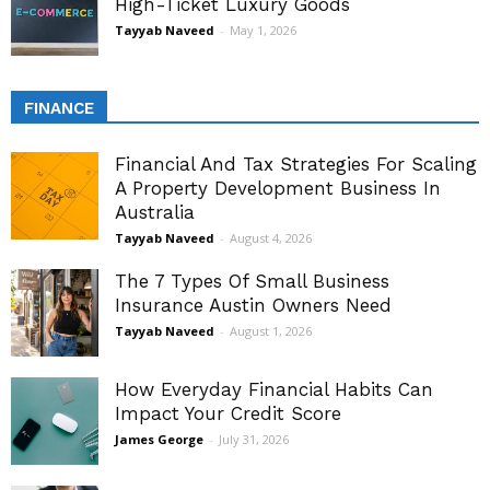
High-Ticket Luxury Goods
Tayyab Naveed
-
May 1, 2026
FINANCE
Financial And Tax Strategies For Scaling
A Property Development Business In
Australia
Tayyab Naveed
-
August 4, 2026
The 7 Types Of Small Business
Insurance Austin Owners Need
Tayyab Naveed
-
August 1, 2026
How Everyday Financial Habits Can
Impact Your Credit Score
James George
-
July 31, 2026