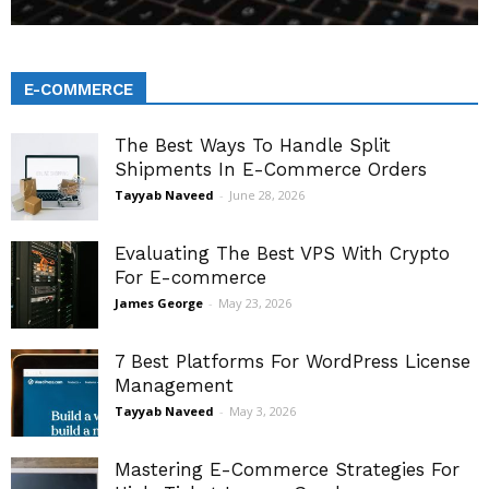
E-COMMERCE
The Best Ways To Handle Split
Shipments In E-Commerce Orders
Tayyab Naveed
-
June 28, 2026
Evaluating The Best VPS With Crypto
For E-commerce
James George
-
May 23, 2026
7 Best Platforms For WordPress License
Management
Tayyab Naveed
-
May 3, 2026
Mastering E-Commerce Strategies For