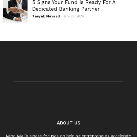
5 Signs Your Fund Is Ready For A
Dedicated Banking Partner
Tayyab Naveed
-
July 29, 2026
ABOUT US
Mind My Business focuses on helping entrepreneurs accelerate