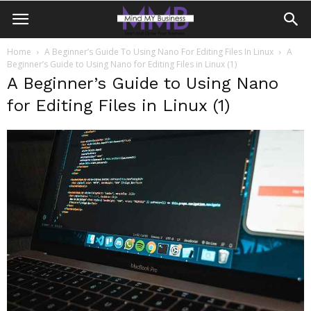
Home
A Beginner’s Guide To Using Nano For Editing Files In Linux
A
Beginner’s Guide to Using Nano for Editing Files in Linux (1)
A Beginner’s Guide to Using Nano
for Editing Files in Linux (1)