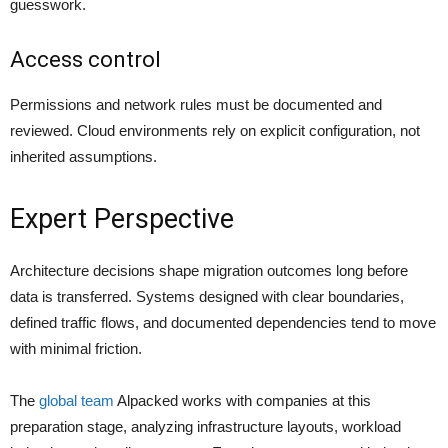
guesswork.
Access control
Permissions and network rules must be documented and
reviewed. Cloud environments rely on explicit configuration, not
inherited assumptions.
Expert Perspective
Architecture decisions shape migration outcomes long before
data is transferred. Systems designed with clear boundaries,
defined traffic flows, and documented dependencies tend to move
with minimal friction.
The
global team
Alpacked works with companies at this
preparation stage, analyzing infrastructure layouts, workload