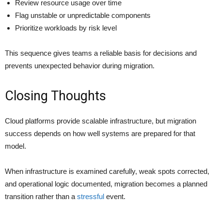
Review resource usage over time
Flag unstable or unpredictable components
Prioritize workloads by risk level
This sequence gives teams a reliable basis for decisions and
prevents unexpected behavior during migration.
Closing Thoughts
Cloud platforms provide scalable infrastructure, but migration
success depends on how well systems are prepared for that
model.
When infrastructure is examined carefully, weak spots corrected,
and operational logic documented, migration becomes a planned
transition rather than a
stressful
event.