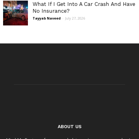
What If I Get Into A Car Crash And Have
No Insurance?
Tayyab Naveed
-
July 27, 2026
ABOUT US