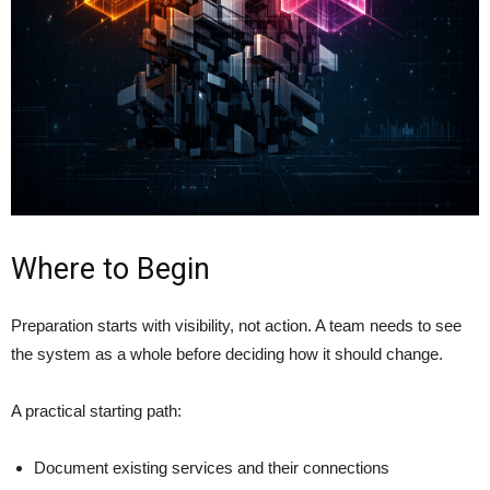
Where to Begin
Preparation starts with visibility, not action. A team needs to see
the system as a whole before deciding how it should change.
A practical starting path:
Document existing services and their connections