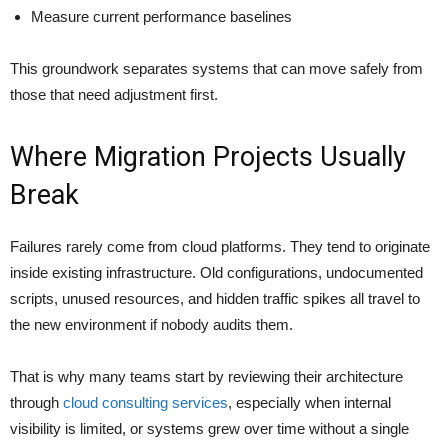
Measure current performance baselines
This groundwork separates systems that can move safely from
those that need adjustment first.
Where Migration Projects Usually
Break
Failures rarely come from cloud platforms. They tend to originate
inside existing infrastructure. Old configurations, undocumented
scripts, unused resources, and hidden traffic spikes all travel to
the new environment if nobody audits them.
That is why many teams start by reviewing their architecture
through
cloud consulting services
, especially when internal
visibility is limited, or systems grew over time without a single