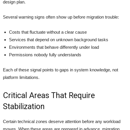
design plan.
Several warning signs often show up before migration trouble:
Costs that fluctuate without a clear cause
Services that depend on unknown background tasks
Environments that behave differently under load
Permissions nobody fully understands
Each of these signal points to gaps in system knowledge, not
platform limitations.
Critical Areas That Require
Stabilization
Certain technical zones deserve attention before any workload
moves. When these areas are prepared in advance, migration