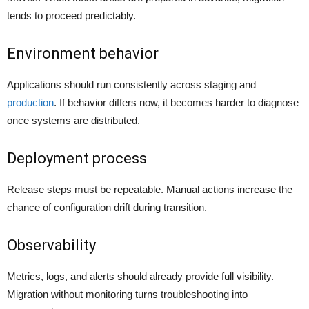
tends to proceed predictably.
Environment behavior
Applications should run consistently across staging and
production
. If behavior differs now, it becomes harder to diagnose
once systems are distributed.
Deployment process
Release steps must be repeatable. Manual actions increase the
chance of configuration drift during transition.
Observability
Metrics, logs, and alerts should already provide full visibility.
Migration without monitoring turns troubleshooting into