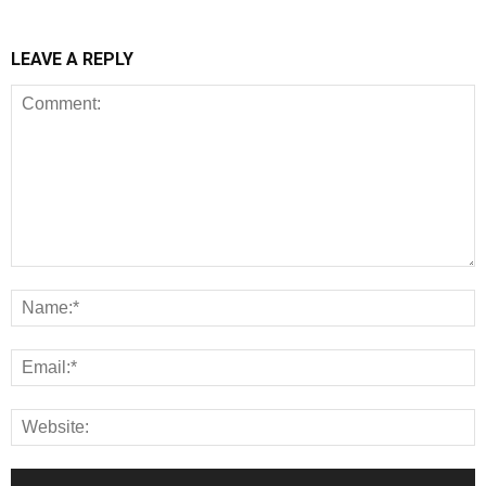
LEAVE A REPLY