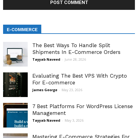
E-COMMERCE
The Best Ways To Handle Split
Shipments In E-Commerce Orders
Tayyab Naveed
-
June 28, 2026
Evaluating The Best VPS With Crypto
For E-commerce
James George
-
May 23, 2026
7 Best Platforms For WordPress License
Management
Tayyab Naveed
-
May 3, 2026
Mastering E-Commerce Strategies For