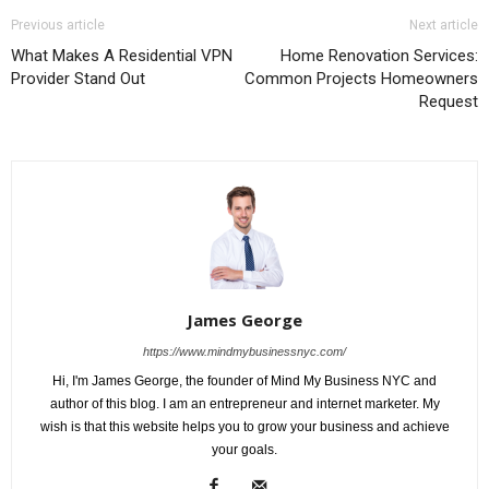
Previous article
Next article
What Makes A Residential VPN
Home Renovation Services:
Provider Stand Out
Common Projects Homeowners
Request
James George
https://www.mindmybusinessnyc.com/
Hi, I'm James George, the founder of Mind My Business NYC and
author of this blog. I am an entrepreneur and internet marketer. My
wish is that this website helps you to grow your business and achieve
your goals.