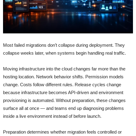
Most failed migrations don’t collapse during deployment. They
collapse weeks later, when systems begin handling real traffic.
Moving infrastructure into the cloud changes far more than the
hosting location. Network behavior shifts. Permission models
change. Costs follow different rules. Release cycles change
because infrastructure becomes API-driven and environment
provisioning is automated. Without preparation, these changes
surface all at once — and teams end up diagnosing problems
inside a live environment instead of before launch.
Preparation determines whether migration feels controlled or