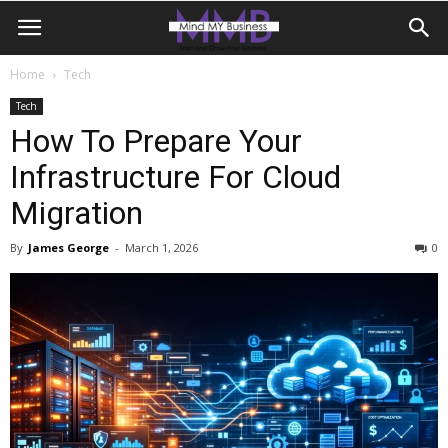
Home
Tech
Tech
How To Prepare Your
Infrastructure For Cloud
Migration
By
James George
-
March 1, 2026
0