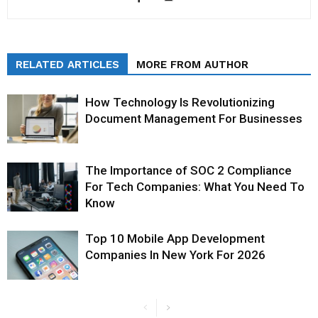
RELATED ARTICLES
MORE FROM AUTHOR
How Technology Is Revolutionizing
Document Management For Businesses
The Importance of SOC 2 Compliance
For Tech Companies: What You Need To
Know
Top 10 Mobile App Development
Companies In New York For 2026