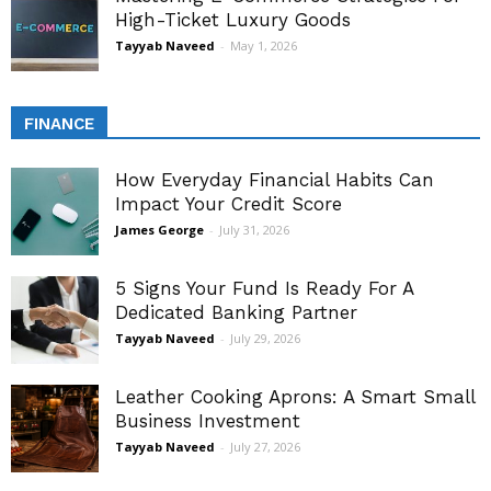
High-Ticket Luxury Goods
Tayyab Naveed
-
May 1, 2026
FINANCE
How Everyday Financial Habits Can
Impact Your Credit Score
James George
-
July 31, 2026
5 Signs Your Fund Is Ready For A
Dedicated Banking Partner
Tayyab Naveed
-
July 29, 2026
Leather Cooking Aprons: A Smart Small
Business Investment
Tayyab Naveed
-
July 27, 2026