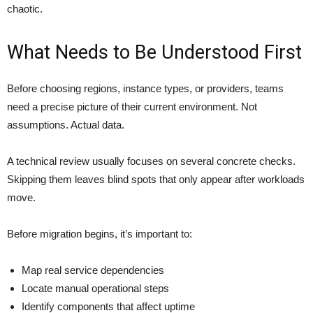
chaotic.
What Needs to Be Understood First
Before choosing regions, instance types, or providers, teams
need a precise picture of their current environment. Not
assumptions. Actual data.
A technical review usually focuses on several concrete checks.
Skipping them leaves blind spots that only appear after workloads
move.
Before migration begins, it’s important to:
Map real service dependencies
Locate manual operational steps
Identify components that affect uptime