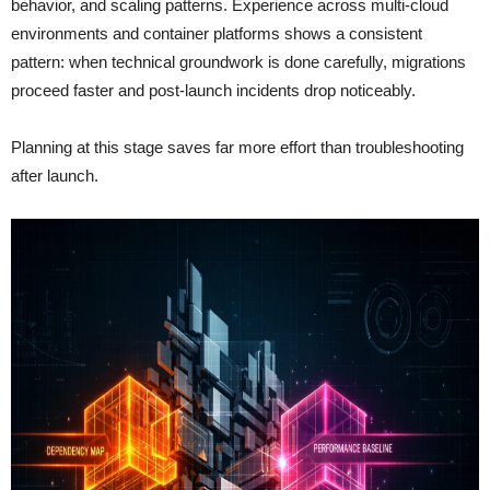
behavior, and scaling patterns. Experience across multi-cloud
environments and container platforms shows a consistent
pattern: when technical groundwork is done carefully, migrations
proceed faster and post-launch incidents drop noticeably.
Planning at this stage saves far more effort than troubleshooting
after launch.