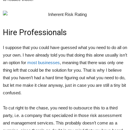
Hire Professionals
I suppose that you could have guessed what you need to do all on
your own. I have already told you that doing this alone usually isn’t
an option for
most businesses
, meaning that there was only one
thing left that could be the solution for you. That is why I believe
that you haven’t had a hard time figuring out what you need to do,
but let me make it clear anyway, just in case you are still a tiny bit
confused.
To cut right to the chase, you need to outsource this to a third
party, i.e. a company that specialized in those risk assessment
and management services. This probably doesn’t come as a