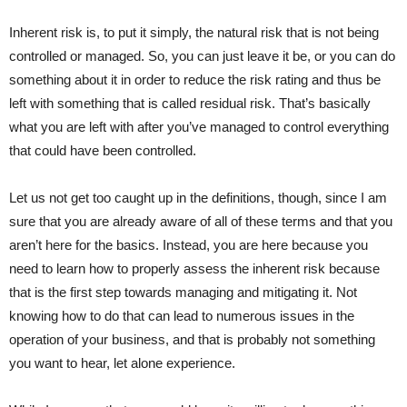
Inherent risk is, to put it simply, the natural risk that is not being
controlled or managed. So, you can just leave it be, or you can do
something about it in order to reduce the risk rating and thus be
left with something that is called residual risk. That’s basically
what you are left with after you’ve managed to control everything
that could have been controlled.
Let us not get too caught up in the definitions, though, since I am
sure that you are already aware of all of these terms and that you
aren’t here for the basics. Instead, you are here because you
need to learn how to properly assess the inherent risk because
that is the first step towards managing and mitigating it. Not
knowing how to do that can lead to numerous issues in the
operation of your business, and that is probably not something
you want to hear, let alone experience.