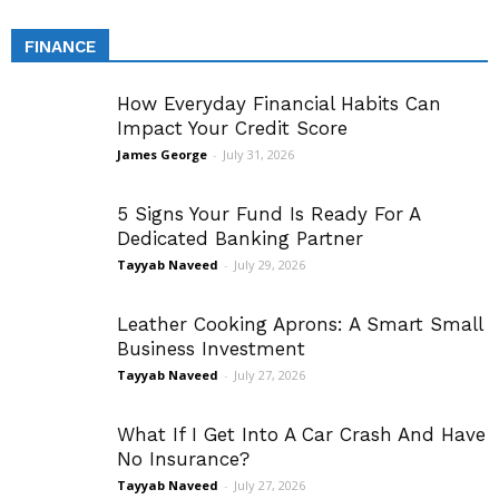
FINANCE
How Everyday Financial Habits Can
Impact Your Credit Score
James George
-
July 31, 2026
5 Signs Your Fund Is Ready For A
Dedicated Banking Partner
Tayyab Naveed
-
July 29, 2026
Leather Cooking Aprons: A Smart Small
Business Investment
Tayyab Naveed
-
July 27, 2026
What If I Get Into A Car Crash And Have
No Insurance?
Tayyab Naveed
-
July 27, 2026