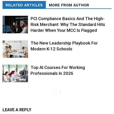
RELATED ARTICLES
MORE FROM AUTHOR
PCI Compliance Basics And The High-
Risk Merchant: Why The Standard Hits
Harder When Your MCC Is Flagged
The New Leadership Playbook For
Modern K-12 Schools
Top AI Courses For Working
Professionals In 2026
LEAVE A REPLY