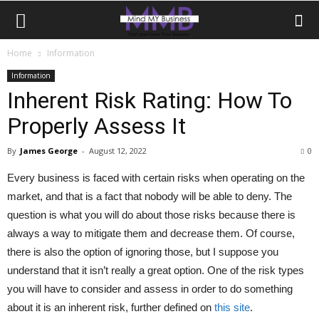
Home
Information
Information
Inherent Risk Rating: How To
Properly Assess It
By
James George
-
August 12, 2022
0
Every business is faced with certain risks when operating on the
market, and that is a fact that nobody will be able to deny. The
question is what you will do about those risks because there is
always a way to mitigate them and decrease them. Of course,
there is also the option of ignoring those, but I suppose you
understand that it isn’t really a great option. One of the risk types
you will have to consider and assess in order to do something
about it is an inherent risk, further defined on
this site
.