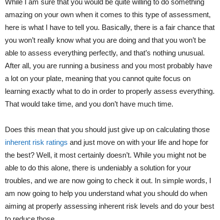
While I am sure that you would be quite willing to do something
amazing on your own when it comes to this type of assessment,
here is what I have to tell you. Basically, there is a fair chance that
you won’t really know what you are doing and that you won’t be
able to assess everything perfectly, and that’s nothing unusual.
After all, you are running a business and you most probably have
a lot on your plate, meaning that you cannot quite focus on
learning exactly what to do in order to properly assess everything.
That would take time, and you don’t have much time.
Does this mean that you should just give up on calculating those
inherent risk ratings
and just move on with your life and hope for
the best? Well, it most certainly doesn’t. While you might not be
able to do this alone, there is undeniably a solution for your
troubles, and we are now going to check it out. In simple words, I
am now going to help you understand what you should do when
aiming at properly assessing inherent risk levels and do your best
to reduce those.