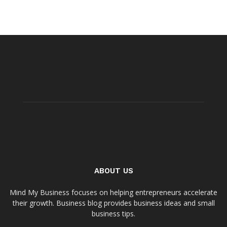
ABOUT US
Mind My Business focuses on helping entrepreneurs accelerate
their growth. Business blog provides business ideas and small
business tips.