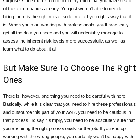
surprise, since there’s no doubt in my mind that you have heard
of these companies already. You just weren’t able to decide if
hiring them is the right move, so let me tell you right away that it
is. When you start working with professionals, you’ll practically
get all the data you need and you will undeniably manage to
assess the inherent risk levels more successfully, as well as
learn what to do about it all.
But Make Sure To Choose The Right
Ones
There is, however, one thing you need to be careful with here.
Basically, while it is clear that you need to hire these professionals
and outsource this part of your work, you need to be cautious in
that process. To say it simply, you need to be absolutely sure that
you are hiring the right professionals for the job. If you end up
working with the wrong people, you certainly won’t be happy with