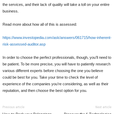
the services, and their lack of quality will take a toll on your entire
business.
Read more about how all of this is assessed:
https://www.investopedia.com/ask/answers/061715/how-inherent-
risk-assessed-auditor.asp
In order to choose the perfect professionals, though, you’ll need to
be patient. To be more precise, you will have to patiently research
various different experts before choosing the one you believe
could be best for you. Take your time to check the level of
experience of the companies you’re considering, as well as their
reputation, and then choose the best option for you.
Previous article
Next article