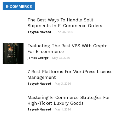
E-COMMERCE
The Best Ways To Handle Split
Shipments In E-Commerce Orders
Tayyab Naveed
-
June 28, 2026
Evaluating The Best VPS With Crypto
For E-commerce
James George
-
May 23, 2026
7 Best Platforms For WordPress License
Management
Tayyab Naveed
-
May 3, 2026
Mastering E-Commerce Strategies For
High-Ticket Luxury Goods
Tayyab Naveed
-
May 1, 2026