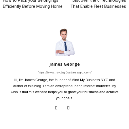
How to Pack your Belongings
Discover the 6 Technologies
Efficiently Before Moving Home
That Enable Fleet Businesses
James George
https://www.mindmybusinessnyc.com/
Hi, I'm James George, the founder of Mind My Business NYC and
author of this blog. I am an entrepreneur and internet marketer. My
wish is that this website helps you to grow your business and achieve
your goals.