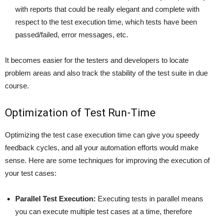
with reports that could be really elegant and complete with
respect to the test execution time, which tests have been
passed/failed, error messages, etc.
It becomes easier for the testers and developers to locate
problem areas and also track the stability of the test suite in due
course.
Optimization of Test Run-Time
Optimizing the test case execution time can give you speedy
feedback cycles, and all your automation efforts would make
sense. Here are some techniques for improving the execution of
your test cases:
Parallel Test Execution:
Executing tests in parallel means
you can execute multiple test cases at a time, therefore