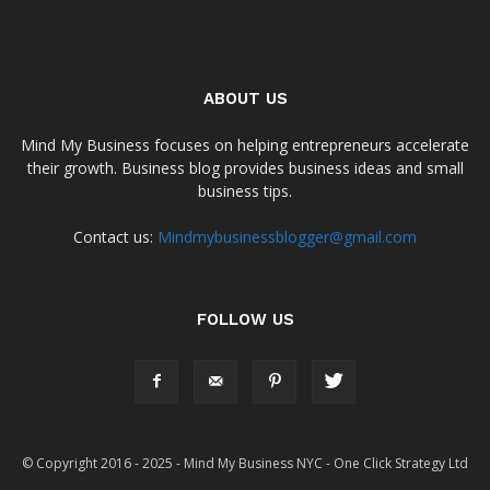
ABOUT US
Mind My Business focuses on helping entrepreneurs accelerate
their growth. Business blog provides business ideas and small
business tips.
Contact us:
Mindmybusinessblogger@gmail.com
FOLLOW US
© Copyright 2016 - 2025 - Mind My Business NYC - One Click Strategy Ltd