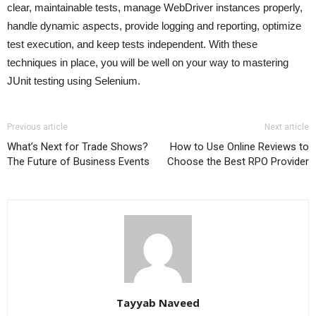
clear, maintainable tests, manage WebDriver instances properly,
handle dynamic aspects, provide logging and reporting, optimize
test execution, and keep tests independent. With these
techniques in place, you will be well on your way to mastering
JUnit testing using Selenium.
Previous article
Next article
What’s Next for Trade Shows?
How to Use Online Reviews to
The Future of Business Events
Choose the Best RPO Provider
Tayyab Naveed