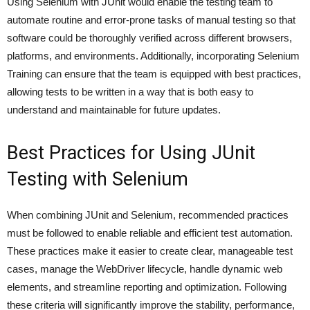
Using Selenium with JUnit would enable the testing team to
automate routine and error-prone tasks of manual testing so that
software could be thoroughly verified across different browsers,
platforms, and environments. Additionally, incorporating Selenium
Training can ensure that the team is equipped with best practices,
allowing tests to be written in a way that is both easy to
understand and maintainable for future updates.
Best Practices for Using JUnit
Testing with Selenium
When combining JUnit and Selenium, recommended practices
must be followed to enable reliable and efficient test automation.
These practices make it easier to create clear, manageable test
cases, manage the WebDriver lifecycle, handle dynamic web
elements, and streamline reporting and optimization. Following
these criteria will significantly improve the stability, performance,