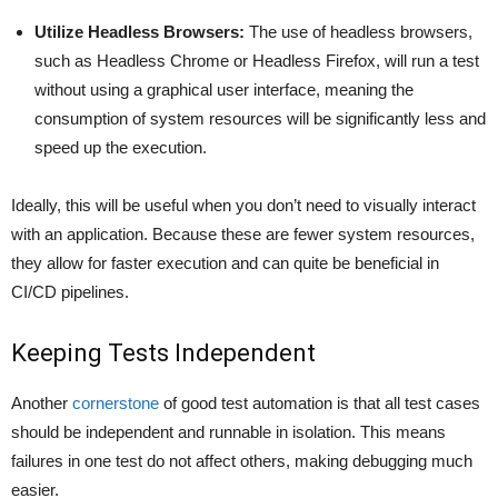
Utilize Headless Browsers:
The use of headless browsers,
such as Headless Chrome or Headless Firefox, will run a test
without using a graphical user interface, meaning the
consumption of system resources will be significantly less and
speed up the execution.
Ideally, this will be useful when you don’t need to visually interact
with an application. Because these are fewer system resources,
they allow for faster execution and can quite be beneficial in
CI/CD pipelines.
Keeping Tests Independent
Another
cornerstone
of good test automation is that all test cases
should be independent and runnable in isolation. This means
failures in one test do not affect others, making debugging much
easier.