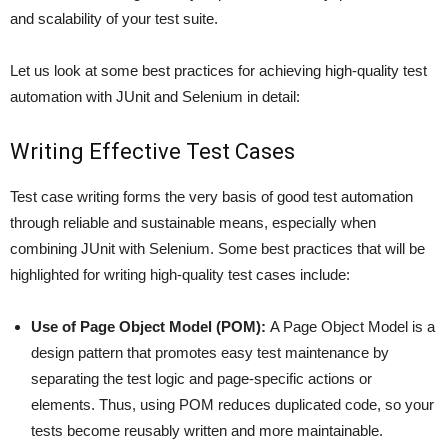
and scalability of your test suite.
Let us look at some best practices for achieving high-quality test
automation with JUnit and Selenium in detail:
Writing Effective Test Cases
Test case writing forms the very basis of good test automation
through reliable and sustainable means, especially when
combining JUnit with Selenium. Some best practices that will be
highlighted for writing high-quality test cases include:
Use of Page Object Model (POM):
A Page Object Model is a
design pattern that promotes easy test maintenance by
separating the test logic and page-specific actions or
elements. Thus, using POM reduces duplicated code, so your
tests become reusably written and more maintainable.