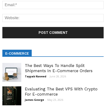
E-COMMERCE
The Best Ways To Handle Split
Shipments In E-Commerce Orders
Tayyab Naveed
-
June 28, 2026
Evaluating The Best VPS With Crypto
For E-commerce
James George
-
May 23, 2026