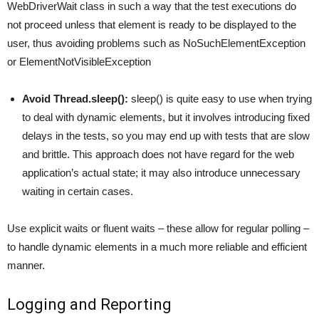
WebDriverWait class in such a way that the test executions do
not proceed unless that element is ready to be displayed to the
user, thus avoiding problems such as NoSuchElementException
or ElementNotVisibleException
Avoid Thread.sleep():
sleep() is quite easy to use when trying
to deal with dynamic elements, but it involves introducing fixed
delays in the tests, so you may end up with tests that are slow
and brittle. This approach does not have regard for the web
application’s actual state; it may also introduce unnecessary
waiting in certain cases.
Use explicit waits or fluent waits – these allow for regular polling –
to handle dynamic elements in a much more reliable and efficient
manner.
Logging and Reporting