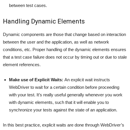
between test cases.
Handling Dynamic Elements
Dynamic components are those that change based on interaction
between the user and the application, as well as network
conditions, etc. Proper handling of the dynamic elements ensures
that a test case failure does not occur by timing out or due to stale
element references.
Make use of Explicit Waits:
An explicit wait instructs
WebDriver to wait for a certain condition before proceeding
with your test. It’s really useful generally whenever you work
with dynamic elements, such that it will enable you to
synchronize your tests against the state of an application.
In this best practice, explicit waits are done through WebDriver’s