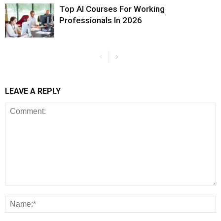
Top AI Courses For Working
Professionals In 2026
LEAVE A REPLY