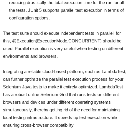
reducing drastically the total execution time for the run for all
the tests. JUnit 5 supports parallel test execution in terms of
configuration options.
The test suite should execute independent tests in parallel; for
this, @Execution(ExecutionMode.CONCURRENT) should be
used. Parallel execution is very useful when testing on different
environments and browsers.
Integrating a reliable cloud-based platform, such as LambdaTest,
can further optimize the parallel test execution process for your
Selenium Java tests to make it entirely optimized. LambdaTest
has a robust online Selenium Grid that runs tests on different
browsers and devices under different operating systems
simultaneously, thereby getting rid of the need for maintaining
local testing infrastructure. It speeds up test execution while
ensuring cross-browser compatibility.