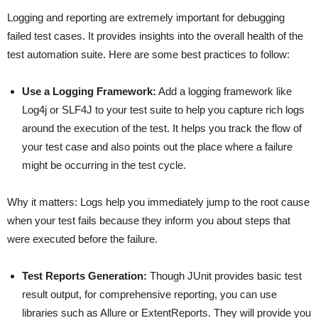
Logging and reporting are extremely important for debugging
failed test cases. It provides insights into the overall health of the
test automation suite. Here are some best practices to follow:
Use a Logging Framework:
Add a logging framework like
Log4j or SLF4J to your test suite to help you capture rich logs
around the execution of the test. It helps you track the flow of
your test case and also points out the place where a failure
might be occurring in the test cycle.
Why it matters: Logs help you immediately jump to the root cause
when your test fails because they inform you about steps that
were executed before the failure.
Test Reports Generation:
Though JUnit provides basic test
result output, for comprehensive reporting, you can use
libraries such as Allure or ExtentReports. They will provide you