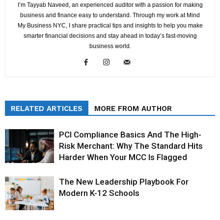
I’m Tayyab Naveed, an experienced auditor with a passion for making
business and finance easy to understand. Through my work at Mind
My Business NYC, I share practical tips and insights to help you make
smarter financial decisions and stay ahead in today’s fast-moving
business world.
RELATED ARTICLES
MORE FROM AUTHOR
PCI Compliance Basics And The High-
Risk Merchant: Why The Standard Hits
Harder When Your MCC Is Flagged
The New Leadership Playbook For
Modern K-12 Schools