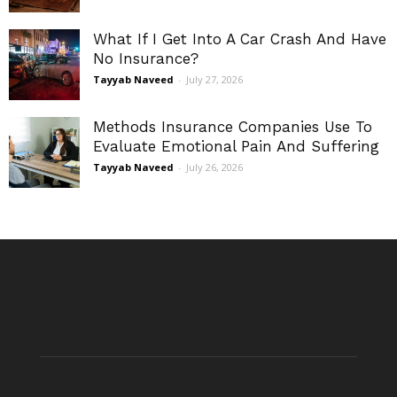
What If I Get Into A Car Crash And Have
No Insurance?
Tayyab Naveed
-
July 27, 2026
Methods Insurance Companies Use To
Evaluate Emotional Pain And Suffering
Tayyab Naveed
-
July 26, 2026