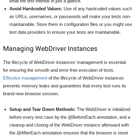
what the test intends in just a glance.
Avoid Hardcoded Values:
Use of any hardcoded values such
as URLs, usernames, or passwords will make your tests non-
maintainable. Store them in configuration files or you might use
test data providers to ensure your tests are maintainable.
Managing WebDriver Instances
The lifecycle of WebDriver instances’ management is essential
for ensuring the smooth and error-free execution of tests.
Effective management
of the lifecycle of WebDriver instances
prevents memory leaks and guarantees that every test runs its
brand-new browser session.
Setup and Tear Down Methods:
The WebDriver is initialized
before every test case by the @BeforeEach annotation, and a
cleanup and closing of the WebDriver instance afterward with
the @AfterEach annotation ensures that the browser is reset