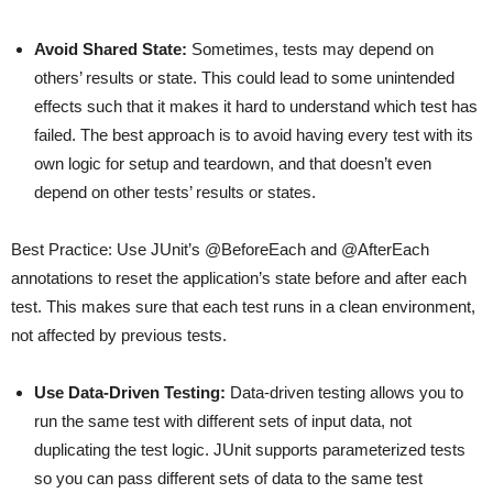
Avoid Shared State:
Sometimes, tests may depend on
others’ results or state. This could lead to some unintended
effects such that it makes it hard to understand which test has
failed. The best approach is to avoid having every test with its
own logic for setup and teardown, and that doesn’t even
depend on other tests’ results or states.
Best Practice: Use JUnit’s @BeforeEach and @AfterEach
annotations to reset the application’s state before and after each
test. This makes sure that each test runs in a clean environment,
not affected by previous tests.
Use Data-Driven Testing:
Data-driven testing allows you to
run the same test with different sets of input data, not
duplicating the test logic. JUnit supports parameterized tests
so you can pass different sets of data to the same test