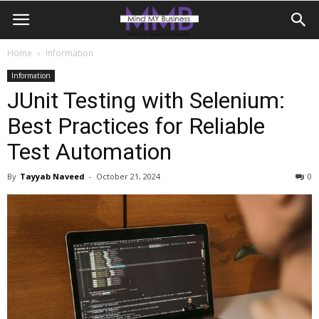
Home
Information
Information
JUnit Testing with Selenium:
Best Practices for Reliable
Test Automation
By
Tayyab Naveed
-
October 21, 2024
0