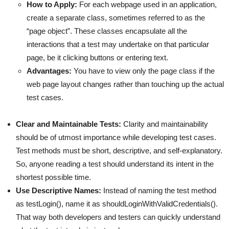
How to Apply:
For each webpage used in an application,
create a separate class, sometimes referred to as the
“page object”. These classes encapsulate all the
interactions that a test may undertake on that particular
page, be it clicking buttons or entering text.
Advantages:
You have to view only the page class if the
web page layout changes rather than touching up the actual
test cases.
Clear and Maintainable Tests:
Clarity and maintainability
should be of utmost importance while developing test cases.
Test methods must be short, descriptive, and self-explanatory.
So, anyone reading a test should understand its intent in the
shortest possible time.
Use Descriptive Names:
Instead of naming the test method
as testLogin(), name it as shouldLoginWithValidCredentials().
That way both developers and testers can quickly understand