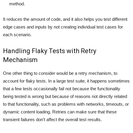
method.
It reduces the amount of code, and it also helps you test different
edge cases and inputs by not creating individual test cases for
each scenario.
Handling Flaky Tests with Retry
Mechanism
One other thing to consider would be a retry mechanism, to
account for flaky tests. In a large test suite, it happens sometimes
that a few tests occasionally fail not because the functionality
being tested is wrong but because of reasons not directly related
to that functionality, such as problems with networks, timeouts, or
dynamic content loading. Retries can make sure that these
transient failures don’t affect the overall test results.