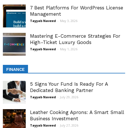
7 Best Platforms For WordPress License
Management
Tayyab Naveed
-
May 3, 2026
Mastering E-Commerce Strategies For
High-Ticket Luxury Goods
Tayyab Naveed
-
May 1, 2026
FINANCE
5 Signs Your Fund Is Ready For A
Dedicated Banking Partner
Tayyab Naveed
-
July 29, 2026
Leather Cooking Aprons: A Smart Small
Business Investment
Tayyab Naveed
-
July 27, 2026