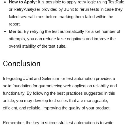
How to Apply:
It is possible to apply retry logic using TestRule
or RetryAnalyzer provided by JUnit to rerun tests in case they
failed several times before marking them failed within the
report.
Merits:
By retrying the test automatically for a set number of
attempts, you can reduce false negatives and improve the
overall stability of the test suite.
Conclusion
Integrating JUnit and Selenium for test automation provides a
solid foundation for guaranteeing web application reliability and
functionality. By following the best practices suggested in this
article, you may develop test suites that are manageable,
efficient, and reliable, improving the quality of your product.
Remember, the key to successful test automation is to write