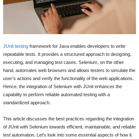
JUnit testing
framework for Java enables developers to write
repeatable tests. It provides a structured approach to designing,
executing, and managing test cases. Selenium, on the other
hand, automates web browsers and allows testers to simulate the
user’s actions and verify the functionality of the web applications.
Hence, the integration of Selenium with JUnit enhances the
capability to perform reliable automated testing with a
standardized approach.
This article discusses the best practices regarding the integration
of JUnit with Selenium towards efficient, maintainable, and reliable
test automation. Let’s look into some essential aspects of how it