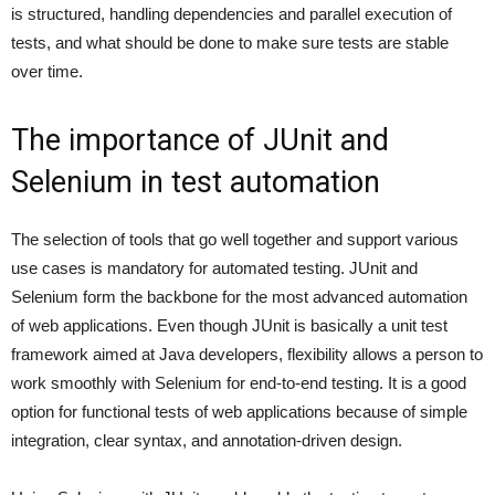
is structured, handling dependencies and parallel execution of
tests, and what should be done to make sure tests are stable
over time.
The importance of JUnit and
Selenium in test automation
The selection of tools that go well together and support various
use cases is mandatory for automated testing. JUnit and
Selenium form the backbone for the most advanced automation
of web applications. Even though JUnit is basically a unit test
framework aimed at Java developers, flexibility allows a person to
work smoothly with Selenium for end-to-end testing. It is a good
option for functional tests of web applications because of simple
integration, clear syntax, and annotation-driven design.