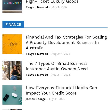
High-Ticket Luxury Goods
Tayyab Naveed
-
May 1, 2026
FINANCE
Financial And Tax Strategies For Scaling
A Property Development Business In
Australia
Tayyab Naveed
-
August 4, 2026
The 7 Types Of Small Business
Insurance Austin Owners Need
Tayyab Naveed
-
August 1, 2026
How Everyday Financial Habits Can
Impact Your Credit Score
James George
-
July 31, 2026