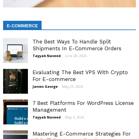
E-COMMERCE
The Best Ways To Handle Split
Shipments In E-Commerce Orders
Tayyab Naveed
-
June 28, 2026
Evaluating The Best VPS With Crypto
For E-commerce
James George
-
May 23, 2026
7 Best Platforms For WordPress License
Management
Tayyab Naveed
-
May 3, 2026
Mastering E-Commerce Strategies For