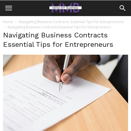
Home
Navigating Business Contracts: Essential Tips For Entrepreneurs
Navigating Business Contracts Essential Tips for Entrepreneurs
Navigating Business Contracts
Essential Tips for Entrepreneurs