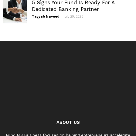
5 Signs Your Fund Is Ready For A
Dedicated Banking Partner
Tayyab Naveed
-
July 29, 2026
ABOUT US
Mind My Business focuses on helping entrepreneurs accelerate