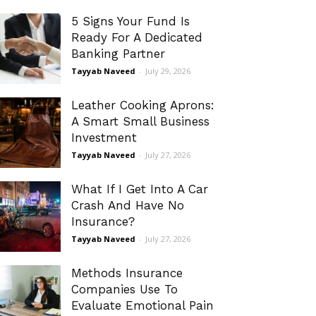
5 Signs Your Fund Is
Ready For A Dedicated
Banking Partner
Tayyab Naveed
-
July 29, 2026
Leather Cooking Aprons:
A Smart Small Business
Investment
Tayyab Naveed
-
July 27, 2026
What If I Get Into A Car
Crash And Have No
Insurance?
Tayyab Naveed
-
July 27, 2026
Methods Insurance
Companies Use To
Evaluate Emotional Pain