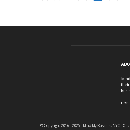
ABO
Mind
thei
busin
Cont
© Copyright 2016 - 2025 - Mind My Business NYC - One 