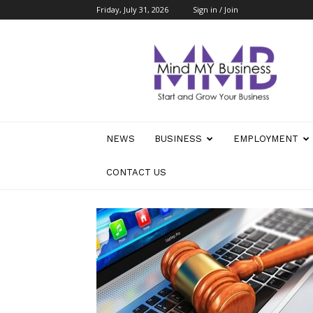
Friday, July 31, 2026
Sign in / Join
Mind
My
Business
NEWS
BUSINESS
EMPLOYMENT
CONTACT US