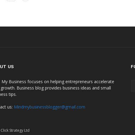
UT US
F
 My Business focuses on helping entrepreneurs accelerate
r growth. Business blog provides business ideas and small
ess tips.
act us:
Mindmybusinessblogger@gmail.com
Click Strategy Ltd