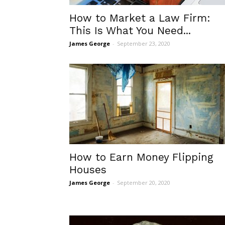
How to Market a Law Firm:
This Is What You Need...
James George
-
September 23, 2020
How to Earn Money Flipping
Houses
James George
-
September 20, 2020