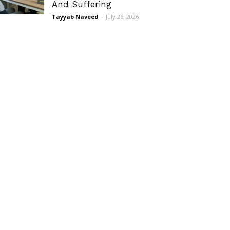
And Suffering
Tayyab Naveed
-
July 26, 2026