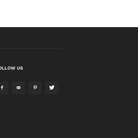
OLLOW US