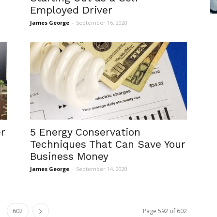
Employed Driver
James George
-
September 16, 2020
r
5 Energy Conservation
Techniques That Can Save Your
Business Money
James George
-
September 14, 2020
602
Page 592 of 602