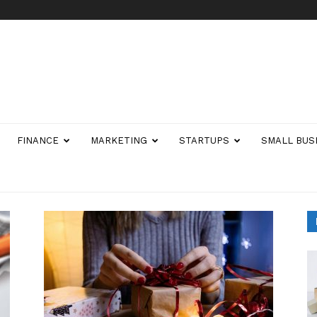
FINANCE
MARKETING
STARTUPS
SMALL BUS