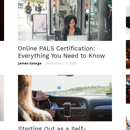
Online PALS Certification:
Everything You Need to Know
James George
-
September 17, 2020
Starting Out as a Self-