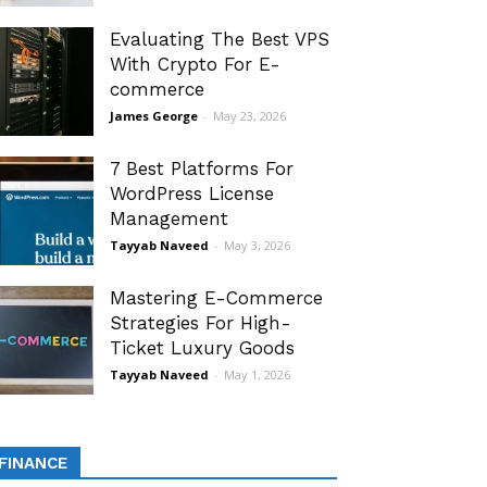
Evaluating The Best VPS
With Crypto For E-
commerce
James George
-
May 23, 2026
7 Best Platforms For
WordPress License
Management
Tayyab Naveed
-
May 3, 2026
Mastering E-Commerce
Strategies For High-
Ticket Luxury Goods
Tayyab Naveed
-
May 1, 2026
FINANCE