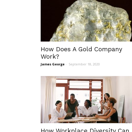
How Does A Gold Company
Work?
James George
-
September 18, 2020
How Workplace Diversity Can