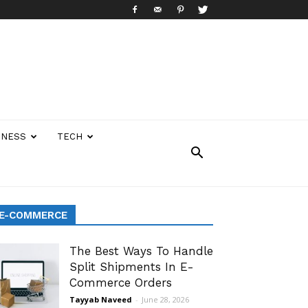
INESS
TECH
E-COMMERCE
The Best Ways To Handle
Split Shipments In E-
Commerce Orders
Tayyab Naveed
-
June 28, 2026