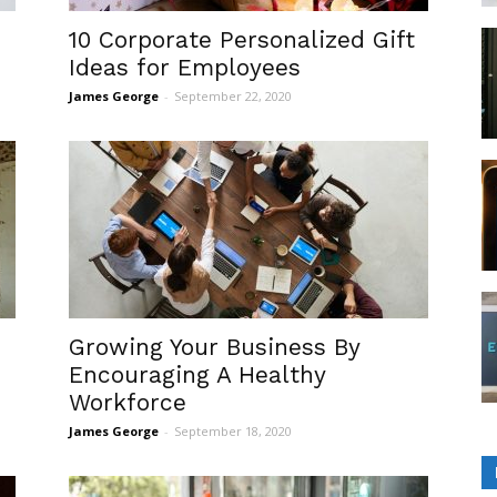
10 Corporate Personalized Gift
Ideas for Employees
James George
-
September 22, 2020
Growing Your Business By
Encouraging A Healthy
Workforce
James George
-
September 18, 2020