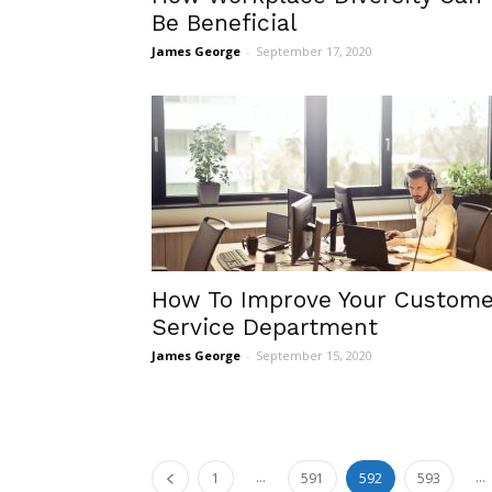
Be Beneficial
James George
-
September 17, 2020
How To Improve Your Custome
Service Department
James George
-
September 15, 2020
...
...
1
591
592
593