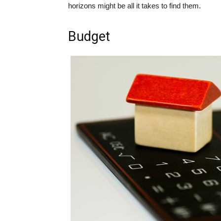
horizons might be all it takes to find them.
Budget