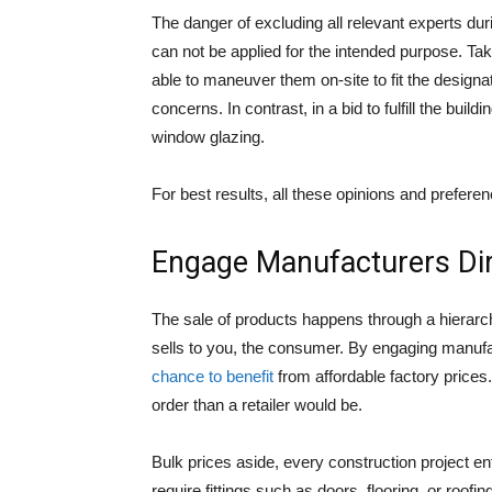
The danger of excluding all relevant experts dur
can not be applied for the intended purpose. T
able to maneuver them on-site to fit the design
concerns. In contrast, in a bid to fulfill the buil
window glazing.
For best results, all these opinions and prefer
Engage Manufacturers Dir
The sale of products happens through a hierarch
sells to you, the consumer. By engaging manufac
chance to benefit
from affordable factory prices.
order than a retailer would be.
Bulk prices aside, every construction project en
require fittings such as doors, flooring, or roofi