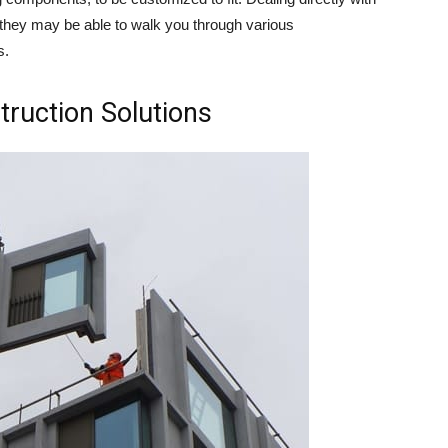
hey may be able to walk you through various
s.
truction Solutions