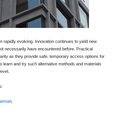
 rapidly evolving. Innovation continues to yield new
ot necessarily have encountered before. Practical
larity as they provide safe, temporary access options for
to learn and try such alternative methods and materials
level.
s:
terials