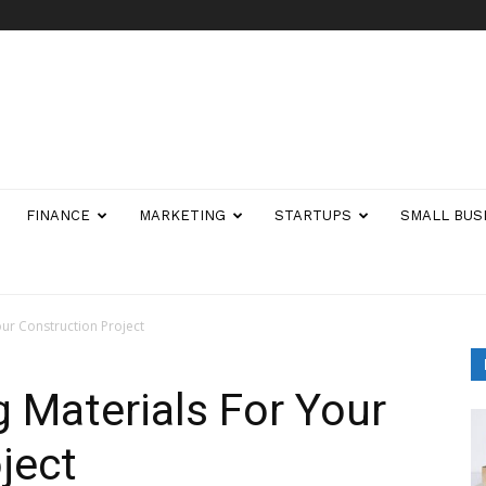
FINANCE
MARKETING
STARTUPS
SMALL BUS
our Construction Project
g Materials For Your
ject