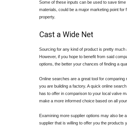
Some of these inputs can be used to save time 
materials, could be a major marketing point for 
property.
Cast a Wide Net
Sourcing for any kind of product is pretty muc
However, if you hope to benefit from said compa
options, the better your chances of finding a qua
Online searches are a great tool for comparing m
you are building a factory. A quick online sear
has to offer in comparison to your local valve m
make a more informed choice based on all your o
Examining more supplier options may also be a g
supplier that is willing to offer you the product