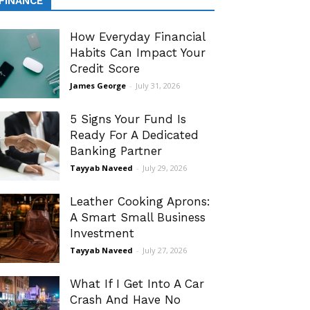
FINANCE
How Everyday Financial
Habits Can Impact Your
Credit Score
James George
-
July 31, 2026
5 Signs Your Fund Is
Ready For A Dedicated
Banking Partner
Tayyab Naveed
-
July 29, 2026
Leather Cooking Aprons:
A Smart Small Business
Investment
Tayyab Naveed
-
July 27, 2026
What If I Get Into A Car
Crash And Have No