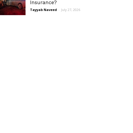
Insurance?
Tayyab Naveed
-
July 27, 2026