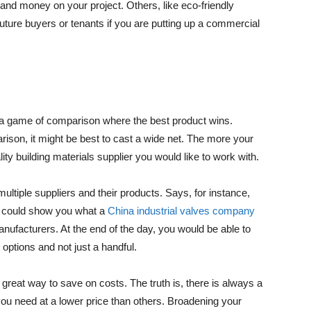
and money on your project. Others, like eco-friendly
future buyers or tenants if you are putting up a commercial
h a game of comparison where the best product wins.
rison, it might be best to cast a wide net. The more your
lity building materials supplier you would like to work with.
ultiple suppliers and their products. Says, for instance,
ch could show you what a
China industrial valves company
anufacturers. At the end of the day, you would be able to
ptions and not just a handful.
reat way to save on costs. The truth is, there is always a
s you need at a lower price than others. Broadening your