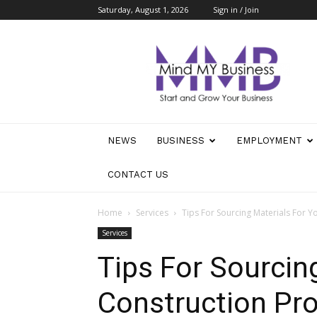
Saturday, August 1, 2026
Sign in / Join
Mind
My
Business
NEWS
BUSINESS
EMPLOYMENT
CONTACT US
Home
Services
Tips For Sourcing Materials For Y
Services
Tips For Sourcin
Construction Pro