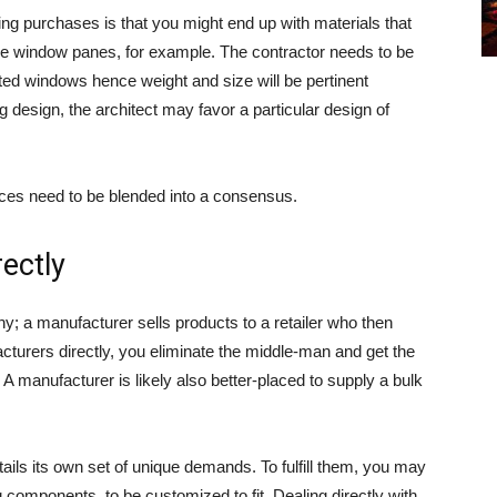
ing purchases is that you might end up with materials that
ake window panes, for example. The contractor needs to be
ated windows hence weight and size will be pertinent
ding design, the architect may favor a particular design of
ences need to be blended into a consensus.
ectly
y; a manufacturer sells products to a retailer who then
turers directly, you eliminate the middle-man and get the
 A manufacturer is likely also better-placed to supply a bulk
tails its own set of unique demands. To fulfill them, you may
ng components, to be customized to fit. Dealing directly with