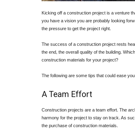
Kicking off a construction project is a venture 
you have a vision you are probably looking forwar
the pressure to get the project right.
The success of a construction project rests hea
the end, the overall quality of the building. Whi
construction materials for your project?
The following are some tips that could ease your
A Team Effort
Construction projects are a team effort. The arch
harmony for the project to stay on track. As such,
the purchase of construction materials.