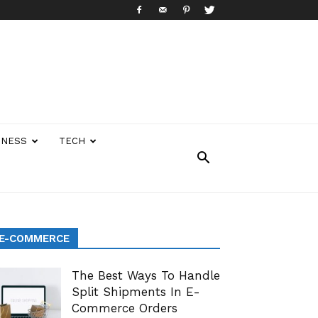
INESS
TECH
E-COMMERCE
The Best Ways To Handle
Split Shipments In E-
Commerce Orders