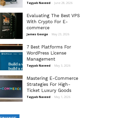
Tayyab Naveed
-
June 28, 2026
Evaluating The Best VPS
With Crypto For E-
commerce
James George
-
May 23, 2026
7 Best Platforms For
WordPress License
Management
Tayyab Naveed
-
May 3, 2026
Mastering E-Commerce
Strategies For High-
Ticket Luxury Goods
Tayyab Naveed
-
May 1, 2026