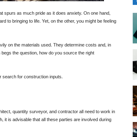
that spurs as much pride as it does anxiety. On one hand,
d to bringing to life. Yet, on the other, you might be feeling
vily on the materials used. They determine costs and, in
ch begs the question, how do you source the right
 search for construction inputs.
itect, quantity surveyor, and contractor all need to work in
 it is advisable that all these parties are involved during