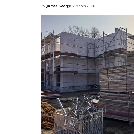
By
James George
-
March 2, 2021