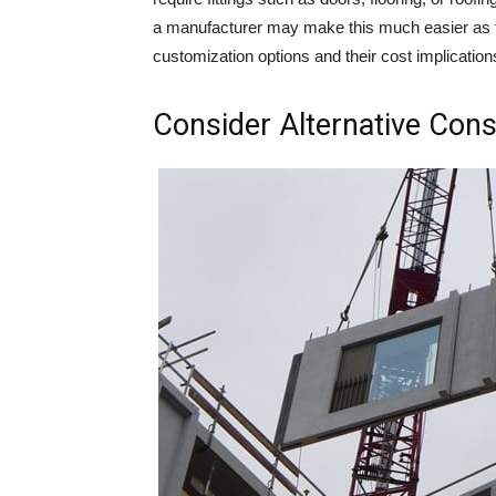
a manufacturer may make this much easier as t
customization options and their cost implication
Consider Alternative Cons