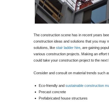
The construction scene has in recent years been
construction ideas and solutions that you may n
solutions, like
stair ladder hire
, are gaining popu
various construction projects. Making an effort 
could take your construction project to the next 
Consider and consult on material trends such a
Eco-friendly and
sustainable construction ma
Precast concrete
Prefabricated house structures