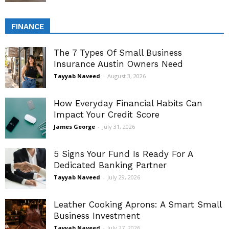
FINANCE
The 7 Types Of Small Business
Insurance Austin Owners Need
Tayyab Naveed
-
August 3, 2026
How Everyday Financial Habits Can
Impact Your Credit Score
James George
-
July 31, 2026
5 Signs Your Fund Is Ready For A
Dedicated Banking Partner
Tayyab Naveed
-
July 29, 2026
Leather Cooking Aprons: A Smart Small
Business Investment
Tayyab Naveed
-
July 27, 2026