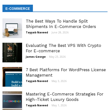
E-COMMERCE
The Best Ways To Handle Split
Shipments In E-Commerce Orders
Tayyab Naveed
-
June 28, 2026
Evaluating The Best VPS With Crypto
For E-commerce
James George
-
May 23, 2026
7 Best Platforms For WordPress License
Management
Tayyab Naveed
-
May 3, 2026
Mastering E-Commerce Strategies For
High-Ticket Luxury Goods
Tayyab Naveed
-
May 1, 2026