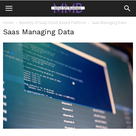
Home
Benefits of SaaS Cloud-Based Platform
Saas Managing Data
Saas Managing Data