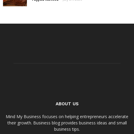
ABOUT US
Mind My Business focuses on helping entrepreneurs accelerate
their growth. Business blog provides business ideas and small
business tips.