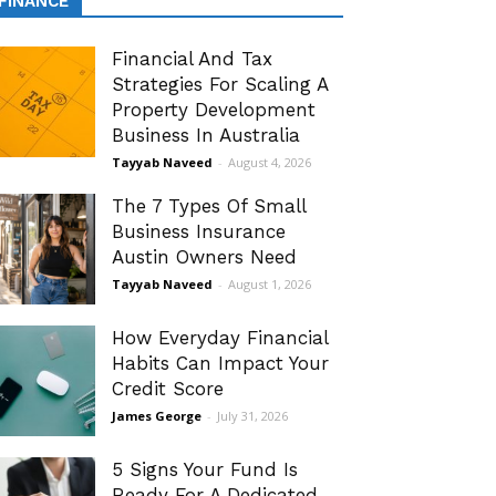
FINANCE
Financial And Tax
Strategies For Scaling A
Property Development
Business In Australia
Tayyab Naveed
-
August 4, 2026
The 7 Types Of Small
Business Insurance
Austin Owners Need
Tayyab Naveed
-
August 1, 2026
How Everyday Financial
Habits Can Impact Your
Credit Score
James George
-
July 31, 2026
5 Signs Your Fund Is
Ready For A Dedicated