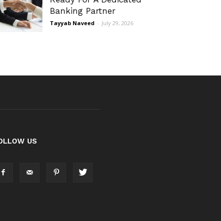
Banking Partner
Tayyab Naveed
-
July 29, 2026
OLLOW US