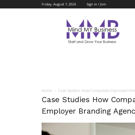
Friday, August 7, 2026
Sign in / Join
Mind
My
Business
Home
Case Studies: How Companies Improved Hiri
Case Studies How Compan
Employer Branding Agenc