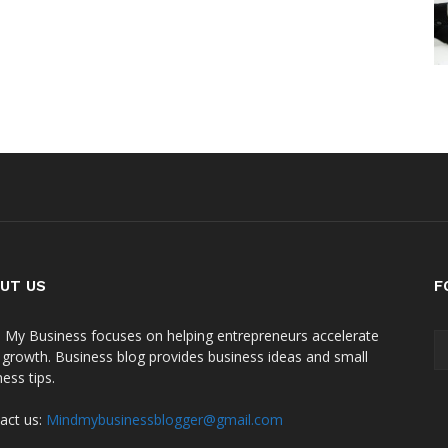
UT US
F
 My Business focuses on helping entrepreneurs accelerate
r growth. Business blog provides business ideas and small
ess tips.
act us:
Mindmybusinessblogger@gmail.com