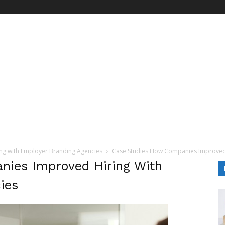
ng with Employer Branding Agencies
Case Studies How Companies Improved 
ies Improved Hiring With
ies