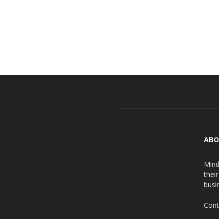
ABO
Mind
thei
busin
Cont