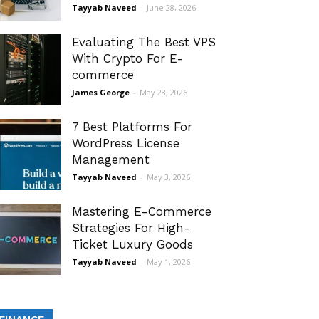
Tayyab Naveed
-
June 28, 2026
Evaluating The Best VPS
With Crypto For E-
commerce
James George
-
May 23, 2026
7 Best Platforms For
WordPress License
Management
Tayyab Naveed
-
May 3, 2026
Mastering E-Commerce
Strategies For High-
Ticket Luxury Goods
Tayyab Naveed
-
May 1, 2026