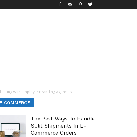
Hiring With Employer Branding Agencies
E-COMMERCE
The Best Ways To Handle
Split Shipments In E-
Commerce Orders