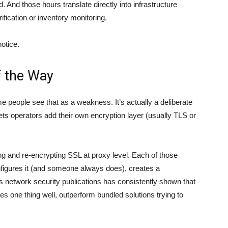
 And those hours translate directly into infrastructure
ification or inventory monitoring.
otice.
f the Way
 people see that as a weakness. It’s actually a deliberate
lets operators add their own encryption layer (usually TLS or
ing and re-encrypting SSL at proxy level. Each of those
igures it (and someone always does), creates a
s network security publications
has consistently shown that
one thing well, outperform bundled solutions trying to