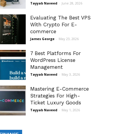
Tayyab Naveed
-
June 28, 2026
Evaluating The Best VPS
With Crypto For E-
commerce
James George
-
May 23, 2026
7 Best Platforms For
WordPress License
Management
Tayyab Naveed
-
May 3, 2026
Mastering E-Commerce
Strategies For High-
Ticket Luxury Goods
Tayyab Naveed
-
May 1, 2026