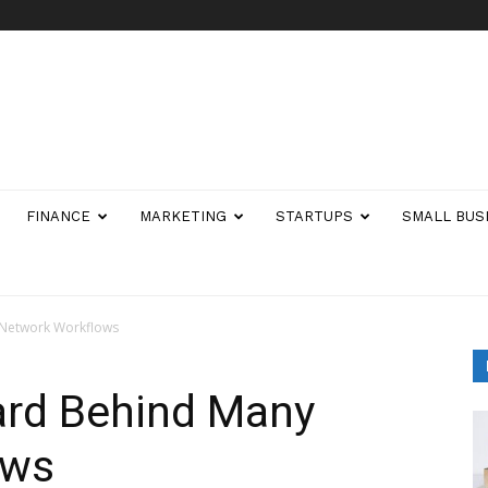
FINANCE
MARKETING
STARTUPS
SMALL BUS
 Network Workflows
ard Behind Many
ows