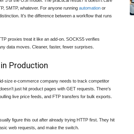
r 5 of the OSI model. The practical result? It doesn’t care
, FTP, SMTP, whatever. For anyone running
automation
or
istinction. It’s the difference between a workflow that runs
HTTP proxies treat it like an add-on. SOCKS5 verifies
 any data moves. Cleaner, faster, fewer surprises.
 in Production
A mid-size e-commerce company needs to track competitor
 doesn’t just hit product pages with GET requests. There’s
ling live price feeds, and FTP transfers for bulk exports.
ually figure this out after already trying HTTP first. They hit
 basic web requests, and make the switch.