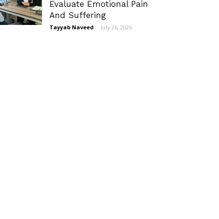
Evaluate Emotional Pain
And Suffering
Tayyab Naveed
-
July 26, 2026