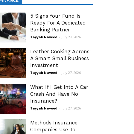
FINANCE
5 Signs Your Fund Is
Ready For A Dedicated
Banking Partner
Tayyab Naveed
-
July 29, 2026
Leather Cooking Aprons:
A Smart Small Business
Investment
Tayyab Naveed
-
July 27, 2026
What If I Get Into A Car
Crash And Have No
Insurance?
Tayyab Naveed
-
July 27, 2026
Methods Insurance
Companies Use To