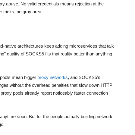
xy abuse. No valid credentials means rejection at the
 tricks, no gray area.
-native architectures keep adding microservices that talk
ng” quality of SOCKS5 fits that reality better than anything
s pools mean bigger
proxy networks
, and SOCKS5’s
anges without the overhead penalties that slow down HTTP
 proxy pools already report noticeably faster connection
nytime soon. But for the people actually building network
go.