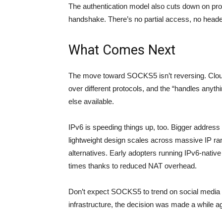
The authentication model also cuts down on pro
handshake. There’s no partial access, no header
What Comes Next
The move toward SOCKS5 isn’t reversing. Cloud
over different protocols, and the “handles anythi
else available.
IPv6 is speeding things up, too. Bigger addres
lightweight design scales across massive IP r
alternatives. Early adopters running IPv6-native
times thanks to reduced NAT overhead.
Don’t expect SOCKS5 to trend on social media a
infrastructure, the decision was made a while a