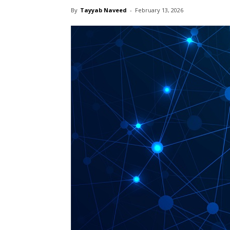
By
Tayyab Naveed
-
February 13, 2026