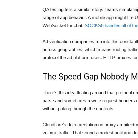
QA testing tells a similar story. Teams simulati
range of app behavior. A mobile app might fire 
WebSocket for chat.
SOCKS5 handles all of th
Ad verification companies run into this constant
across geographies, which means routing traffi
protocol the ad platform uses. HTTP proxies f
The Speed Gap Nobody M
There’s this idea floating around that protocol 
parse and sometimes rewrite request headers 
without poking through the contents.
Cloudflare’s documentation on proxy architectu
volume traffic. That sounds modest until you do