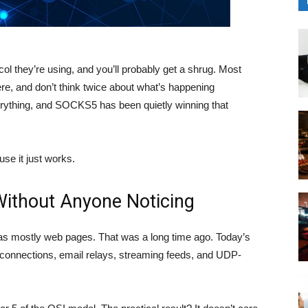
l they’re using, and you’ll probably get a shrug. Most
re, and don’t think twice about what’s happening
verything, and SOCKS5 has been quietly winning that
se it just works.
thout Anyone Noticing
s mostly web pages. That was a long time ago. Today’s
e connections, email relays, streaming feeds, and UDP-