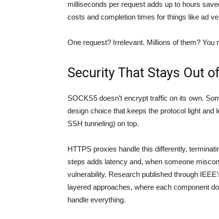
milliseconds per request adds up to hours saved.
costs and completion times for things like ad ver
One request? Irrelevant. Millions of them? You n
Security That Stays Out o
SOCKS5 doesn’t encrypt traffic on its own. Some
design choice that keeps the protocol light and 
SSH tunneling) on top.
HTTPS proxies handle this differently, terminat
steps adds latency and, when someone misconf
vulnerability. Research published through
IEEE’
layered approaches, where each component does 
handle everything.