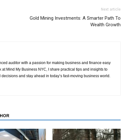
Next article
Gold Mining Investments: A Smarter Path To
Wealth Growth
ced auditor with a passion for making business and finance easy
at Mind My Business NYC, I share practical tips and insights to
 decisions and stay ahead in today’s fast-moving business world.
THOR