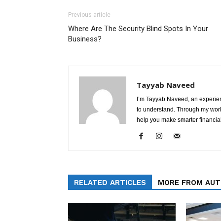
Previous article
Where Are The Security Blind Spots In Your
Business?
Tayyab Naveed
I’m Tayyab Naveed, an experien
to understand. Through my work 
help you make smarter financial
RELATED ARTICLES
MORE FROM AU