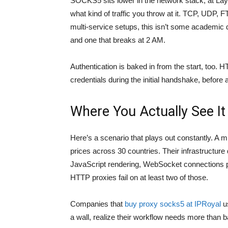
SOCKS5 sits lower in the network stack, at Laye
what kind of traffic you throw at it. TCP, UDP
multi-service setups, this isn’t some academic d
and one that breaks at 2 AM.
Authentication is baked in from the start, too. 
credentials during the initial handshake, before
Where You Actually See It
Here’s a scenario that plays out constantly. 
prices across 30 countries. Their infrastructure
JavaScript rendering, WebSocket connections pul
HTTP proxies fail on at least two of those.
Companies that
buy proxy socks5 at IPRoyal
us
a wall, realize their workflow needs more than