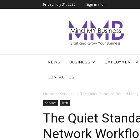
Friday, July 31, 2026
Sign in / Join
Mind
My
Business
NEWS
BUSINESS
EMPLOYMENT
CONTACT US
Home
Services
The Quiet Standard Behind Many
Services
Tech
The Quiet Stand
Network Workfl