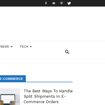
INESS
TECH
E-COMMERCE
The Best Ways To Handle
Split Shipments In E-
Commerce Orders