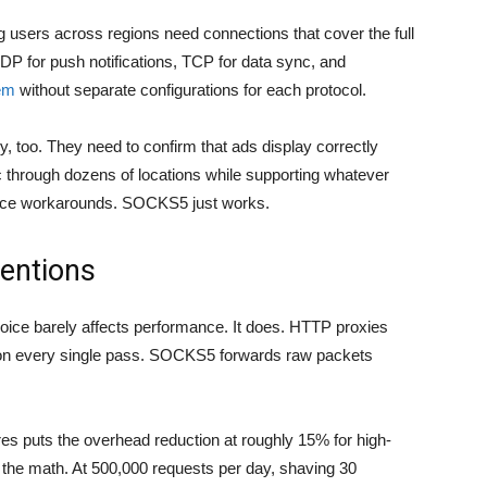
ng users across regions need connections that cover the full
UDP for push notifications, TCP for data sync, and
em
without separate configurations for each protocol.
ly, too. They need to confirm that ads display correctly
c through dozens of locations while supporting whatever
orce workarounds. SOCKS5 just works.
entions
choice barely affects performance. It does. HTTP proxies
on every single pass. SOCKS5 forwards raw packets
res
puts the overhead reduction at roughly 15% for high-
 the math. At 500,000 requests per day, shaving 30