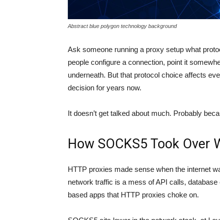
Abstract blue polygon technology background
Ask someone running a proxy setup what protoco
people configure a connection, point it somewhe
underneath. But that protocol choice affects e
decision for years now.
It doesn’t get talked about much. Probably becau
How SOCKS5 Took Over Wi
HTTP proxies made sense when the internet wa
network traffic is a mess of API calls, databas
based apps that HTTP proxies choke on.