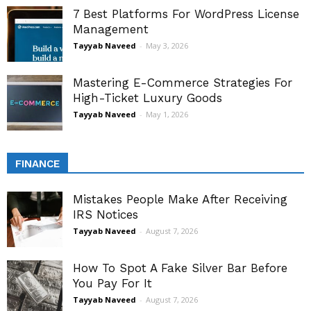
7 Best Platforms For WordPress License
Management
Tayyab Naveed
-
May 3, 2026
Mastering E-Commerce Strategies For
High-Ticket Luxury Goods
Tayyab Naveed
-
May 1, 2026
FINANCE
Mistakes People Make After Receiving
IRS Notices
Tayyab Naveed
-
August 7, 2026
How To Spot A Fake Silver Bar Before
You Pay For It
Tayyab Naveed
-
August 7, 2026