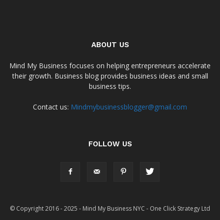
ABOUT US
Mind My Business focuses on helping entrepreneurs accelerate
their growth. Business blog provides business ideas and small
business tips.
Contact us:
Mindmybusinessblogger@gmail.com
FOLLOW US
© Copyright 2016 - 2025 - Mind My Business NYC - One Click Strategy Ltd