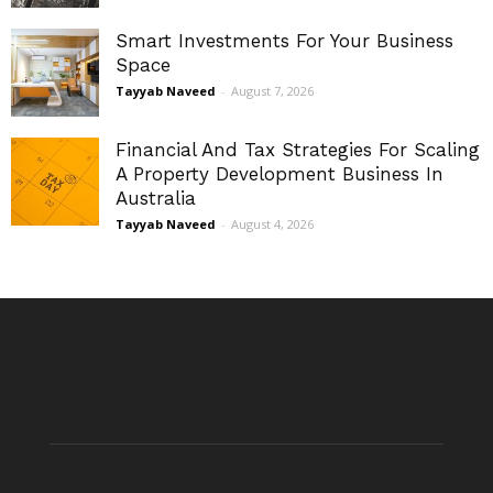
Smart Investments For Your Business
Space
Tayyab Naveed
-
August 7, 2026
Financial And Tax Strategies For Scaling
A Property Development Business In
Australia
Tayyab Naveed
-
August 4, 2026