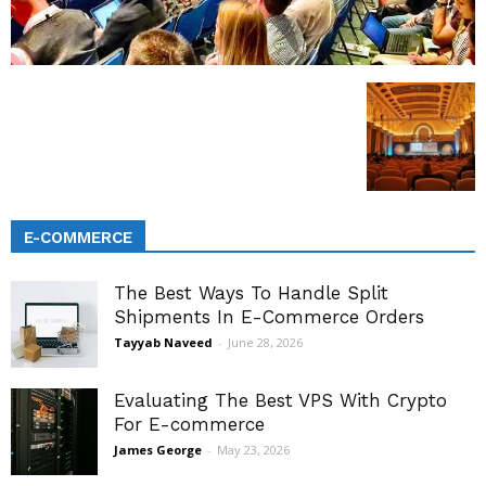
E-COMMERCE
The Best Ways To Handle Split
Shipments In E-Commerce Orders
Tayyab Naveed
-
June 28, 2026
Evaluating The Best VPS With Crypto
For E-commerce
James George
-
May 23, 2026