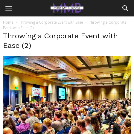
Home
Throwing a Corporate Event with Ease
Throwing a Corporate
Event with Ease (2)
Throwing a Corporate Event with
Ease (2)