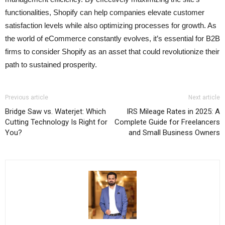
functionalities, Shopify can help companies elevate customer
satisfaction levels while also optimizing processes for growth. As
the world of eCommerce constantly evolves, it’s essential for B2B
firms to consider Shopify as an asset that could revolutionize their
path to sustained prosperity.
Previous article
Next article
Bridge Saw vs. Waterjet: Which
IRS Mileage Rates in 2025: A
Cutting Technology Is Right for
Complete Guide for Freelancers
You?
and Small Business Owners