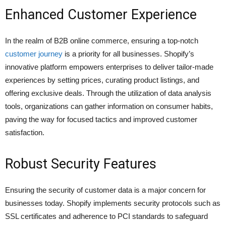
Enhanced Customer Experience
In the realm of B2B online commerce, ensuring a top-notch
customer journey
is a priority for all businesses. Shopify’s
innovative platform empowers enterprises to deliver tailor-made
experiences by setting prices, curating product listings, and
offering exclusive deals. Through the utilization of data analysis
tools, organizations can gather information on consumer habits,
paving the way for focused tactics and improved customer
satisfaction.
Robust Security Features
Ensuring the security of customer data is a major concern for
businesses today. Shopify implements security protocols such as
SSL certificates and adherence to PCI standards to safeguard