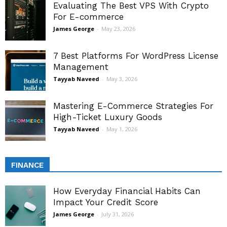
Evaluating The Best VPS With Crypto
For E-commerce
James George
-
May 23, 2026
7 Best Platforms For WordPress License
Management
Tayyab Naveed
-
May 3, 2026
Mastering E-Commerce Strategies For
High-Ticket Luxury Goods
Tayyab Naveed
-
May 1, 2026
FINANCE
How Everyday Financial Habits Can
Impact Your Credit Score
James George
-
July 31, 2026