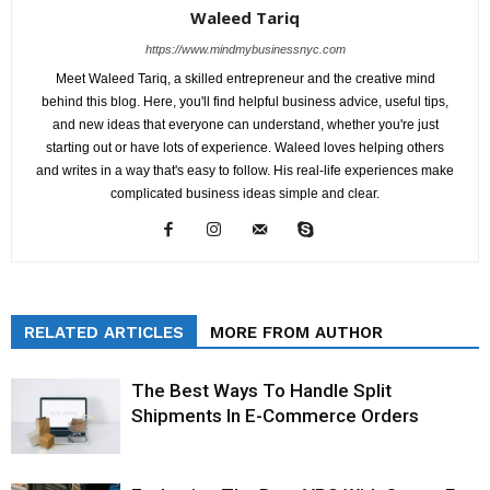
Waleed Tariq
https://www.mindmybusinessnyc.com
Meet Waleed Tariq, a skilled entrepreneur and the creative mind
behind this blog. Here, you'll find helpful business advice, useful tips,
and new ideas that everyone can understand, whether you're just
starting out or have lots of experience. Waleed loves helping others
and writes in a way that's easy to follow. His real-life experiences make
complicated business ideas simple and clear.
RELATED ARTICLES
MORE FROM AUTHOR
The Best Ways To Handle Split
Shipments In E-Commerce Orders