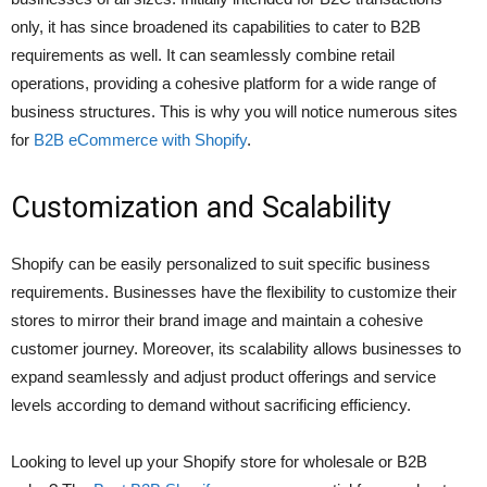
only, it has since broadened its capabilities to cater to B2B
requirements as well. It can seamlessly combine retail
operations, providing a cohesive platform for a wide range of
business structures. This is why you will notice numerous sites
for
B2B eCommerce with Shopify
.
Customization and Scalability
Shopify can be easily personalized to suit specific business
requirements. Businesses have the flexibility to customize their
stores to mirror their brand image and maintain a cohesive
customer journey. Moreover, its scalability allows businesses to
expand seamlessly and adjust product offerings and service
levels according to demand without sacrificing efficiency.
Looking to level up your Shopify store for wholesale or B2B