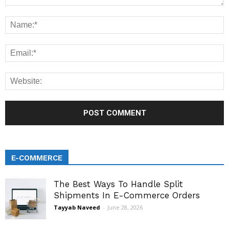
E-COMMERCE
The Best Ways To Handle Split
Shipments In E-Commerce Orders
Tayyab Naveed
-
June 28, 2026