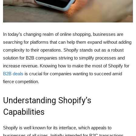
In today’s changing realm of online shopping, businesses are
searching for platforms that can help them expand without adding
complexity to their operations. Shopify stands out as a robust
solution for B2B companies striving to simplify processes and
increase revenue. Knowing how to make the most of Shopify for
B2B deals
is crucial for companies wanting to succeed amid
fierce competition.
Understanding Shopify’s
Capabilities
Shopify is well known for its interface, which appeals to
businesses of all sizes. Initially intended for B2C transactions