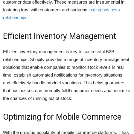
customer data effectively. These measures are instrumental in
fostering trust with customers and nurturing
lasting business
relationships.
Efficient Inventory Management
Efficient inventory management is key to successful B2B
relationships. Shopify provides a range of inventory management
solutions that enable companies to monitor stock levels in real
time, establish automated notifications for inventory situations,
and effectively handle product variations. This helps guarantee
that businesses can promptly fulfill customer needs and minimize
the chances of running out of stock.
Optimizing for Mobile Commerce
With the growing popularity of mobile commerce platforms, it has