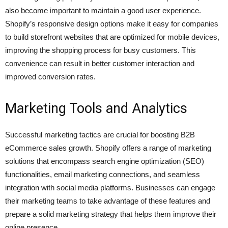
also become important to maintain a good user experience.
Shopify’s responsive design options make it easy for companies
to build storefront websites that are optimized for mobile devices,
improving the shopping process for busy customers. This
convenience can result in better customer interaction and
improved conversion rates.
Marketing Tools and Analytics
Successful marketing tactics are crucial for boosting B2B
eCommerce sales growth. Shopify offers a range of marketing
solutions that encompass search engine optimization (SEO)
functionalities, email marketing connections, and seamless
integration with social media platforms. Businesses can engage
their marketing teams to take advantage of these features and
prepare a solid marketing strategy that helps them improve their
online presence.