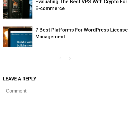
Evaluating The Best VPS With Crypto For
E-commerce
7 Best Platforms For WordPress License
Management
LEAVE A REPLY