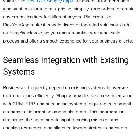
sales? The
Best B2B Shopify apps
are essential for merchants
who want to automate bulk pricing, simplify large orders, or create
custom pricing tiers for different buyers. Platforms like
PickYourApp make it easy to discover top-rated solutions such
as Easy:Wholesale, so you can streamline your wholesale
process and offer a smooth experience for your business clients.
Seamless Integration with Existing
Systems
Businesses frequently depend on existing systems to oversee
their operations efficiently. Shopify provides seamless integration
with CRM, ERP, and accounting systems to guarantee a smooth
exchange of information among platforms. This incorporation
diminishes the need for data input, reducing mistakes and
enabling resources to be allocated toward strategic endeavors.