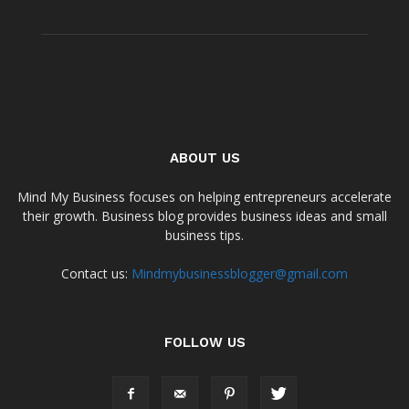
ABOUT US
Mind My Business focuses on helping entrepreneurs accelerate
their growth. Business blog provides business ideas and small
business tips.
Contact us:
Mindmybusinessblogger@gmail.com
FOLLOW US