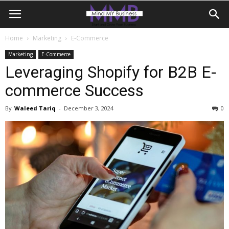
Home
Marketing
E-Commerce
Marketing
E-Commerce
Leveraging Shopify for B2B E-
commerce Success
By
Waleed Tariq
-
December 3, 2024
0