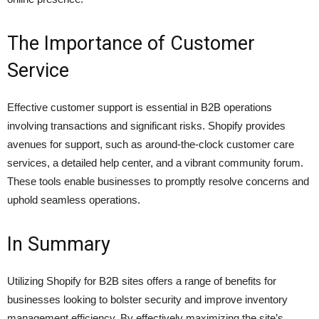
The Importance of Customer
Service
Effective customer support is essential in B2B operations
involving transactions and significant risks. Shopify provides
avenues for support, such as around-the-clock customer care
services, a detailed help center, and a vibrant community forum.
These tools enable businesses to promptly resolve concerns and
uphold seamless operations.
In Summary
Utilizing Shopify for B2B sites offers a range of benefits for
businesses looking to bolster security and improve inventory
management efficiency. By effectively maximizing the site’s