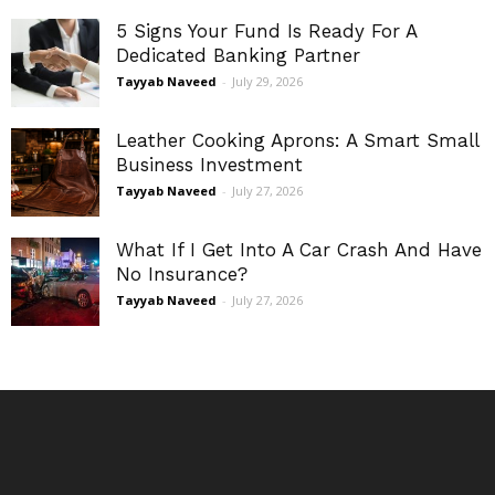
5 Signs Your Fund Is Ready For A
Dedicated Banking Partner
Tayyab Naveed
-
July 29, 2026
Leather Cooking Aprons: A Smart Small
Business Investment
Tayyab Naveed
-
July 27, 2026
What If I Get Into A Car Crash And Have
No Insurance?
Tayyab Naveed
-
July 27, 2026