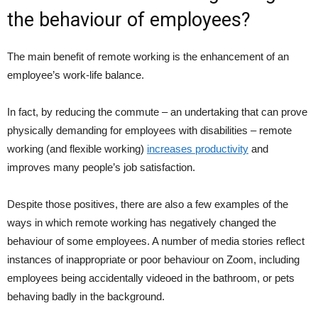
the behaviour of employees?
The main benefit of remote working is the enhancement of an
employee’s work-life balance.
In fact, by reducing the commute – an undertaking that can prove
physically demanding for employees with disabilities – remote
working (and flexible working)
increases productivity
and
improves many people’s job satisfaction.
Despite those positives, there are also a few examples of the
ways in which remote working has negatively changed the
behaviour of some employees. A number of media stories reflect
instances of inappropriate or poor behaviour on Zoom, including
employees being accidentally videoed in the bathroom, or pets
behaving badly in the background.