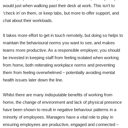
would just when walking past their desk at work. This isn’t to
‘check in’ on them, or keep tabs, but more to offer support, and
chat about their workloads.
It takes more effort to get in touch remotely, but doing so helps to
maintain the behavioural norms you want to see, and makes
teams more productive. As a responsible employer, you should
be invested in keeping staff from feeling isolated when working
from home, both reiterating workplace norms and preventing
them from feeling overwhelmed – potentially avoiding mental
health issues later down the line.
Whilst there are many indisputable benefits of working from
home, the change of environment and lack of physical presence
have been shown to result in negative behaviour patterns in a
minority of employees. Managers have a vital role to play in
ensuring employees are productive, engaged and connected –