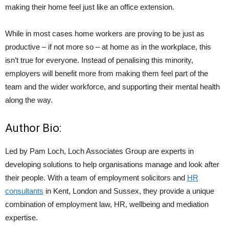
making their home feel just like an office extension.
While in most cases home workers are proving to be just as
productive – if not more so – at home as in the workplace, this
isn’t true for everyone. Instead of penalising this minority,
employers will benefit more from making them feel part of the
team and the wider workforce, and supporting their mental health
along the way.
Author Bio:
Led by Pam Loch, Loch Associates Group are experts in
developing solutions to help organisations manage and look after
their people. With a team of employment solicitors and
HR
consultants
in Kent, London and Sussex, they provide a unique
combination of employment law, HR, wellbeing and mediation
expertise.