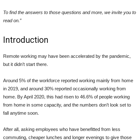
To find the answers to those questions and more, we invite you to
read on.”
Introduction
Remote working may have been accelerated by the pandemic,
but it didn’t start there.
Around 5% of the workforce reported working mainly from home
in 2019, and around 30% reported occasionally working from
home. By April 2020, this had risen to 46.6% of people working
from home in some capacity, and the numbers don’t look set to
fall anytime soon.
After all, asking employees who have benefitted from less
commuting, cheaper lunches and longer evenings to give those