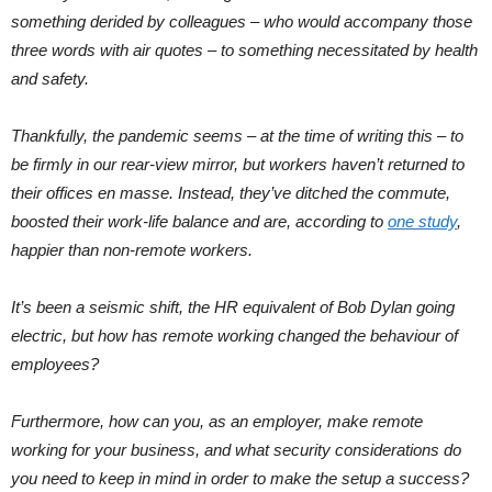
something derided by colleagues – who would accompany those
three words with air quotes – to something necessitated by health
and safety.
Thankfully, the pandemic seems – at the time of writing this – to
be firmly in our rear-view mirror, but workers haven’t returned to
their offices en masse. Instead, they’ve ditched the commute,
boosted their work-life balance and are, according to
one study
,
happier than non-remote workers.
It’s been a seismic shift, the HR equivalent of Bob Dylan going
electric, but how has remote working changed the behaviour of
employees?
Furthermore, how can you, as an employer, make remote
working for your business, and what security considerations do
you need to keep in mind in order to make the setup a success?