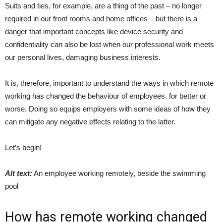
Suits and ties, for example, are a thing of the past – no longer
required in our front rooms and home offices – but there is a
danger that important concepts like device security and
confidentiality can also be lost when our professional work meets
our personal lives, damaging business interests.
It is, therefore, important to understand the ways in which remote
working has changed the behaviour of employees, for better or
worse. Doing so equips employers with some ideas of how they
can mitigate any negative effects relating to the latter.
Let’s begin!
Alt text:
An employee working remotely, beside the swimming
pool
How has remote working changed