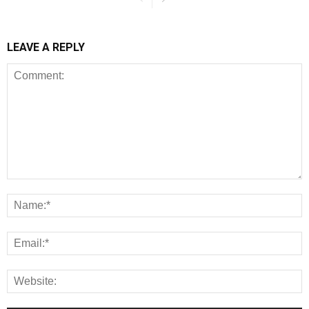
LEAVE A REPLY