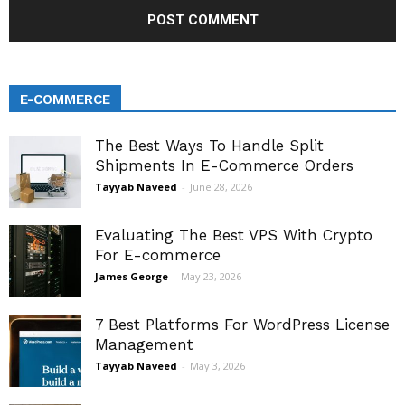
E-COMMERCE
The Best Ways To Handle Split
Shipments In E-Commerce Orders
Tayyab Naveed
-
June 28, 2026
Evaluating The Best VPS With Crypto
For E-commerce
James George
-
May 23, 2026
7 Best Platforms For WordPress License
Management
Tayyab Naveed
-
May 3, 2026