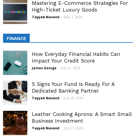
Mastering E-Commerce Strategies For
High-Ticket Luxury Goods
Tayyab Naveed
-
May 1, 2026
FINANCE
How Everyday Financial Habits Can
Impact Your Credit Score
James George
-
July 31, 2026
5 Signs Your Fund Is Ready For A
Dedicated Banking Partner
Tayyab Naveed
-
July 29, 2026
Leather Cooking Aprons: A Smart Small
Business Investment
Tayyab Naveed
-
July 27, 2026