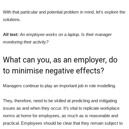
With that particular and potential problem in mind, let’s explore the
solutions.
Alt text:
An employee works on a laptop. Is their manager
monitoring their activity?
What can you, as an employer, do
to minimise negative effects?
Managers continue to play an important job in role modelling.
They, therefore, need to be skilled at predicting and mitigating
issues as and when they occur. It’s vital to replicate workplace
norms at home for employees, as much as is reasonable and
practical. Employees should be clear that they remain subject to