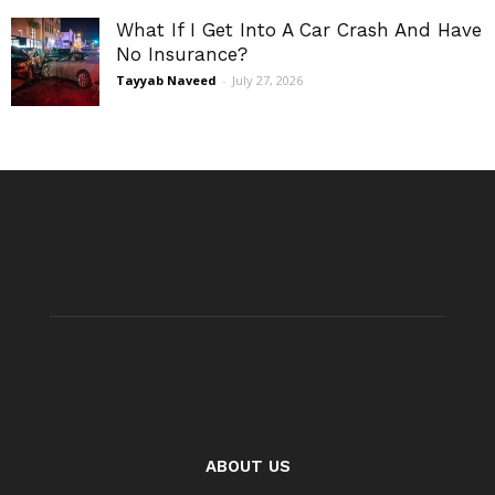
What If I Get Into A Car Crash And Have
No Insurance?
Tayyab Naveed
-
July 27, 2026
ABOUT US