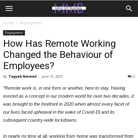
Home
Employment
Employment
How Has Remote Working
Changed the Behaviour of
Employees?
By
Tayyab Naveed
-
June 12, 2023
0
“Remote work is, in one form or another, here to stay. Having
existed as a concept in our modern world for over two decades, it
was brought to the forefront in 2020 when almost every facet of
our lives faced upheaval in the wake of Covid-19 and its
subsequent country-wide lockdowns.
In nearly no time at all,
working from home
was transformed from