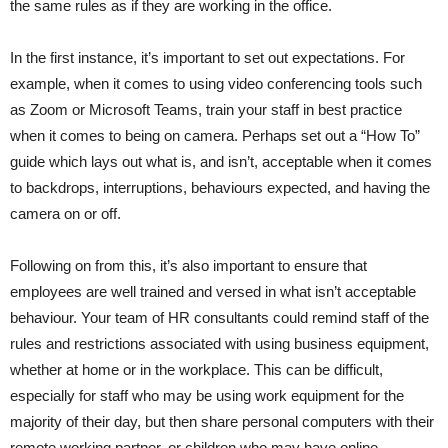
the same rules as if they are working in the office.
In the first instance, it’s important to set out expectations. For
example, when it comes to using video conferencing tools such
as Zoom or Microsoft Teams, train your staff in best practice
when it comes to being on camera. Perhaps set out a “How To”
guide which lays out what is, and isn’t, acceptable when it comes
to backdrops, interruptions, behaviours expected, and having the
camera on or off.
Following on from this, it’s also important to ensure that
employees are well trained and versed in what isn’t acceptable
behaviour. Your team of HR consultants could remind staff of the
rules and restrictions associated with using business equipment,
whether at home or in the workplace. This can be difficult,
especially for staff who may be using work equipment for the
majority of their day, but then share personal computers with their
remote working partner, or children who may have online