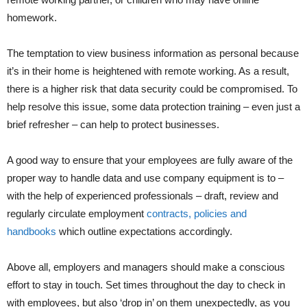
homework.
The temptation to view business information as personal because
it’s in their home is heightened with remote working. As a result,
there is a higher risk that data security could be compromised. To
help resolve this issue, some data protection training – even just a
brief refresher – can help to protect businesses.
A good way to ensure that your employees are fully aware of the
proper way to handle data and use company equipment is to –
with the help of experienced professionals – draft, review and
regularly circulate employment
contracts, policies and
handbooks
which outline expectations accordingly.
Above all, employers and managers should make a conscious
effort to stay in touch. Set times throughout the day to check in
with employees, but also ‘drop in’ on them unexpectedly, as you