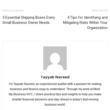
Previous article
Next article
5 Essential Shipping Boxes Every
4 Tips for Identifying and
Small Business Owner Needs
Mitigating Risks Within Your
Organization
Tayyab Naveed
I’m Tayyab Naveed, an experienced auditor with a passion for making
business and finance easy to understand. Through my work at Mind
My Business NYC, I share practical tips and insights to help you make
smarter financial decisions and stay ahead in today’s fast-moving
business world.