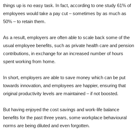
things up is no easy task. In fact, according to one study 61% of
employees would take a pay cut – sometimes by as much as
50% – to retain them.
As a result, employers are often able to scale back some of the
usual employee benefits, such as private health care and pension
contributions, in exchange for an increased number of hours
spent working from home.
In short, employers are able to save money which can be put
towards innovation, and employees are happier, ensuring that
original productivity levels are maintained – if not boosted.
But having enjoyed the cost savings and work-life balance
benefits for the past three years, some workplace behavioural
norms are being diluted and even forgotten.