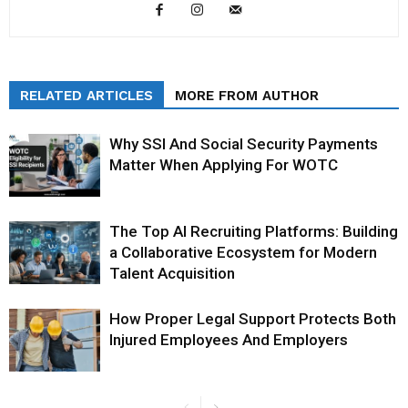
RELATED ARTICLES
MORE FROM AUTHOR
Why SSI And Social Security Payments
Matter When Applying For WOTC
The Top AI Recruiting Platforms: Building
a Collaborative Ecosystem for Modern
Talent Acquisition
How Proper Legal Support Protects Both
Injured Employees And Employers