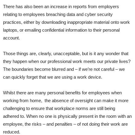
There has also been an increase in reports from employers
relating to employees breaching data and cyber security
practices, either by downloading inappropriate material onto work
laptops, or emailing confidential information to their personal
account.
Those things are, clearly, unacceptable, but is it any wonder that
they happen when our professional work meets our private lives?
The boundaries become blurred and – if we’re not careful – we
can quickly forget that we are using a work device.
Whilst there are many personal benefits for employees when
working from home, the absence of oversight can make it more
challenging to ensure that workplace norms are still being
adhered to. When no one is physically present in the room with an
employee, the risks – and penalties – of not doing their work are
reduced.