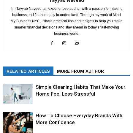
I’m Tayyab Naveed, an experienced auditor with a passion for making
business and finance easy to understand. Through my work at Mind
My Business NYC, I share practical tips and insights to help you make
smarter financial decisions and stay ahead in today’s fast-moving
business world.
RELATED ARTICLES
MORE FROM AUTHOR
Simple Cleaning Habits That Make Your
Home Feel Less Stressful
How To Choose Everyday Brands With
More Confidence