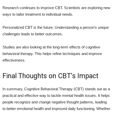
Research continues to improve CBT. Scientists are exploring new
ways to tailor treatment to individual needs.
Personalized CBT is the future. Understanding a person’s unique
challenges leads to better outcomes.
Studies are also looking at the long-term effects of cognitive
behavioral therapy. This helps refine techniques and improve
effectiveness.
Final Thoughts on CBT’s Impact
In summary, Cognitive Behavioral Therapy (CBT) stands out as a
practical and effective way to tackle mental health issues. It helps
people recognize and change negative thought patterns, leading
to better emotional health and improved daily functioning. Whether