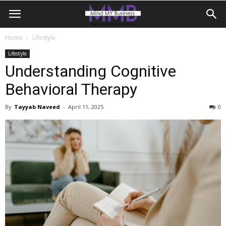
Home
Lifestyle
Lifestyle
Understanding Cognitive
Behavioral Therapy
By
Tayyab Naveed
-
April 11, 2025
0