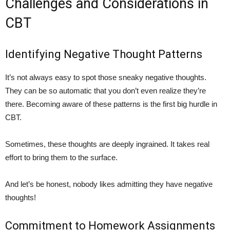
Challenges and Considerations in
CBT
Identifying Negative Thought Patterns
It’s not always easy to spot those sneaky negative thoughts.
They can be so automatic that you don’t even realize they’re
there. Becoming aware of these patterns is the first big hurdle in
CBT.
Sometimes, these thoughts are deeply ingrained. It takes real
effort to bring them to the surface.
And let’s be honest, nobody likes admitting they have negative
thoughts!
Commitment to Homework Assignments