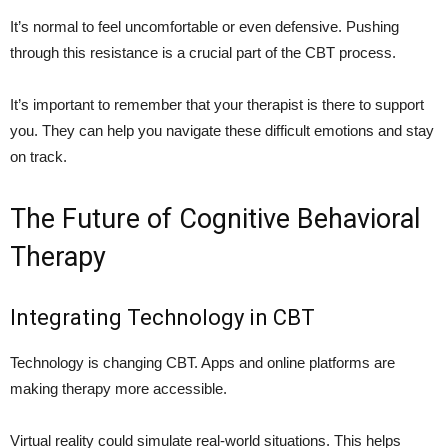
It’s normal to feel uncomfortable or even defensive. Pushing
through this resistance is a crucial part of the CBT process.
It’s important to remember that your therapist is there to support
you. They can help you navigate these difficult emotions and stay
on track.
The Future of Cognitive Behavioral
Therapy
Integrating Technology in CBT
Technology is changing CBT. Apps and online platforms are
making therapy more accessible.
Virtual reality could simulate real-world situations. This helps