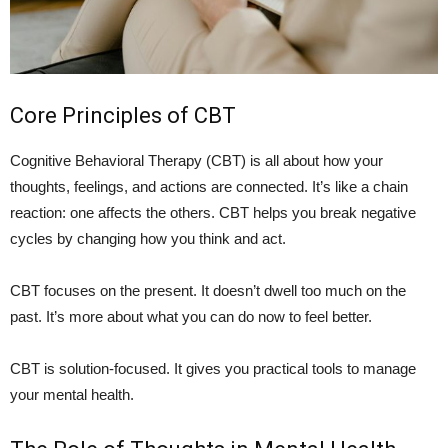
Core Principles of CBT
Cognitive Behavioral Therapy (CBT) is all about how your
thoughts, feelings, and actions are connected. It’s like a chain
reaction: one affects the others. CBT helps you break negative
cycles by changing how you think and act.
CBT focuses on the present. It doesn’t dwell too much on the
past. It’s more about what you can do now to feel better.
CBT is solution-focused. It gives you practical tools to manage
your mental health.