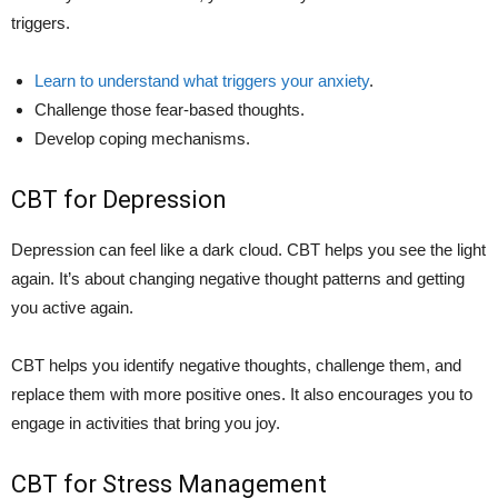
triggers.
Learn to understand what triggers your anxiety
.
Challenge those fear-based thoughts.
Develop coping mechanisms.
CBT for Depression
Depression can feel like a dark cloud. CBT helps you see the light
again. It’s about changing negative thought patterns and getting
you active again.
CBT helps you identify negative thoughts, challenge them, and
replace them with more positive ones. It also encourages you to
engage in activities that bring you joy.
CBT for Stress Management