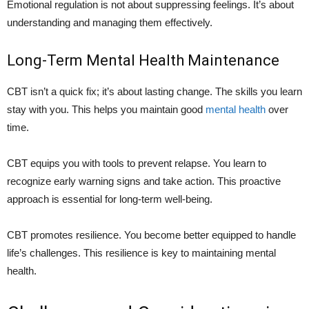
Emotional regulation is not about suppressing feelings. It’s about
understanding and managing them effectively.
Long-Term Mental Health Maintenance
CBT isn’t a quick fix; it’s about lasting change. The skills you learn
stay with you. This helps you maintain good
mental health
over
time.
CBT equips you with tools to prevent relapse. You learn to
recognize early warning signs and take action. This proactive
approach is essential for long-term well-being.
CBT promotes resilience. You become better equipped to handle
life’s challenges. This resilience is key to maintaining mental
health.