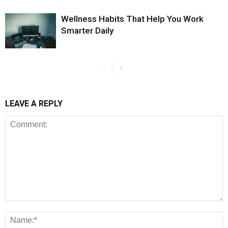
Wellness Habits That Help You Work
Smarter Daily
LEAVE A REPLY