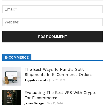
E-COMMERCE
The Best Ways To Handle Split
Shipments In E-Commerce Orders
Tayyab Naveed
-
June 28, 2026
Evaluating The Best VPS With Crypto
For E-commerce
James George
-
May 23, 2026