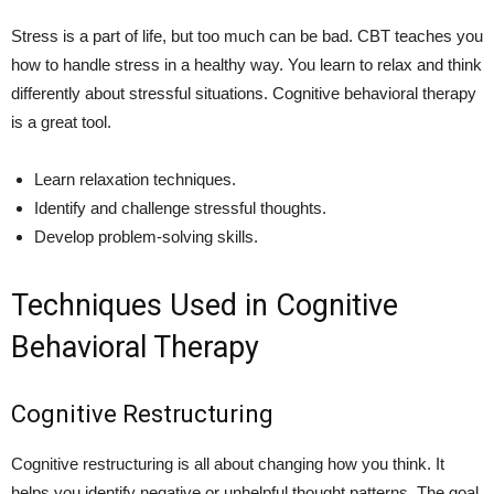
Stress is a part of life, but too much can be bad. CBT teaches you
how to handle stress in a healthy way. You learn to relax and think
differently about stressful situations. Cognitive behavioral therapy
is a great tool.
Learn relaxation techniques.
Identify and challenge stressful thoughts.
Develop problem-solving skills.
Techniques Used in Cognitive
Behavioral Therapy
Cognitive Restructuring
Cognitive restructuring is all about changing how you think. It
helps you identify negative or unhelpful thought patterns. The goal