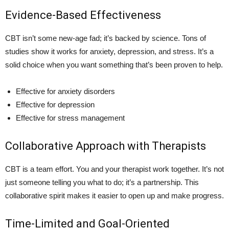
Evidence-Based Effectiveness
CBT isn’t some new-age fad; it’s backed by science. Tons of
studies show it works for anxiety, depression, and stress. It’s a
solid choice when you want something that’s been proven to help.
Effective for anxiety disorders
Effective for depression
Effective for stress management
Collaborative Approach with Therapists
CBT is a team effort. You and your therapist work together. It’s not
just someone telling you what to do; it’s a partnership. This
collaborative spirit makes it easier to open up and make progress.
Time-Limited and Goal-Oriented