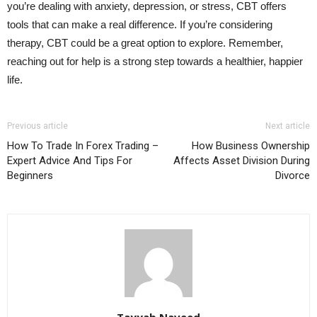
you’re dealing with anxiety, depression, or stress, CBT offers
tools that can make a real difference. If you’re considering
therapy, CBT could be a great option to explore. Remember,
reaching out for help is a strong step towards a healthier, happier
life.
Previous article
Next article
How To Trade In Forex Trading –
How Business Ownership
Expert Advice And Tips For
Affects Asset Division During
Beginners
Divorce
Tayyab Naveed