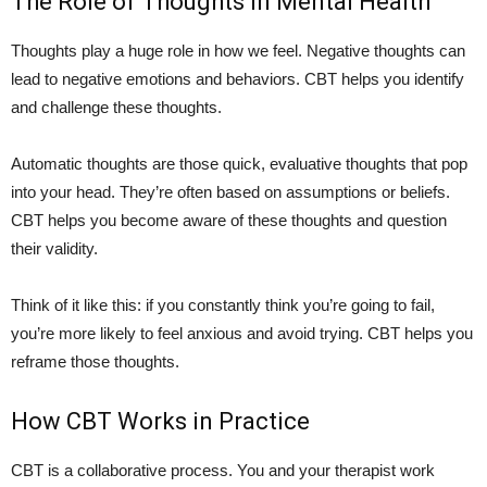
The Role of Thoughts in Mental Health
Thoughts play a huge role in how we feel. Negative thoughts can
lead to negative emotions and behaviors. CBT helps you identify
and challenge these thoughts.
Automatic thoughts are those quick, evaluative thoughts that pop
into your head. They’re often based on assumptions or beliefs.
CBT helps you become aware of these thoughts and question
their validity.
Think of it like this: if you constantly think you’re going to fail,
you’re more likely to feel anxious and avoid trying. CBT helps you
reframe those thoughts.
How CBT Works in Practice
CBT is a collaborative process. You and your therapist work