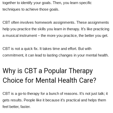
together to identify your goals. Then, you learn specific
techniques to achieve those goals.
CBT often involves homework assignments. These assignments
help you practice the skills you learn in therapy. It’s like practicing
a musical instrument – the more you practice, the better you get.
CBT is not a quick fix. It takes time and effort. But with
commitment, it can lead to lasting changes in your mental health.
Why is CBT a Popular Therapy
Choice for Mental Health Care?
CBT is a go-to therapy for a bunch of reasons. It’s not just talk; it
gets results. People like it because it’s practical and helps them
feel better, faster.