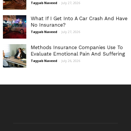
Tayyab Naveed
-
July 27, 2026
What If I Get Into A Car Crash And Have
No Insurance?
Tayyab Naveed
-
July 27, 2026
Methods Insurance Companies Use To
Evaluate Emotional Pain And Suffering
Tayyab Naveed
-
July 26, 2026