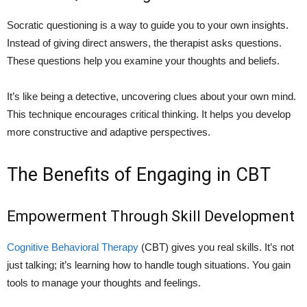
Socratic questioning is a way to guide you to your own insights.
Instead of giving direct answers, the therapist asks questions.
These questions help you examine your thoughts and beliefs.
It’s like being a detective, uncovering clues about your own mind.
This technique encourages critical thinking. It helps you develop
more constructive and adaptive perspectives.
The Benefits of Engaging in CBT
Empowerment Through Skill Development
Cognitive Behavioral Therapy
(CBT) gives you real skills. It’s not
just talking; it’s learning how to handle tough situations. You gain
tools to manage your thoughts and feelings.