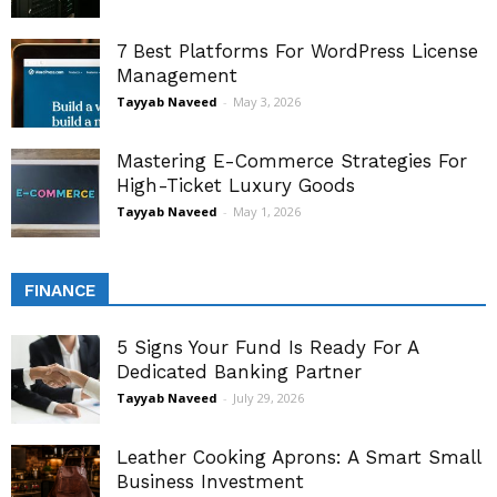
7 Best Platforms For WordPress License
Management
Tayyab Naveed
-
May 3, 2026
Mastering E-Commerce Strategies For
High-Ticket Luxury Goods
Tayyab Naveed
-
May 1, 2026
FINANCE
5 Signs Your Fund Is Ready For A
Dedicated Banking Partner
Tayyab Naveed
-
July 29, 2026
Leather Cooking Aprons: A Smart Small
Business Investment