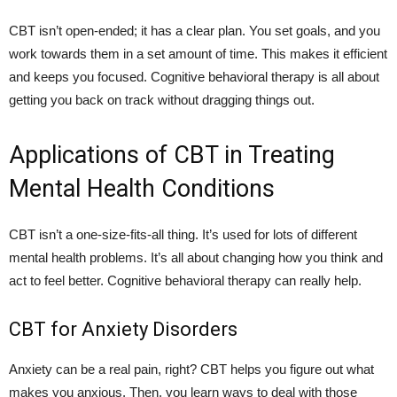
CBT isn’t open-ended; it has a clear plan. You set goals, and you
work towards them in a set amount of time. This makes it efficient
and keeps you focused. Cognitive behavioral therapy is all about
getting you back on track without dragging things out.
Applications of CBT in Treating
Mental Health Conditions
CBT isn’t a one-size-fits-all thing. It’s used for lots of different
mental health problems. It’s all about changing how you think and
act to feel better. Cognitive behavioral therapy can really help.
CBT for Anxiety Disorders
Anxiety can be a real pain, right? CBT helps you figure out what
makes you anxious. Then, you learn ways to deal with those