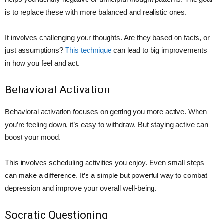
is to replace these with more balanced and realistic ones.
It involves challenging your thoughts. Are they based on facts, or
just assumptions?
This technique
can lead to big improvements
in how you feel and act.
Behavioral Activation
Behavioral activation focuses on getting you more active. When
you’re feeling down, it’s easy to withdraw. But staying active can
boost your mood.
This involves scheduling activities you enjoy. Even small steps
can make a difference. It’s a simple but powerful way to combat
depression and improve your overall well-being.
Socratic Questioning