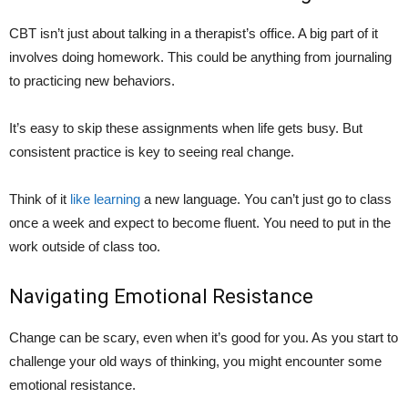
CBT isn’t just about talking in a therapist’s office. A big part of it
involves doing homework. This could be anything from journaling
to practicing new behaviors.
It’s easy to skip these assignments when life gets busy. But
consistent practice is key to seeing real change.
Think of it
like learning
a new language. You can’t just go to class
once a week and expect to become fluent. You need to put in the
work outside of class too.
Navigating Emotional Resistance
Change can be scary, even when it’s good for you. As you start to
challenge your old ways of thinking, you might encounter some
emotional resistance.