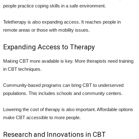
people practice coping skills in a safe environment.
Teletherapy is also expanding access. It reaches people in
remote areas or those with mobility issues.
Expanding Access to Therapy
Making CBT more available is key. More therapists need training
in CBT techniques.
Community-based programs can bring CBT to underserved
populations. This includes schools and community centers.
Lowering the cost of therapy is also important. Affordable options
make CBT accessible to more people.
Research and Innovations in CBT