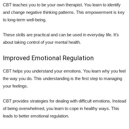
CBT teaches you to be your own therapist. You learn to identify
and change negative thinking patterns. This empowerment is key
to long-term well-being.
These skills are practical and can be used in everyday life. It’s
about taking control of your mental health.
Improved Emotional Regulation
CBT helps you understand your emotions. You learn why you feel
the way you do. This understanding is the first step to managing
your feelings.
CBT provides strategies for dealing with difficult emotions. Instead
of being overwhelmed, you learn to cope in healthy ways. This
leads to better emotional regulation.