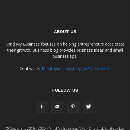
ABOUT US
Mind My Business focuses on helping entrepreneurs accelerate
their growth. Business blog provides business ideas and small
business tips.
Contact us:
Mindmybusinessblogger@gmail.com
FOLLOW US
© Copyright 2016 - 2025 - Mind My Business NYC - One Click Strategy Ltd