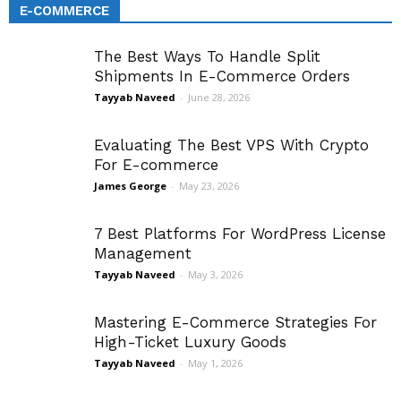
E-COMMERCE
The Best Ways To Handle Split
Shipments In E-Commerce Orders
Tayyab Naveed
-
June 28, 2026
Evaluating The Best VPS With Crypto
For E-commerce
James George
-
May 23, 2026
7 Best Platforms For WordPress License
Management
Tayyab Naveed
-
May 3, 2026
Mastering E-Commerce Strategies For
High-Ticket Luxury Goods
Tayyab Naveed
-
May 1, 2026