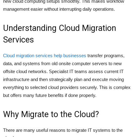
new cloud computing setups smoothly. This makes workflow
management easier without interrupting daily operations.
Understanding Cloud Migration
Services
Cloud migration services help businesses
transfer programs,
data, and systems from old onsite computer servers to new
offsite cloud networks. Specialist IT teams assess current IT
infrastructure and then strategically plan and execute moving
everything to selected cloud providers securely. This is complex
but offers many future benefits if done properly.
Why Migrate to the Cloud?
There are many useful reasons to migrate IT systems to the