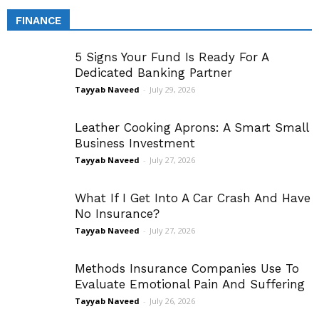
FINANCE
5 Signs Your Fund Is Ready For A
Dedicated Banking Partner
Tayyab Naveed
-
July 29, 2026
Leather Cooking Aprons: A Smart Small
Business Investment
Tayyab Naveed
-
July 27, 2026
What If I Get Into A Car Crash And Have
No Insurance?
Tayyab Naveed
-
July 27, 2026
Methods Insurance Companies Use To
Evaluate Emotional Pain And Suffering
Tayyab Naveed
-
July 26, 2026