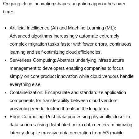
Ongoing cloud innovation shapes migration approaches over
time:
Artificial Intelligence (AI) and Machine Learning (ML):
Advanced algorithms increasingly automate extremely
complex migration tasks faster with fewer errors, continuous
learning and self-optimizing cloud efficiencies.
Serverless Computing: Abstract underlying infrastructure
management to developers enabling companies to focus
simply on core product innovation while cloud vendors handle
everything else.
Containerization: Encapsulate and standardize application
components for transferability between cloud vendors
preventing vendor lock-in threats in the long term.
Edge Computing: Push data processing physically closer to
data sources using distributed micro data centers minimizing
latency despite massive data generation from 5G mobile