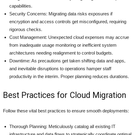
capabilities.
Security Concerns: Migrating data risks exposures if
encryption and access controls get misconfigured, requiring
rigorous checks.
Cost Management: Unexpected cloud expenses may accrue
from inadequate usage monitoring or inefficient system
architectures needing realignment to control budgets.
Downtime: As precautions get taken shifting data and apps,
and inevitable disruptions to operations hamper staff
productivity in the interim. Proper planning reduces durations.
Best Practices for Cloud Migration
Follow these vital best practices to ensure smooth deployments:
Thorough Planning: Meticulously catalog all existing IT
infrastructure and data flows to strategically coordinate optimal