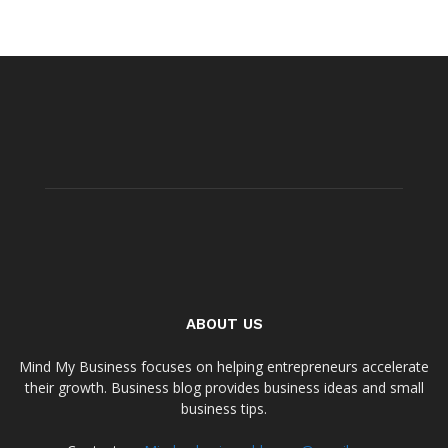
ABOUT US
Mind My Business focuses on helping entrepreneurs accelerate
their growth. Business blog provides business ideas and small
business tips.