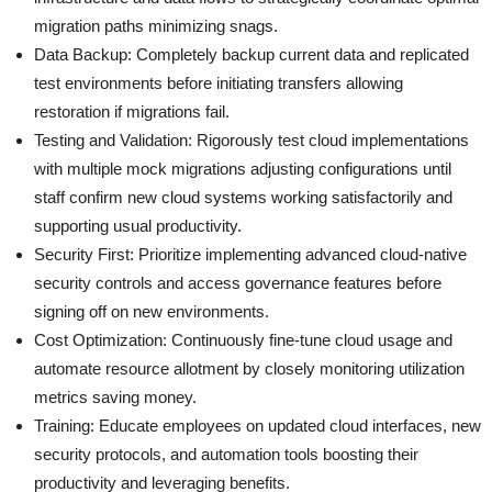
migration paths minimizing snags.
Data Backup: Completely backup current data and replicated
test environments before initiating transfers allowing
restoration if migrations fail.
Testing and Validation: Rigorously test cloud implementations
with multiple mock migrations adjusting configurations until
staff confirm new cloud systems working satisfactorily and
supporting usual productivity.
Security First: Prioritize implementing advanced cloud-native
security controls and access governance features before
signing off on new environments.
Cost Optimization: Continuously fine-tune cloud usage and
automate resource allotment by closely monitoring utilization
metrics saving money.
Training: Educate employees on updated cloud interfaces, new
security protocols, and automation tools boosting their
productivity and leveraging benefits.