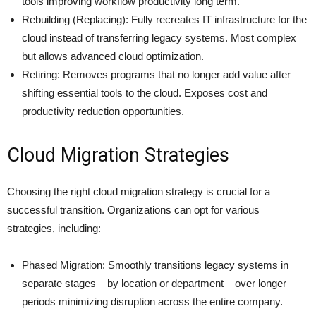
tools improving workflow productivity long term.
Rebuilding (Replacing): Fully recreates IT infrastructure for the
cloud instead of transferring legacy systems. Most complex
but allows advanced cloud optimization.
Retiring: Removes programs that no longer add value after
shifting essential tools to the cloud. Exposes cost and
productivity reduction opportunities.
Cloud Migration Strategies
Choosing the right cloud migration strategy is crucial for a
successful transition. Organizations can opt for various
strategies, including:
Phased Migration: Smoothly transitions legacy systems in
separate stages – by location or department – over longer
periods minimizing disruption across the entire company.