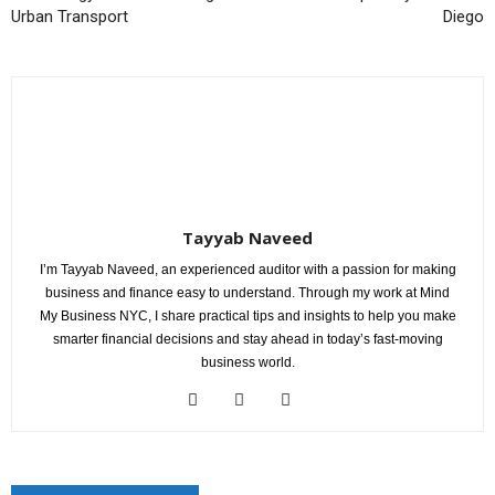
Urban Transport
Diego
Tayyab Naveed
I’m Tayyab Naveed, an experienced auditor with a passion for making
business and finance easy to understand. Through my work at Mind
My Business NYC, I share practical tips and insights to help you make
smarter financial decisions and stay ahead in today’s fast-moving
business world.