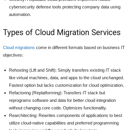
cybersecurity defense tools protecting company data using
automation.
Types of Cloud Migration Services
Cloud migrations
come in different formats based on business IT
objectives:
Rehosting (Lift and Shift): Simply transfers existing IT stack
like virtual machines, data, and apps to the cloud unchanged.
Fastest option but lacks customization for cloud optimization.
Refactoring (Replatforming): Transfers IT stack but
reprograms software and data for better cloud integration
without changing core code. Optimizes functionality.
Rearchitecting: Rewrites components of applications to best
utilize cloud-native capabilities and preferred programming