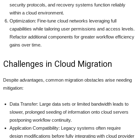
security protocols, and recovery systems function reliably
within a cloud environment.
Optimization: Fine-tune cloud networks leveraging full
capabilities while tailoring user permissions and access levels.
Refactor additional components for greater workflow efficiency
gains over time.
Challenges in Cloud Migration
Despite advantages, common migration obstacles arise needing
mitigation:
Data Transfer: Large data sets or limited bandwidth leads to
slower, prolonged seeding of information onto cloud servers
postponing workflow continuity.
Application Compatibility: Legacy systems often require
design modifications before fully integrating with cloud provider