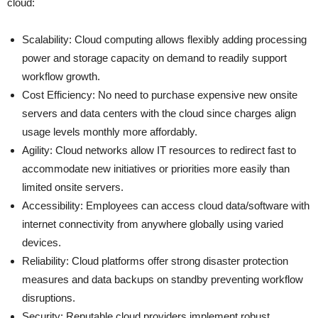
cloud:
Scalability: Cloud computing allows flexibly adding processing
power and storage capacity on demand to readily support
workflow growth.
Cost Efficiency: No need to purchase expensive new onsite
servers and data centers with the cloud since charges align
usage levels monthly more affordably.
Agility: Cloud networks allow IT resources to redirect fast to
accommodate new initiatives or priorities more easily than
limited onsite servers.
Accessibility: Employees can access cloud data/software with
internet connectivity from anywhere globally using varied
devices.
Reliability: Cloud platforms offer strong disaster protection
measures and data backups on standby preventing workflow
disruptions.
Security: Reputable cloud providers implement robust