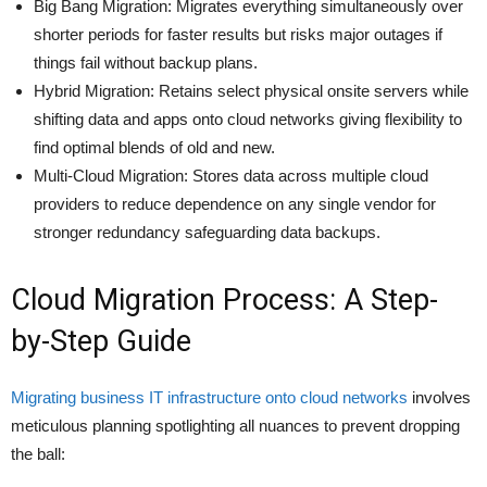
Big Bang Migration: Migrates everything simultaneously over
shorter periods for faster results but risks major outages if
things fail without backup plans.
Hybrid Migration: Retains select physical onsite servers while
shifting data and apps onto cloud networks giving flexibility to
find optimal blends of old and new.
Multi-Cloud Migration: Stores data across multiple cloud
providers to reduce dependence on any single vendor for
stronger redundancy safeguarding data backups.
Cloud Migration Process: A Step-
by-Step Guide
Migrating business IT infrastructure onto cloud networks
involves
meticulous planning spotlighting all nuances to prevent dropping
the ball: