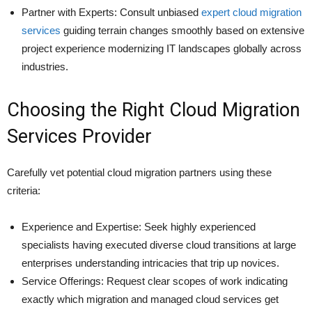
Partner with Experts: Consult unbiased
expert cloud migration
services
guiding terrain changes smoothly based on extensive
project experience modernizing IT landscapes globally across
industries.
Choosing the Right Cloud Migration
Services Provider
Carefully vet potential cloud migration partners using these
criteria:
Experience and Expertise: Seek highly experienced
specialists having executed diverse cloud transitions at large
enterprises understanding intricacies that trip up novices.
Service Offerings: Request clear scopes of work indicating
exactly which migration and managed cloud services get