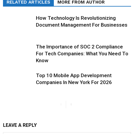
RELATED ARTICLES
MORE FROM AUTHOR
How Technology Is Revolutionizing
Document Management For Businesses
The Importance of SOC 2 Compliance
For Tech Companies: What You Need To
Know
Top 10 Mobile App Development
Companies In New York For 2026
LEAVE A REPLY