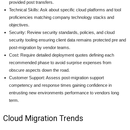
provided post transfers.
Technical Skills: Ask about specific cloud platforms and tool
proficiencies matching company technology stacks and
objectives.
Security: Review security standards, policies, and cloud
security tooling ensuring client data remains protected pre and
post-migration by vendor teams.
Cost: Require detailed deployment quotes defining each
recommended phase to avoid surprise expenses from
obscure aspects down the road.
Customer Support: Assess post-migration support
competency and response times gaining confidence in
entrusting new environments performance to vendors long
term.
Cloud Migration Trends