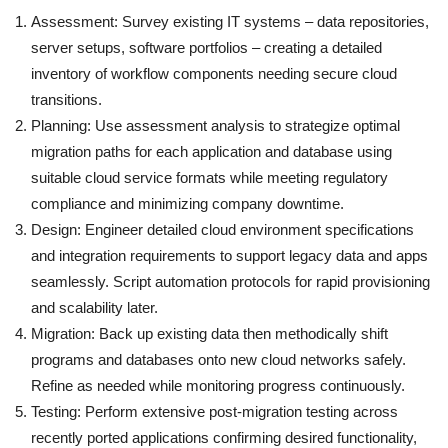
Assessment: Survey existing IT systems – data repositories,
server setups, software portfolios – creating a detailed
inventory of workflow components needing secure cloud
transitions.
Planning: Use assessment analysis to strategize optimal
migration paths for each application and database using
suitable cloud service formats while meeting regulatory
compliance and minimizing company downtime.
Design: Engineer detailed cloud environment specifications
and integration requirements to support legacy data and apps
seamlessly. Script automation protocols for rapid provisioning
and scalability later.
Migration: Back up existing data then methodically shift
programs and databases onto new cloud networks safely.
Refine as needed while monitoring progress continuously.
Testing: Perform extensive post-migration testing across
recently ported applications confirming desired functionality,