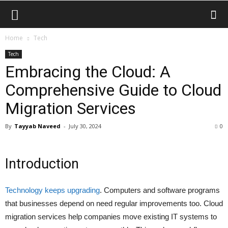
Home
Tech
Tech
Embracing the Cloud: A
Comprehensive Guide to Cloud
Migration Services
By
Tayyab Naveed
-
July 30, 2024
0
Introduction
Technology keeps upgrading
. Computers and software programs
that businesses depend on need regular improvements too. Cloud
migration services help companies move existing IT systems to