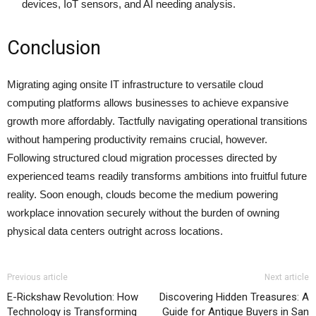
devices, IoT sensors, and AI needing analysis.
Conclusion
Migrating aging onsite IT infrastructure to versatile cloud
computing platforms allows businesses to achieve expansive
growth more affordably. Tactfully navigating operational transitions
without hampering productivity remains crucial, however.
Following structured cloud migration processes directed by
experienced teams readily transforms ambitions into fruitful future
reality. Soon enough, clouds become the medium powering
workplace innovation securely without the burden of owning
physical data centers outright across locations.
Previous article
Next article
E-Rickshaw Revolution: How
Discovering Hidden Treasures: A
Technology is Transforming
Guide for Antique Buyers in San