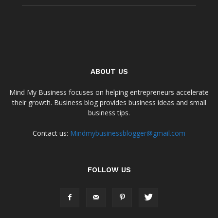
ABOUT US
Mind My Business focuses on helping entrepreneurs accelerate
their growth. Business blog provides business ideas and small
business tips.
Contact us:
Mindmybusinessblogger@gmail.com
FOLLOW US