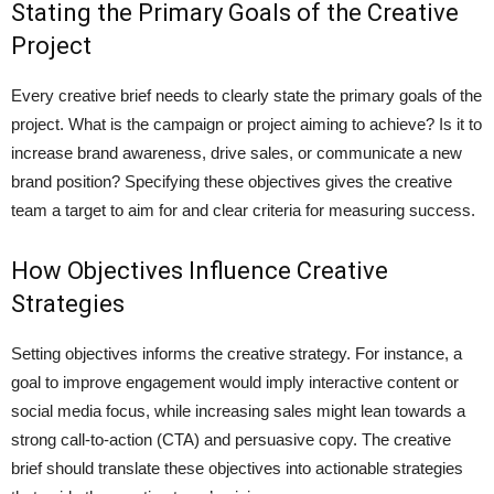
Stating the Primary Goals of the Creative
Project
Every creative brief needs to clearly state the primary goals of the
project. What is the campaign or project aiming to achieve? Is it to
increase brand awareness, drive sales, or communicate a new
brand position? Specifying these objectives gives the creative
team a target to aim for and clear criteria for measuring success.
How Objectives Influence Creative
Strategies
Setting objectives informs the creative strategy. For instance, a
goal to improve engagement would imply interactive content or
social media focus, while increasing sales might lean towards a
strong call-to-action (CTA) and persuasive copy. The creative
brief should translate these objectives into actionable strategies