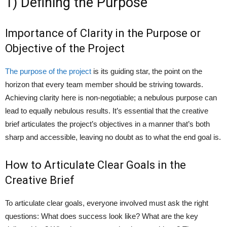
1) Defining the Purpose
Importance of Clarity in the Purpose or
Objective of the Project
The purpose of the project
is its guiding star, the point on the
horizon that every team member should be striving towards.
Achieving clarity here is non-negotiable; a nebulous purpose can
lead to equally nebulous results. It’s essential that the creative
brief articulates the project’s objectives in a manner that’s both
sharp and accessible, leaving no doubt as to what the end goal is.
How to Articulate Clear Goals in the
Creative Brief
To articulate clear goals, everyone involved must ask the right
questions: What does success look like? What are the key