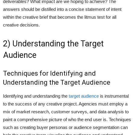
deliverables? What impact are we hoping to achieve? The
answers should be distilled into a concise statement of intent
within the creative brief that becomes the litmus test for all
creative decisions.
2) Understanding the Target
Audience
Techniques for Identifying and
Understanding the Target Audience
Identifying and understanding the
target audience
is instrumental
to the success of any creative project. Agencies must employ a
mix of market research, customer surveys, and data analysis to
paint a comprehensive picture of who the end user is. Techniques
such as creating buyer personas or audience segmentation can