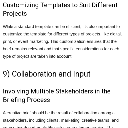
Customizing Templates to Suit Different
Projects
While a standard template can be efficient, it’s also important to
customize the template for different types of projects, like digital,
print, or event marketing. This customization ensures that the
brief remains relevant and that specific considerations for each
type of project are taken into account.
9) Collaboration and Input
Involving Multiple Stakeholders in the
Briefing Process
A creative brief should be the result of collaboration among all
stakeholders, including clients, marketing, creative teams, and
even other departments like sales or customer service. This