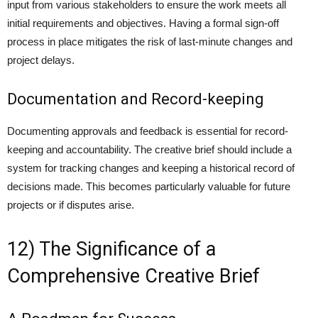
input from various stakeholders to ensure the work meets all
initial requirements and objectives. Having a formal sign-off
process in place mitigates the risk of last-minute changes and
project delays.
Documentation and Record-keeping
Documenting approvals and feedback is essential for record-
keeping and accountability. The creative brief should include a
system for tracking changes and keeping a historical record of
decisions made. This becomes particularly valuable for future
projects or if disputes arise.
12) The Significance of a
Comprehensive Creative Brief