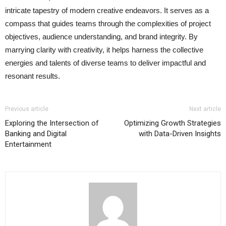
intricate tapestry of modern creative endeavors. It serves as a
compass that guides teams through the complexities of project
objectives, audience understanding, and brand integrity. By
marrying clarity with creativity, it helps harness the collective
energies and talents of diverse teams to deliver impactful and
resonant results.
Previous article
Next article
Exploring the Intersection of
Optimizing Growth Strategies
Banking and Digital
with Data-Driven Insights
Entertainment