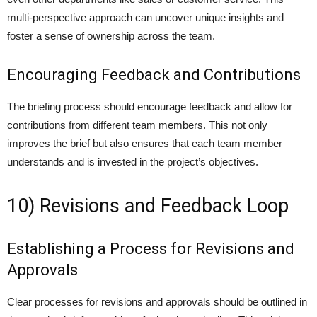
multi-perspective approach can uncover unique insights and
foster a sense of ownership across the team.
Encouraging Feedback and Contributions
The briefing process should encourage feedback and allow for
contributions from different team members. This not only
improves the brief but also ensures that each team member
understands and is invested in the project’s objectives.
10) Revisions and Feedback Loop
Establishing a Process for Revisions and
Approvals
Clear processes for revisions and approvals should be outlined in