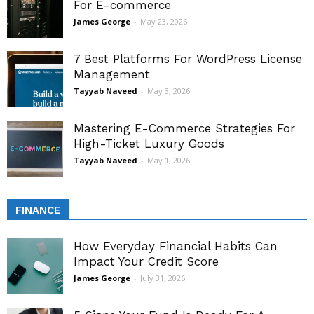
For E-commerce
James George
-
May 23, 2026
7 Best Platforms For WordPress License
Management
Tayyab Naveed
-
May 3, 2026
Mastering E-Commerce Strategies For
High-Ticket Luxury Goods
Tayyab Naveed
-
May 1, 2026
FINANCE
How Everyday Financial Habits Can
Impact Your Credit Score
James George
-
July 31, 2026