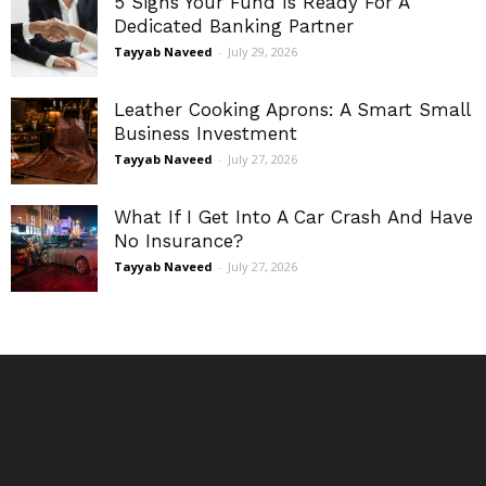
5 Signs Your Fund Is Ready For A
Dedicated Banking Partner
Tayyab Naveed
-
July 29, 2026
Leather Cooking Aprons: A Smart Small
Business Investment
Tayyab Naveed
-
July 27, 2026
What If I Get Into A Car Crash And Have
No Insurance?
Tayyab Naveed
-
July 27, 2026