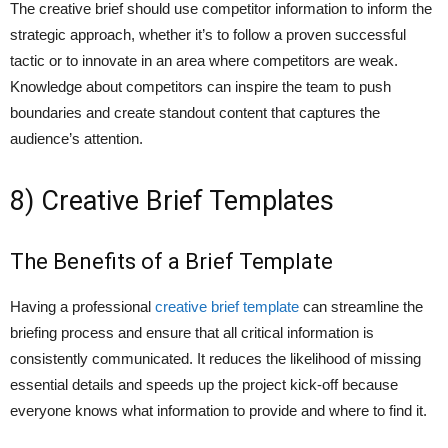
The creative brief should use competitor information to inform the
strategic approach, whether it’s to follow a proven successful
tactic or to innovate in an area where competitors are weak.
Knowledge about competitors can inspire the team to push
boundaries and create standout content that captures the
audience’s attention.
8) Creative Brief Templates
The Benefits of a Brief Template
Having a professional
creative brief template
can streamline the
briefing process and ensure that all critical information is
consistently communicated. It reduces the likelihood of missing
essential details and speeds up the project kick-off because
everyone knows what information to provide and where to find it.