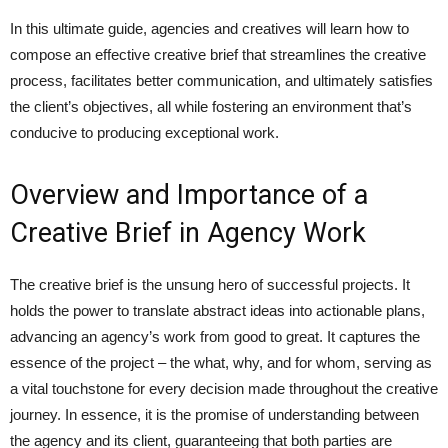
In this ultimate guide, agencies and creatives will learn how to
compose an effective creative brief that streamlines the creative
process, facilitates better communication, and ultimately satisfies
the client’s objectives, all while fostering an environment that’s
conducive to producing exceptional work.
Overview and Importance of a
Creative Brief in Agency Work
The creative brief is the unsung hero of successful projects. It
holds the power to translate abstract ideas into actionable plans,
advancing an agency’s work from good to great. It captures the
essence of the project – the what, why, and for whom, serving as
a vital touchstone for every decision made throughout the creative
journey. In essence, it is the promise of understanding between
the agency and its client, guaranteeing that both parties are