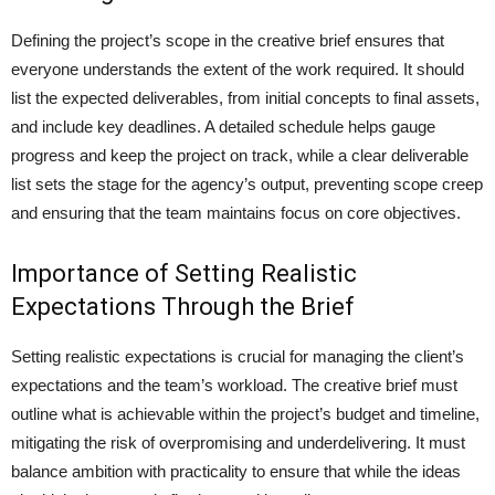
Defining the project’s scope in the creative brief ensures that
everyone understands the extent of the work required. It should
list the expected deliverables, from initial concepts to final assets,
and include key deadlines. A detailed schedule helps gauge
progress and keep the project on track, while a clear deliverable
list sets the stage for the agency’s output, preventing scope creep
and ensuring that the team maintains focus on core objectives.
Importance of Setting Realistic
Expectations Through the Brief
Setting realistic expectations is crucial for managing the client’s
expectations and the team’s workload. The creative brief must
outline what is achievable within the project’s budget and timeline,
mitigating the risk of overpromising and underdelivering. It must
balance ambition with practicality to ensure that while the ideas