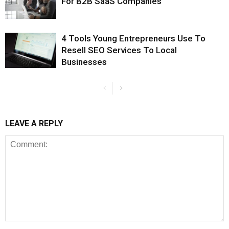
For B2B SaaS Companies
4 Tools Young Entrepreneurs Use To
Resell SEO Services To Local
Businesses
LEAVE A REPLY