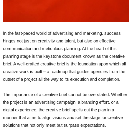
In the fast-paced world of advertising and marketing, success
hinges not just on creativity and talent, but also on effective
communication and meticulous planning. At the heart of this
planning stage is the keystone document known as the creative
brief. A well-crafted creative brief is the foundation upon which all
creative work is built – a roadmap that guides agencies from the
outset of a project all the way to its execution and completion.
The importance of a creative brief cannot be overstated. Whether
the project is an advertising campaign, a branding effort, or a
digital experience, the creative brief spells out the plan in a
manner that aims to align visions and set the stage for creative
solutions that not only meet but surpass expectations.