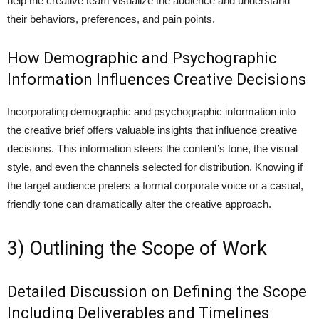
help the creative team visualize the audience and understand
their behaviors, preferences, and pain points.
How Demographic and Psychographic
Information Influences Creative Decisions
Incorporating demographic and psychographic information into
the creative brief offers valuable insights that influence creative
decisions. This information steers the content’s tone, the visual
style, and even the channels selected for distribution. Knowing if
the target audience prefers a formal corporate voice or a casual,
friendly tone can dramatically alter the creative approach.
3) Outlining the Scope of Work
Detailed Discussion on Defining the Scope
Including Deliverables and Timelines