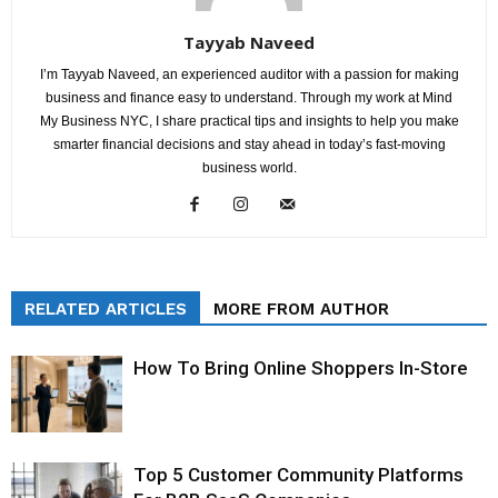
Tayyab Naveed
I’m Tayyab Naveed, an experienced auditor with a passion for making
business and finance easy to understand. Through my work at Mind
My Business NYC, I share practical tips and insights to help you make
smarter financial decisions and stay ahead in today’s fast-moving
business world.
RELATED ARTICLES
MORE FROM AUTHOR
How To Bring Online Shoppers In-Store
Top 5 Customer Community Platforms