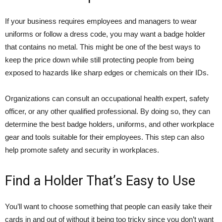
If your business requires employees and managers to wear
uniforms or follow a dress code, you may want a badge holder
that contains no metal. This might be one of the best ways to
keep the price down while still protecting people from being
exposed to hazards like sharp edges or chemicals on their IDs.
Organizations can consult an occupational health expert, safety
officer, or any other qualified professional. By doing so, they can
determine the best badge holders, uniforms, and other workplace
gear and tools suitable for their employees. This step can also
help promote safety and security in workplaces.
Find a Holder That’s Easy to Use
You’ll want to choose something that people can easily take their
cards in and out of without it being too tricky since you don’t want