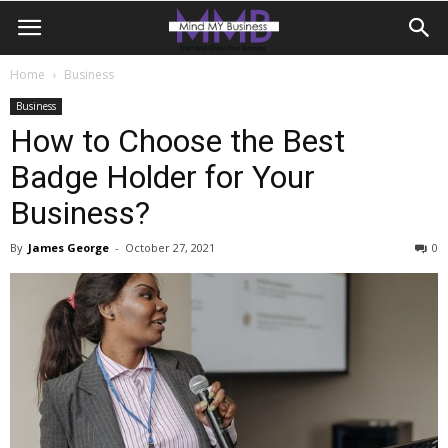
Home
Business
Business
How to Choose the Best
Badge Holder for Your
Business?
By
James George
-
October 27, 2021
0