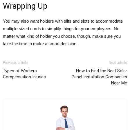
Wrapping Up
You may also want holders with slits and slots to accommodate
multiple-sized cards to simplify things for your employees. No
matter what kind of holder you choose, though, make sure you
take the time to make a smart decision.
Previous article
Next article
Types of Workers
How to Find the Best Solar
Compensation Injuries
Panel Installation Companies
Near Me