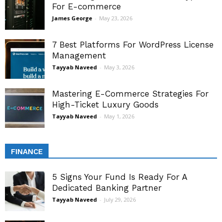
For E-commerce
James George
-
May 23, 2026
7 Best Platforms For WordPress License
Management
Tayyab Naveed
-
May 3, 2026
Mastering E-Commerce Strategies For
High-Ticket Luxury Goods
Tayyab Naveed
-
May 1, 2026
FINANCE
5 Signs Your Fund Is Ready For A
Dedicated Banking Partner
Tayyab Naveed
-
July 29, 2026