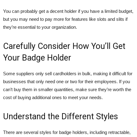
You can probably get a decent holder if you have a limited budget,
but you may need to pay more for features like slots and slits if
they’re essential to your organization.
Carefully Consider How You’ll Get
Your Badge Holder
Some suppliers only sell cardholders in bulk, making it difficult for
businesses that only need one or two for their employees. If you
can’t buy them in smaller quantities, make sure they’re worth the
cost of buying additional ones to meet your needs.
Understand the Different Styles
There are several styles for badge holders, including retractable,