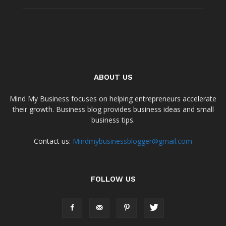
ABOUT US
Mind My Business focuses on helping entrepreneurs accelerate
their growth. Business blog provides business ideas and small
business tips.
Contact us:
Mindmybusinessblogger@gmail.com
FOLLOW US