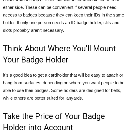
either side. These can be convenient if several people need
access to badges because they can keep their IDs in the same
holder. If only one person needs an ID badge holder, slits and
slots probably aren’t necessary.
Think About Where You’ll Mount
Your Badge Holder
It’s a good idea to get a cardholder that will be easy to attach or
hang from surfaces, depending on where you want people to be
able to use their badges. Some holders are designed for belts,
while others are better suited for lanyards.
Take the Price of Your Badge
Holder into Account