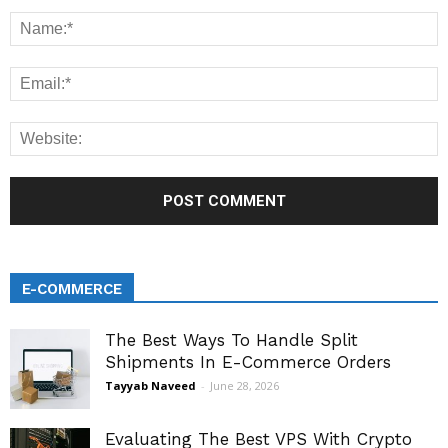
E-COMMERCE
The Best Ways To Handle Split
Shipments In E-Commerce Orders
Tayyab Naveed
-
June 28, 2026
Evaluating The Best VPS With Crypto