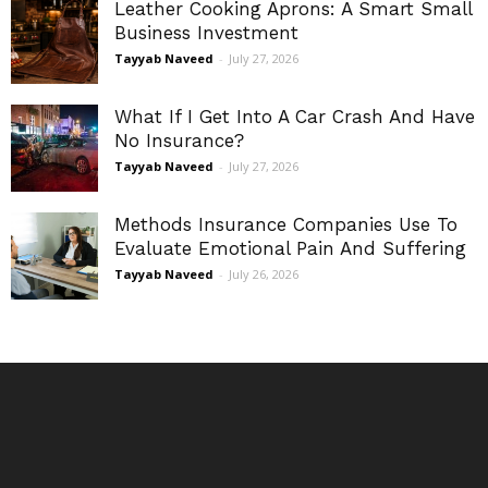
Leather Cooking Aprons: A Smart Small
Business Investment
Tayyab Naveed
-
July 27, 2026
What If I Get Into A Car Crash And Have
No Insurance?
Tayyab Naveed
-
July 27, 2026
Methods Insurance Companies Use To
Evaluate Emotional Pain And Suffering
Tayyab Naveed
-
July 26, 2026