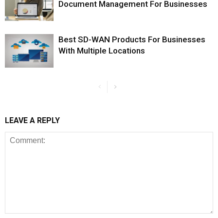
Document Management For Businesses
Best SD-WAN Products For Businesses
With Multiple Locations
LEAVE A REPLY