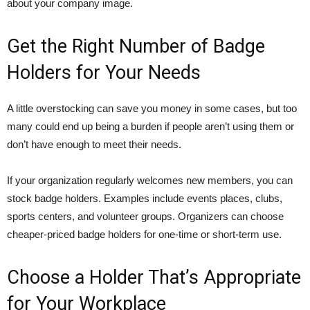
about your company image.
Get the Right Number of Badge
Holders for Your Needs
A little overstocking can save you money in some cases, but too
many could end up being a burden if people aren’t using them or
don’t have enough to meet their needs.
If your organization regularly welcomes new members, you can
stock badge holders. Examples include events places, clubs,
sports centers, and volunteer groups. Organizers can choose
cheaper-priced badge holders for one-time or short-term use.
Choose a Holder That’s Appropriate
for Your Workplace