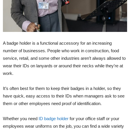
A badge holder is a functional accessory for an increasing
number of businesses. People who work in construction, food
service, retail, and some other industries aren’t always allowed to
wear their IDs on lanyards or around their necks while they’re at
work.
It’s often best for them to keep their badges in a holder, so they
have quick, easy access to their IDs when managers ask to see
them or other employees need proof of identification.
Whether you need
ID badge holder
for your office staff or your
employees wear uniforms on the job, you can find a wide variety