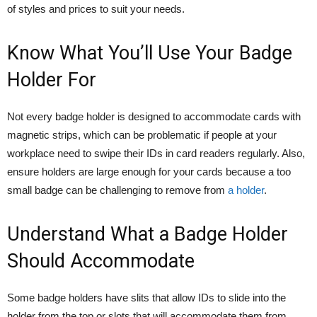
of styles and prices to suit your needs.
Know What You’ll Use Your Badge
Holder For
Not every badge holder is designed to accommodate cards with
magnetic strips, which can be problematic if people at your
workplace need to swipe their IDs in card readers regularly. Also,
ensure holders are large enough for your cards because a too
small badge can be challenging to remove from
a holder
.
Understand What a Badge Holder
Should Accommodate
Some badge holders have slits that allow IDs to slide into the
holder from the top or slots that will accommodate them from