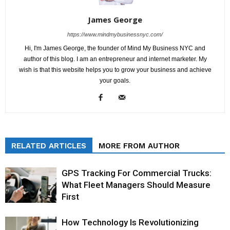
James George
https://www.mindmybusinessnyc.com/
Hi, I'm James George, the founder of Mind My Business NYC and
author of this blog. I am an entrepreneur and internet marketer. My
wish is that this website helps you to grow your business and achieve
your goals.
RELATED ARTICLES
MORE FROM AUTHOR
GPS Tracking For Commercial Trucks:
What Fleet Managers Should Measure
First
How Technology Is Revolutionizing