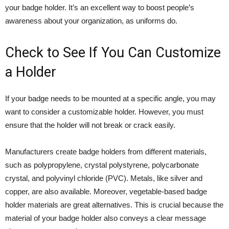
your badge holder. It’s an excellent way to boost people’s
awareness about your organization, as uniforms do.
Check to See If You Can Customize
a Holder
If your badge needs to be mounted at a specific angle, you may
want to consider a customizable holder. However, you must
ensure that the holder will not break or crack easily.
Manufacturers create badge holders from different materials,
such as polypropylene, crystal polystyrene, polycarbonate
crystal, and polyvinyl chloride (PVC). Metals, like silver and
copper, are also available. Moreover, vegetable-based badge
holder materials are great alternatives. This is crucial because the
material of your badge holder also conveys a clear message