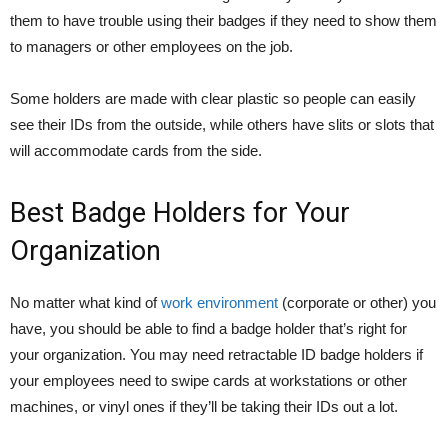
them to have trouble using their badges if they need to show them
to managers or other employees on the job.
Some holders are made with clear plastic so people can easily
see their IDs from the outside, while others have slits or slots that
will accommodate cards from the side.
Best Badge Holders for Your
Organization
No matter what kind of
work environment
(corporate or other) you
have, you should be able to find a badge holder that’s right for
your organization. You may need retractable ID badge holders if
your employees need to swipe cards at workstations or other
machines, or vinyl ones if they’ll be taking their IDs out a lot.