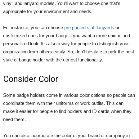
vinyl, and lanyard models. You’ll want to choose one that’s
appropriate for your environment and needs.
For instance, you can choose
pre printed staff lanyards
or
customized ones for your badge if you want a more unique and
personalized look. It’s also a way for people to distinguish your
organization from others easily. So, don’t hesitate to pick the best
style of badge holder with the utmost functionality.
Consider Color
Some badge holders come in various color options so people can
coordinate them with their uniforms or work outfits. This can
make it easier for people to find holders and ID cards when they
need them.
You can also incorporate the color of your brand or company in