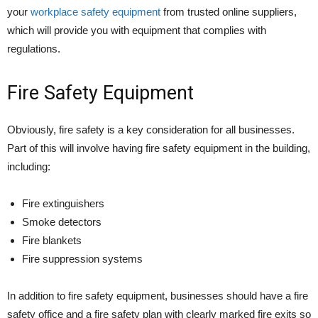
your
workplace safety equipment
from trusted online suppliers,
which will provide you with equipment that complies with
regulations.
Fire Safety Equipment
Obviously, fire safety is a key consideration for all businesses.
Part of this will involve having fire safety equipment in the building,
including:
Fire extinguishers
Smoke detectors
Fire blankets
Fire suppression systems
In addition to fire safety equipment, businesses should have a fire
safety office and a fire safety plan with clearly marked fire exits so