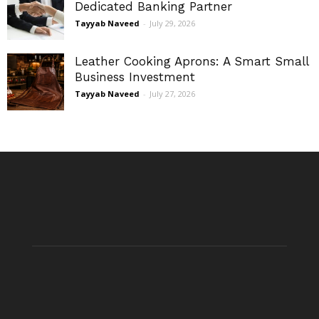
Dedicated Banking Partner
Tayyab Naveed
-
July 29, 2026
Leather Cooking Aprons: A Smart Small
Business Investment
Tayyab Naveed
-
July 27, 2026