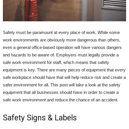
Safety must be paramount at every place of work. While some
work environments are obviously more dangerous than others,
even a general office-based operation will have various dangers
and hazards to be aware of. Employers must legally provide a
safe work environment for staff, which means that safety
equipment is key. There are many pieces of equipment that every
safe workplace should have that will help reduce risk and create a
safer environment for all. This post will take a look at the safety
equipment that all businesses should have in order to create a
safe work environment and reduce the chance of an accident.
Safety Signs & Labels