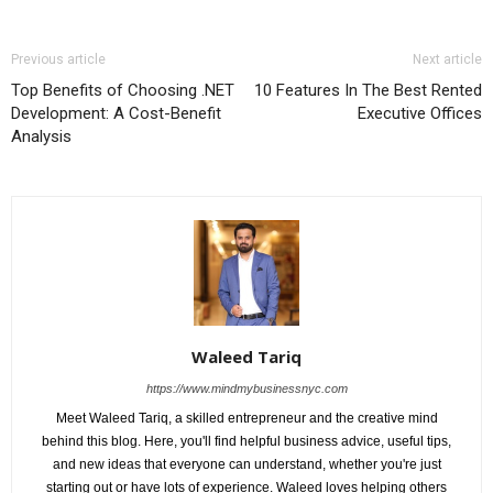
Previous article
Next article
Top Benefits of Choosing .NET
10 Features In The Best Rented
Development: A Cost-Benefit
Executive Offices
Analysis
Waleed Tariq
https://www.mindmybusinessnyc.com
Meet Waleed Tariq, a skilled entrepreneur and the creative mind
behind this blog. Here, you'll find helpful business advice, useful tips,
and new ideas that everyone can understand, whether you're just
starting out or have lots of experience. Waleed loves helping others