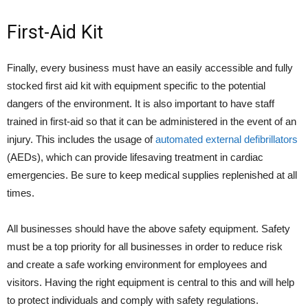
First-Aid Kit
Finally, every business must have an easily accessible and fully
stocked first aid kit with equipment specific to the potential
dangers of the environment. It is also important to have staff
trained in first-aid so that it can be administered in the event of an
injury. This includes the usage of
automated external defibrillators
(AEDs), which can provide lifesaving treatment in cardiac
emergencies. Be sure to keep medical supplies replenished at all
times.
All businesses should have the above safety equipment. Safety
must be a top priority for all businesses in order to reduce risk
and create a safe working environment for employees and
visitors. Having the right equipment is central to this and will help
to protect individuals and comply with safety regulations.