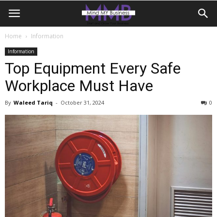
Home
Information
Information
Top Equipment Every Safe
Workplace Must Have
By
Waleed Tariq
-
October 31, 2024
0