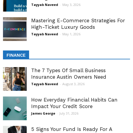
Tayyab Naveed
-
May 3, 2026
Mastering E-Commerce Strategies For
High-Ticket Luxury Goods
Tayyab Naveed
-
May 1, 2026
FINANCE
The 7 Types Of Small Business
Insurance Austin Owners Need
Tayyab Naveed
-
August 3, 2026
How Everyday Financial Habits Can
Impact Your Credit Score
James George
-
July 31, 2026
5 Signs Your Fund Is Ready For A