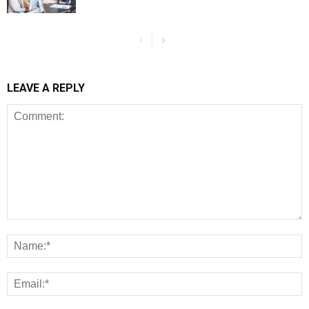
LEAVE A REPLY