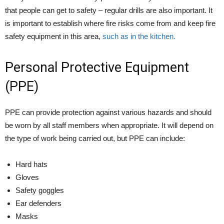
that people can get to safety – regular drills are also important. It
is important to establish where fire risks come from and keep fire
safety equipment in this area,
such as in the kitchen.
Personal Protective Equipment
(PPE)
PPE can provide protection against various hazards and should
be worn by all staff members when appropriate. It will depend on
the type of work being carried out, but PPE can include:
Hard hats
Gloves
Safety goggles
Ear defenders
Masks