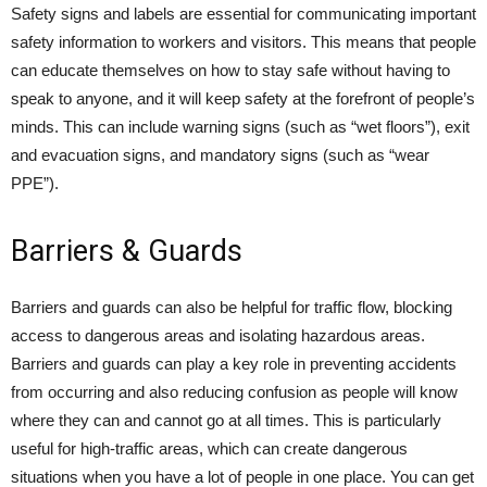
Safety signs and labels are essential for communicating important
safety information to workers and visitors. This means that people
can educate themselves on how to stay safe without having to
speak to anyone, and it will keep safety at the forefront of people’s
minds. This can include warning signs (such as “wet floors”), exit
and evacuation signs, and mandatory signs (such as “wear
PPE”).
Barriers & Guards
Barriers and guards can also be helpful for traffic flow, blocking
access to dangerous areas and isolating hazardous areas.
Barriers and guards can play a key role in preventing accidents
from occurring and also reducing confusion as people will know
where they can and cannot go at all times. This is particularly
useful for high-traffic areas, which can create dangerous
situations when you have a lot of people in one place. You can get