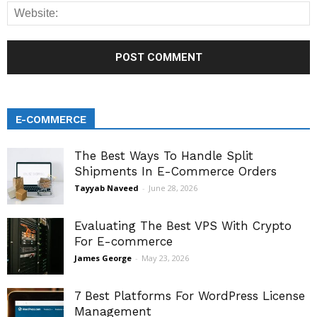
E-COMMERCE
The Best Ways To Handle Split
Shipments In E-Commerce Orders
Tayyab Naveed
-
June 28, 2026
Evaluating The Best VPS With Crypto
For E-commerce
James George
-
May 23, 2026
7 Best Platforms For WordPress License
Management