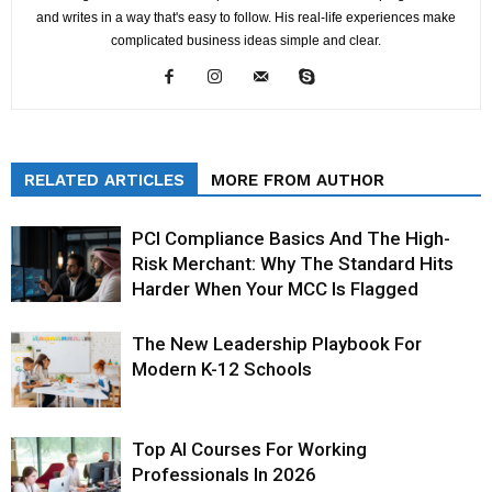
and writes in a way that's easy to follow. His real-life experiences make
complicated business ideas simple and clear.
RELATED ARTICLES
MORE FROM AUTHOR
PCI Compliance Basics And The High-
Risk Merchant: Why The Standard Hits
Harder When Your MCC Is Flagged
The New Leadership Playbook For
Modern K-12 Schools
Top AI Courses For Working
Professionals In 2026