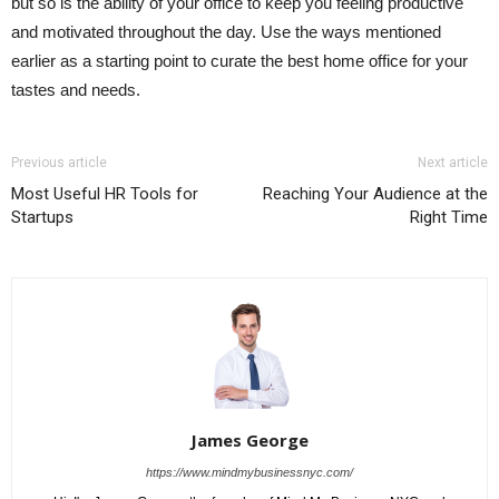
but so is the ability of your office to keep you feeling productive
and motivated throughout the day. Use the ways mentioned
earlier as a starting point to curate the best home office for your
tastes and needs.
Previous article
Next article
Most Useful HR Tools for
Reaching Your Audience at the
Startups
Right Time
James George
https://www.mindmybusinessnyc.com/