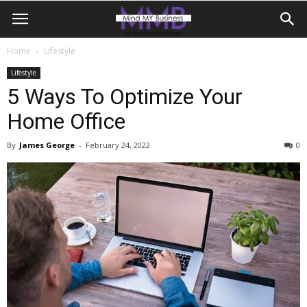
Home
Lifestyle
Lifestyle
5 Ways To Optimize Your
Home Office
By
James George
-
February 24, 2022
0