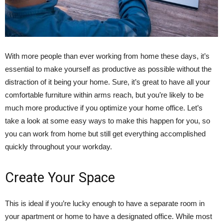
With more people than ever working from home these days, it’s
essential to make yourself as productive as possible without the
distraction of it being your home. Sure, it’s great to have all your
comfortable furniture within arms reach, but you’re likely to be
much more productive if you optimize your home office. Let’s
take a look at some easy ways to make this happen for you, so
you can work from home but still get everything accomplished
quickly throughout your workday.
Create Your Space
This is ideal if you’re lucky enough to have a separate room in
your apartment or home to have a designated office. While most