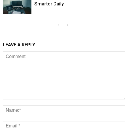
Smarter Daily
LEAVE A REPLY