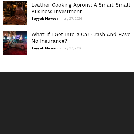
Leather Cooking Aprons: A Smart Small
Business Investment
Tayyab Naveed
-
July 27, 2026
What If I Get Into A Car Crash And Have
No Insurance?
Tayyab Naveed
-
July 27, 2026