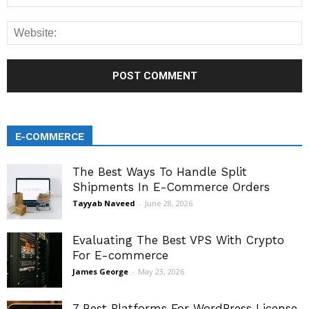
E-COMMERCE
The Best Ways To Handle Split
Shipments In E-Commerce Orders
Tayyab Naveed
-
June 28, 2026
Evaluating The Best VPS With Crypto
For E-commerce
James George
-
May 23, 2026
7 Best Platforms For WordPress License