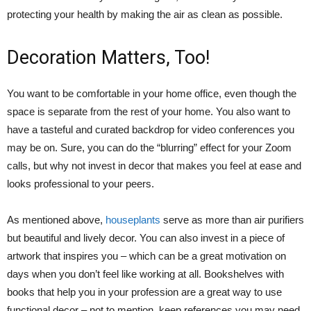
protecting your health by making the air as clean as possible.
Decoration Matters, Too!
You want to be comfortable in your home office, even though the
space is separate from the rest of your home. You also want to
have a tasteful and curated backdrop for video conferences you
may be on. Sure, you can do the “blurring” effect for your Zoom
calls, but why not invest in decor that makes you feel at ease and
looks professional to your peers.
As mentioned above,
houseplants
serve as more than air purifiers
but beautiful and lively decor. You can also invest in a piece of
artwork that inspires you – which can be a great motivation on
days when you don’t feel like working at all. Bookshelves with
books that help you in your profession are a great way to use
functional decor – not to mention, keep references you may need