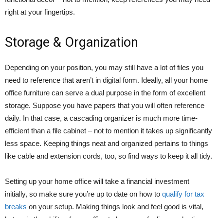
right at your fingertips.
Storage & Organization
Depending on your position, you may still have a lot of files you
need to reference that aren’t in digital form. Ideally, all your home
office furniture can serve a dual purpose in the form of excellent
storage. Suppose you have papers that you will often reference
daily. In that case, a cascading organizer is much more time-
efficient than a file cabinet – not to mention it takes up significantly
less space. Keeping things neat and organized pertains to things
like cable and extension cords, too, so find ways to keep it all tidy.
Setting up your home office will take a financial investment
initially, so make sure you’re up to date on how to
qualify for tax
breaks
on your setup. Making things look and feel good is vital,