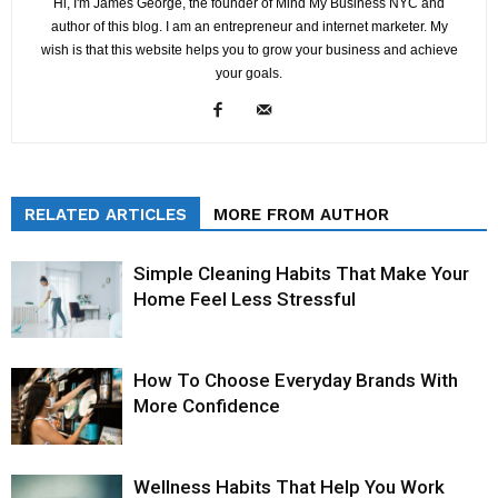
Hi, I'm James George, the founder of Mind My Business NYC and
author of this blog. I am an entrepreneur and internet marketer. My
wish is that this website helps you to grow your business and achieve
your goals.
RELATED ARTICLES
MORE FROM AUTHOR
Simple Cleaning Habits That Make Your
Home Feel Less Stressful
How To Choose Everyday Brands With
More Confidence
Wellness Habits That Help You Work