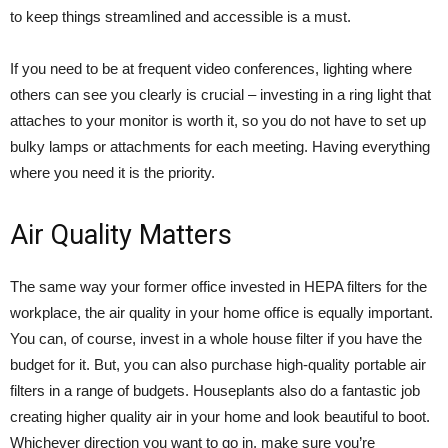
to keep things streamlined and accessible is a must.
If you need to be at frequent video conferences, lighting where
others can see you clearly is crucial – investing in a ring light that
attaches to your monitor is worth it, so you do not have to set up
bulky lamps or attachments for each meeting. Having everything
where you need it is the priority.
Air Quality Matters
The same way your former office invested in HEPA filters for the
workplace, the air quality in your home office is equally important.
You can, of course, invest in a whole house filter if you have the
budget for it. But, you can also purchase high-quality portable air
filters in a range of budgets. Houseplants also do a fantastic job
creating higher quality air in your home and look beautiful to boot.
Whichever direction you want to go in, make sure you’re