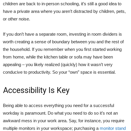
children are back to in-person schooling, it’s still a good idea to
have a private area where you aren’t distracted by children, pets,
or other noise.
If you don’t have a separate room, investing in room dividers is
worth creating a sense of boundary between you and the rest of
the household. If you remember when you first started working
from home, while the kitchen table or sofa may have been
appealing – you likely realized (quickly) how it wasn’t very
conducive to productivity. So your “own” space is essential.
Accessibility Is Key
Being able to access everything you need for a successful
workday is paramount. Do what you need to do so it’s not an
awkward mess in your work area. Say, for instance, you require
multiple monitors in your workspace; purchasing a
monitor stand