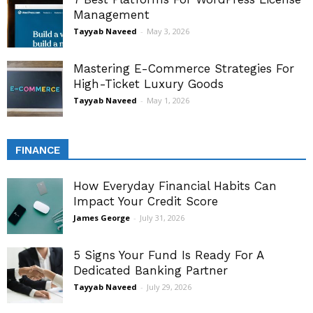
Management
Tayyab Naveed
-
May 3, 2026
Mastering E-Commerce Strategies For
High-Ticket Luxury Goods
Tayyab Naveed
-
May 1, 2026
FINANCE
How Everyday Financial Habits Can
Impact Your Credit Score
James George
-
July 31, 2026
5 Signs Your Fund Is Ready For A
Dedicated Banking Partner
Tayyab Naveed
-
July 29, 2026