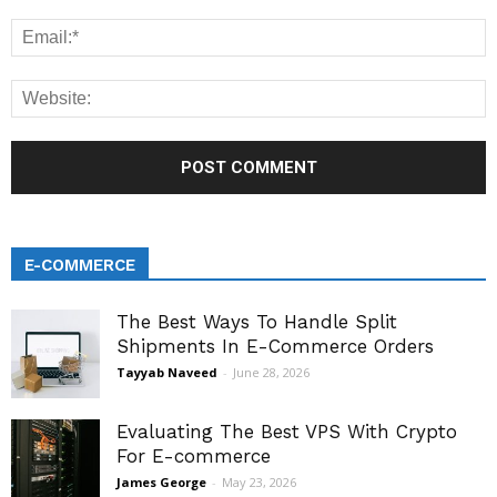
E-COMMERCE
The Best Ways To Handle Split
Shipments In E-Commerce Orders
Tayyab Naveed
-
June 28, 2026
Evaluating The Best VPS With Crypto
For E-commerce
James George
-
May 23, 2026