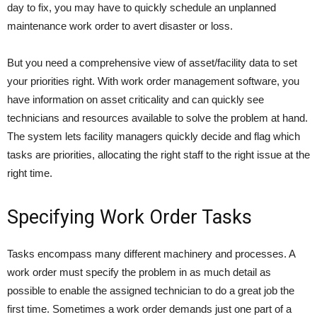
day to fix, you may have to quickly schedule an unplanned
maintenance work order to avert disaster or loss.
But you need a comprehensive view of asset/facility data to set
your priorities right. With work order management software, you
have information on asset criticality and can quickly see
technicians and resources available to solve the problem at hand.
The system lets facility managers quickly decide and flag which
tasks are priorities, allocating the right staff to the right issue at the
right time.
Specifying Work Order Tasks
Tasks encompass many different machinery and processes. A
work order must specify the problem in as much detail as
possible to enable the assigned technician to do a great job the
first time. Sometimes a work order demands just one part of a