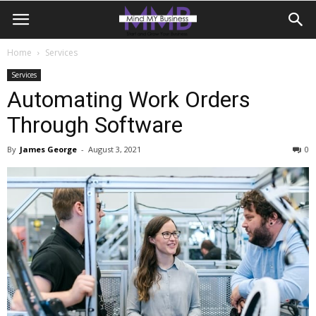
Home
Services
Services
Automating Work Orders
Through Software
By
James George
-
August 3, 2021
0