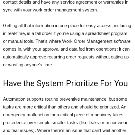
contact details and have any service agreement or warranties in
sync with your work order management system.
Getting all that information in one place for easy access, including
in real-time, is a tall order if you’re using a spreadsheet program
or manual tools. That’s where Work Order Management software
comes in, with your approval and data fed from operations: it can
automatically approve recurring order requests without eating up
or wasting anyone’s time.
Have the System Prioritize For You
Automation supports routine preventive maintenance, but some
tasks are more critical than others and should be prioritized. An
emergency malfunction for a critical piece of machinery takes
precedence over simple smaller tasks (like leaks or minor wear
and tear issues). Where there’s an issue that can’t wait another