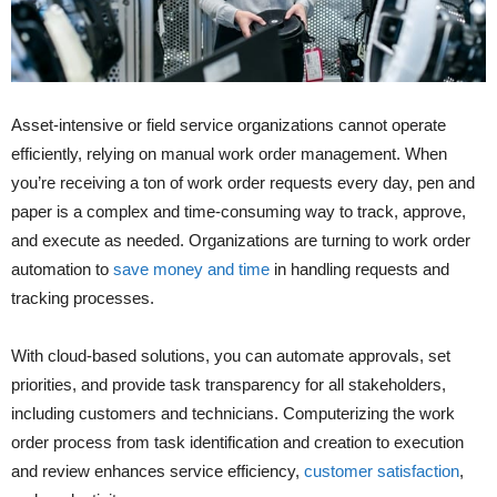
Asset-intensive or field service organizations cannot operate
efficiently, relying on manual work order management. When
you’re receiving a ton of work order requests every day, pen and
paper is a complex and time-consuming way to track, approve,
and execute as needed. Organizations are turning to work order
automation to
save money and time
in handling requests and
tracking processes.
With cloud-based solutions, you can automate approvals, set
priorities, and provide task transparency for all stakeholders,
including customers and technicians. Computerizing the work
order process from task identification and creation to execution
and review enhances service efficiency,
customer satisfaction
,