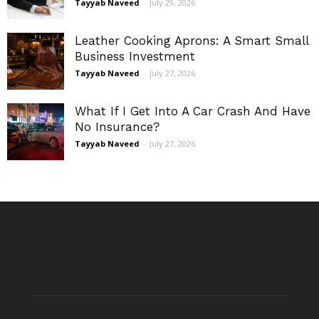
Tayyab Naveed
-
July 29, 2026
Leather Cooking Aprons: A Smart Small
Business Investment
Tayyab Naveed
-
July 27, 2026
What If I Get Into A Car Crash And Have
No Insurance?
Tayyab Naveed
-
July 27, 2026