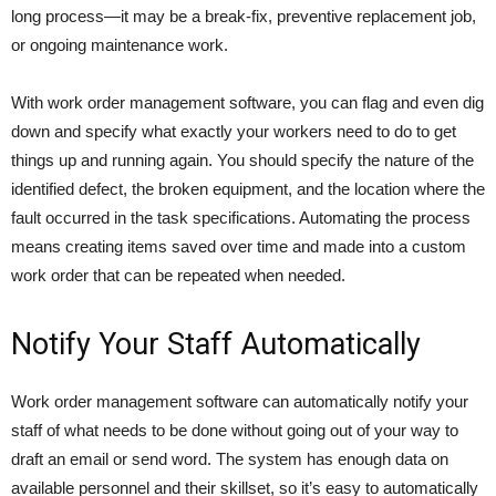
long process—it may be a break-fix, preventive replacement job,
or ongoing maintenance work.
With work order management software, you can flag and even dig
down and specify what exactly your workers need to do to get
things up and running again. You should specify the nature of the
identified defect, the broken equipment, and the location where the
fault occurred in the task specifications. Automating the process
means creating items saved over time and made into a custom
work order that can be repeated when needed.
Notify Your Staff Automatically
Work order management software can automatically notify your
staff of what needs to be done without going out of your way to
draft an email or send word. The system has enough data on
available personnel and their skillset, so it’s easy to automatically