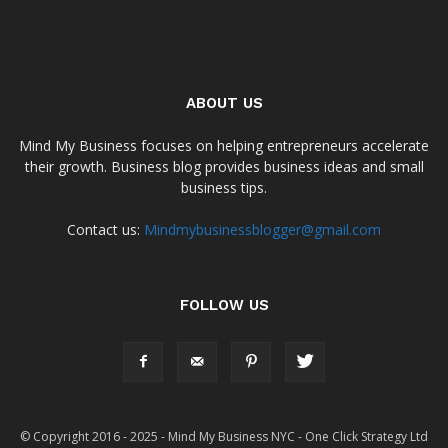
ABOUT US
Mind My Business focuses on helping entrepreneurs accelerate
their growth. Business blog provides business ideas and small
business tips.
Contact us:
Mindmybusinessblogger@gmail.com
FOLLOW US
© Copyright 2016 - 2025 - Mind My Business NYC - One Click Strategy Ltd