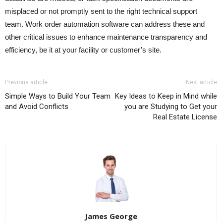
misplaced or not promptly sent to the right technical support
team. Work order automation software can address these and
other critical issues to enhance maintenance transparency and
efficiency, be it at your facility or customer’s site.
Previous article
Next article
Simple Ways to Build Your Team
Key Ideas to Keep in Mind while
and Avoid Conflicts
you are Studying to Get your
Real Estate License
James George