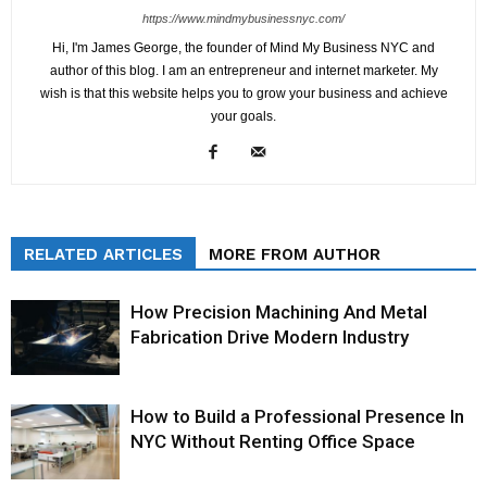
https://www.mindmybusinessnyc.com/
Hi, I'm James George, the founder of Mind My Business NYC and
author of this blog. I am an entrepreneur and internet marketer. My
wish is that this website helps you to grow your business and achieve
your goals.
RELATED ARTICLES
MORE FROM AUTHOR
How Precision Machining And Metal
Fabrication Drive Modern Industry
How to Build a Professional Presence In
NYC Without Renting Office Space