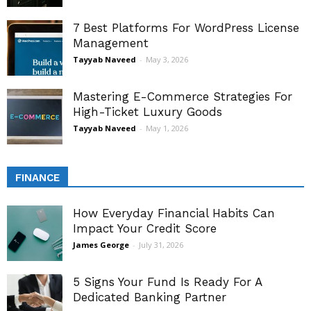
7 Best Platforms For WordPress License
Management
Tayyab Naveed
-
May 3, 2026
Mastering E-Commerce Strategies For
High-Ticket Luxury Goods
Tayyab Naveed
-
May 1, 2026
FINANCE
How Everyday Financial Habits Can
Impact Your Credit Score
James George
-
July 31, 2026
5 Signs Your Fund Is Ready For A
Dedicated Banking Partner