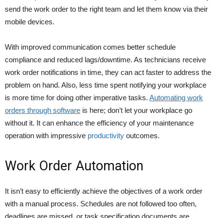
send the work order to the right team and let them know via their
mobile devices.
With improved communication comes better schedule
compliance and reduced lags/downtime. As technicians receive
work order notifications in time, they can act faster to address the
problem on hand. Also, less time spent notifying your workplace
is more time for doing other imperative tasks.
Automating work
orders through software
is here; don’t let your workplace go
without it. It can enhance the efficiency of your maintenance
operation with impressive
productivity
outcomes.
Work Order Automation
It isn’t easy to efficiently achieve the objectives of a work order
with a manual process. Schedules are not followed too often,
deadlines are missed, or task specification documents are