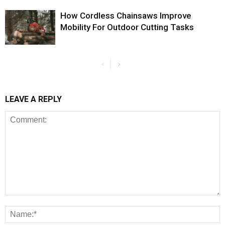
How Cordless Chainsaws Improve
Mobility For Outdoor Cutting Tasks
LEAVE A REPLY