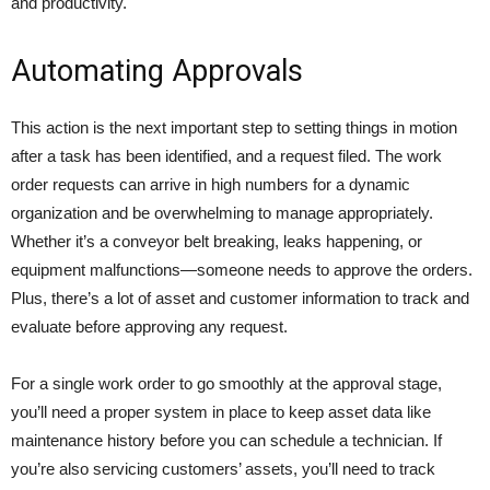
and productivity.
Automating Approvals
This action is the next important step to setting things in motion
after a task has been identified, and a request filed. The work
order requests can arrive in high numbers for a dynamic
organization and be overwhelming to manage appropriately.
Whether it’s a conveyor belt breaking, leaks happening, or
equipment malfunctions—someone needs to approve the orders.
Plus, there’s a lot of asset and customer information to track and
evaluate before approving any request.
For a single work order to go smoothly at the approval stage,
you’ll need a proper system in place to keep asset data like
maintenance history before you can schedule a technician. If
you’re also servicing customers’ assets, you’ll need to track