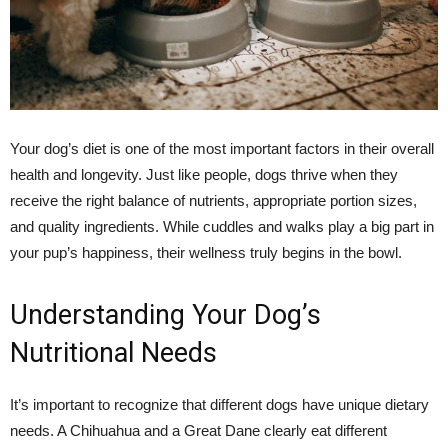
Your dog’s diet is one of the most important factors in their overall
health and longevity. Just like people, dogs thrive when they
receive the right balance of nutrients, appropriate portion sizes,
and quality ingredients. While cuddles and walks play a big part in
your pup’s happiness, their wellness truly begins in the bowl.
Understanding Your Dog’s
Nutritional Needs
It’s important to recognize that different dogs have unique dietary
needs. A Chihuahua and a Great Dane clearly eat different